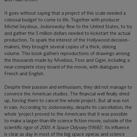
It goes without saying that a project of this scale needed a
colossal budget to come to life. Together with producer
Michel Seydoux, Jodorowsky flew to the United States, to try
and gather the 5 million dollars needed to kickstart the actual
production. To spark the interest of the Hollywood decision-
makers, they brought several copies of a thick, oblong
volume. This book gathers reproductions of drawings among
the thousands made by Moebius, Foss and Giger, including a
near-complete story board of the movie, with dialogues in
French and English.
Despite their passion and enthusiasm, they did not manage to
convince the American studios. The financial well finally dried
up, forcing them to cancel the whole project. But all was not
in vain. According to Jodorowsky, despite its cancellation, the
whole ‘project proved to the Americans that it was possible
to make a larger-than-life science fiction movie, outside of the
scientific rigor of
2001: A Space Odyssey
(1968)’. Its influence
is clear as day in most of the big space operas and science