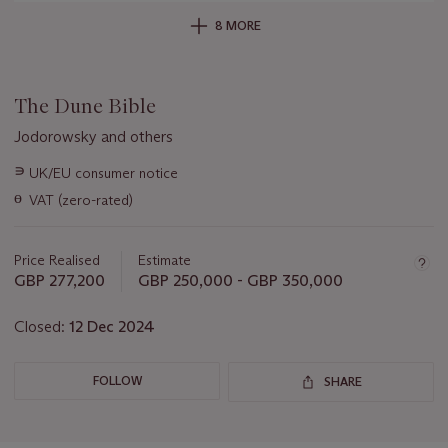
8 MORE
The Dune Bible
Jodorowsky and others
Important
∍
UK/EU consumer notice
information
ɵ
VAT (zero-rated)
about
this
lot
Price Realised
Estimate
GBP 277,200
GBP 250,000 - GBP 350,000
Closed:
12 Dec 2024
FOLLOW
SHARE