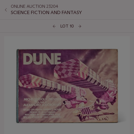
ONLINE AUCTION 23204
SCIENCE FICTION AND FANTASY
LOT 10