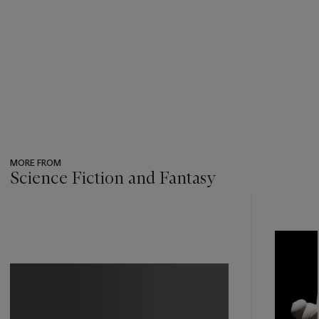
MORE FROM
Science Fiction and Fantasy
???
-
item_current_of_total_txt