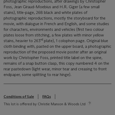
photographic reproductions, after drawings by Christopher
Foss, Jean Giraud-Moebius and H.R. Giger (a few small
stains), title-page, 268 black and white plates of
photographic reproductions, mostly the storyboard for the
movie, with dialogue in French and English, and some studies
for characters, environments and vehicles (first two colour
plates loose from stitching, a few plates with minor yellow
rd
stains, heavier to 263
plate), 1 colophon page. Original blue
cloth binding with, pasted on the upper board, a photographic
reproduction of the proposed movie poster after an original
work by Christopher Foss, printed title label on the spine,
remains of a snap button clasp, this copy numbered 4 on the
rear pastedown (light wear, minor tear and creasing to front
endpaper, some splitting to rear hinge).
Conditions of Sale
FAQs
This lot is offered by Christie Manson & Woods Ltd