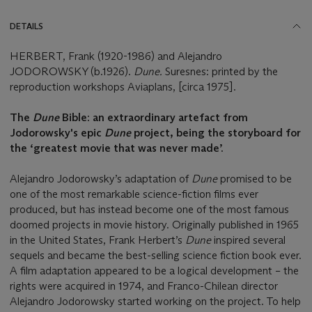
DETAILS
HERBERT, Frank (1920-1986) and Alejandro
JODOROWSKY (b.1926).
Dune.
Suresnes: printed by the
reproduction workshops Aviaplans, [circa 1975].
The
Dune
Bible: an extraordinary artefact from
Jodorowsky's epic
Dune
project, being the storyboard
for
the ‘greatest movie that was never made’.
Alejandro Jodorowsky’s adaptation of
Dune
promised to be
one of the most remarkable science-fiction films ever
produced, but has instead become one of the most famous
doomed projects in movie history. Originally published in 1965
in the United States, Frank Herbert’s
Dune
inspired several
sequels and became the best-selling science fiction book ever.
A film adaptation appeared to be a logical development – the
rights were acquired in 1974, and Franco-Chilean director
Alejandro Jodorowsky started working on the project. To help