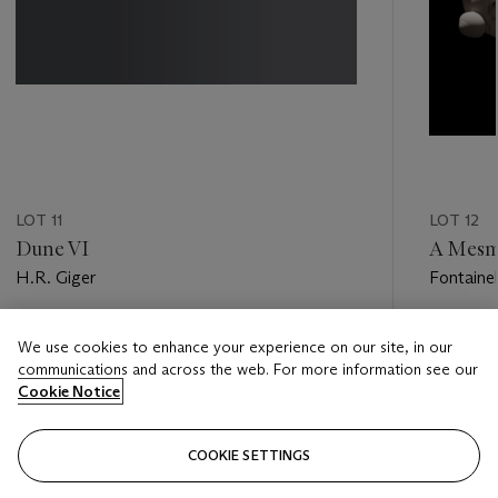
LOT 11
LOT 12
Dune VI
A Mesm
H.R. Giger
Fontaine
Estimate
Estimate
We use cookies to enhance your experience on our site, in our
GBP 40,000 - GBP 60,000
GBP 50,
communications and across the web. For more information see our
Cookie Notice
Closed
Closed
COOKIE SETTINGS
FOLLOW