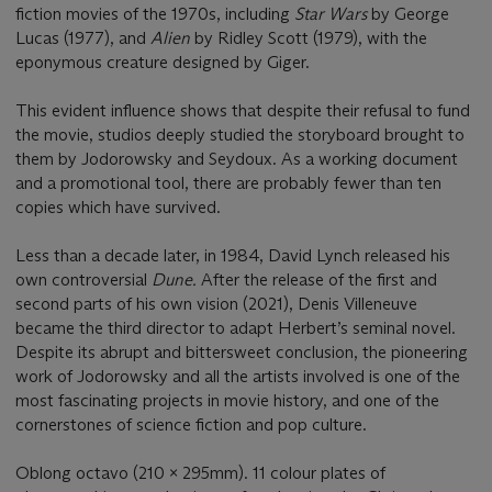
fiction movies of the 1970s, including
Star Wars
by George
Lucas (1977), and
Alien
by Ridley Scott (1979), with the
eponymous creature designed by Giger.
This evident influence shows that despite their refusal to fund
the movie, studios deeply studied the storyboard brought to
them by Jodorowsky and Seydoux. As a working document
and a promotional tool, there are probably fewer than ten
copies which have survived.
Less than a decade later, in 1984, David Lynch released his
own controversial
Dune.
After the release of the first and
second parts of his own vision (2021), Denis Villeneuve
became the third director to adapt Herbert’s seminal novel.
Despite its abrupt and bittersweet conclusion, the pioneering
work of Jodorowsky and all the artists involved is one of the
most fascinating projects in movie history, and one of the
cornerstones of science fiction and pop culture.
Oblong octavo (210 x 295mm). 11 colour plates of