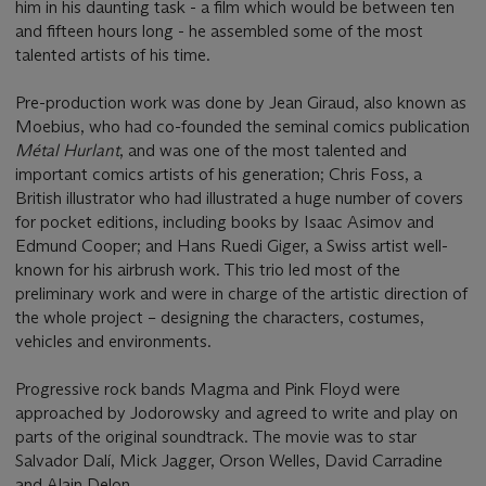
him in his daunting task - a film which would be between ten
and fifteen hours long - he assembled some of the most
talented artists of his time.
Pre-production work was done by Jean Giraud, also known as
Moebius, who had co-founded the seminal comics publication
Métal Hurlant
, and was one of the most talented and
important comics artists of his generation; Chris Foss, a
British illustrator who had illustrated a huge number of covers
for pocket editions, including books by Isaac Asimov and
Edmund Cooper; and Hans Ruedi Giger, a Swiss artist well-
known for his airbrush work. This trio led most of the
preliminary work and were in charge of the artistic direction of
the whole project – designing the characters, costumes,
vehicles and environments.
Progressive rock bands Magma and Pink Floyd were
approached by Jodorowsky and agreed to write and play on
parts of the original soundtrack. The movie was to star
Salvador Dalí, Mick Jagger, Orson Welles, David Carradine
and Alain Delon.