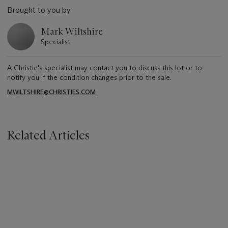
Brought to you by
Mark Wiltshire
Specialist
A Christie's specialist may contact you to discuss this lot or to
notify you if the condition changes prior to the sale.
MWILTSHIRE@CHRISTIES.COM
Related Articles