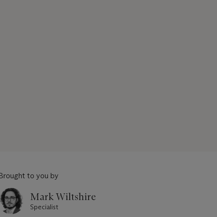
Brought to you by
Mark Wiltshire
Specialist