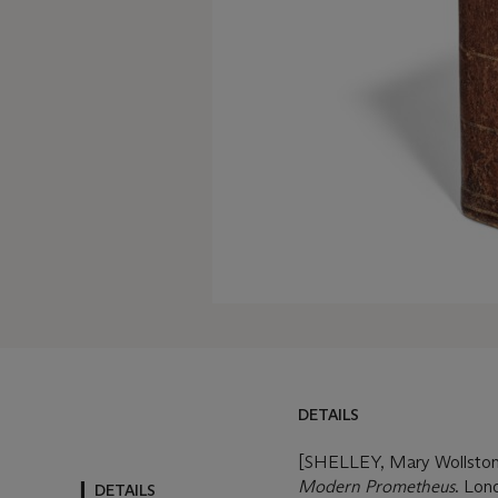
DETAILS
DETAILS
MORE FROM
[SHELLEY, Mary Wollstone
Modern Prometheus
. Lon