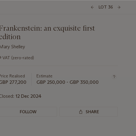
LOT 36
Frankenstein: an exquisite first
edition
Mary Shelley
Important
ɵ
VAT (zero-rated)
information
about
this
Price Realised
Estimate
lot
GBP 277,200
GBP 250,000 - GBP 350,000
Closed:
12 Dec 2024
FOLLOW
SHARE