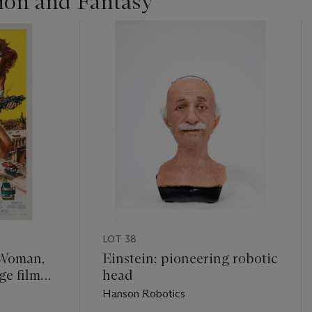
tion and Fantasy
LOT 38
. Woman,
Einstein: pioneering robotic
ge film
head
Hanson Robotics