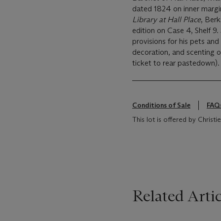
dated 1824 on inner margin 
Library at Hall Place
, Berk
edition on Case 4, Shelf 9. S
provisions for his pets and 
decoration, and scenting of
ticket to rear pastedown).
Conditions of Sale
FAQ
This lot is offered by Chris
Related Artic