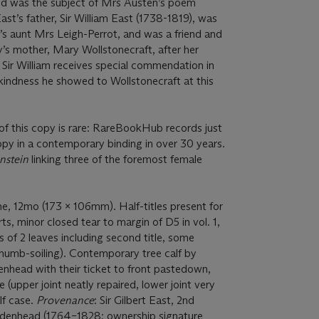
d was the subject of Mrs Austen’s poem
East’s father, Sir William East (1738-1819), was
’s aunt Mrs Leigh-Perrot, and was a friend and
’s mother, Mary Wollstonecraft, after her
 Sir William receives special commendation in
kindness he showed to Wollstonecraft at this
of this copy is rare: RareBookHub records just
py in a contemporary binding in over 30 years.
nstein
linking three of the foremost female
e, 12mo (173 x 106mm). Half-titles present for
s, minor closed tear to margin of D5 in vol. 1,
s of 2 leaves including second title, some
thumb-soiling). Contemporary tree calf by
nhead with their ticket to front pastedown,
 (upper joint neatly repaired, lower joint very
lf case.
Provenance
: Sir Gilbert East, 2nd
idenhead (1764–1828; ownership signature