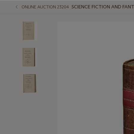
SCIENCE FICTION AND FAN
ONLINE AUCTION 23204