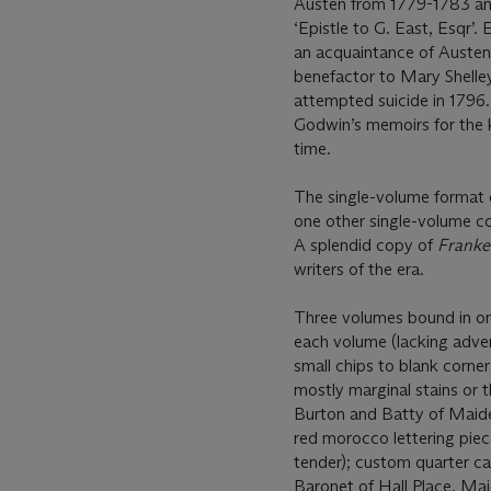
Austen from 1779-1783 an
‘Epistle to G. East, Esqr’. 
an acquaintance of Austen
benefactor to Mary Shelley
attempted suicide in 1796.
Godwin’s memoirs for the 
time.
The single-volume format 
one other single-volume co
A splendid copy of
Franke
writers of the era.
Three volumes bound in on
each volume (lacking advert
small chips to blank corner
mostly marginal stains or 
Burton and Batty of Maide
red morocco lettering piece
tender); custom quarter ca
Baronet of Hall Place, Ma