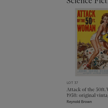
Science Fic
???
-
item_current_of_total_txt
LOT 37
Attack of the 50ft
1958: original vinta
poster
Reynold Brown