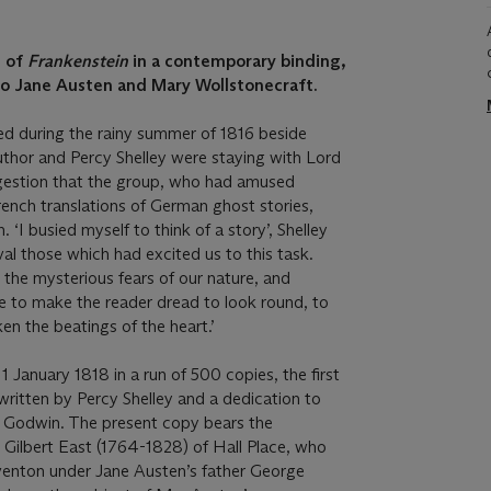
n of
Frankenstein
in a contemporary binding,
to Jane Austen and Mary Wollstonecraft.
d during the rainy summer of 1816 beside
thor and Percy Shelley were staying with Lord
gestion that the group, who had amused
ench translations of German ghost stories,
 ‘I busied myself to think of a story’, Shelley
ival those which had excited us to this task.
the mysterious fears of our nature, and
e to make the reader dread to look round, to
en the beatings of the heart.’
 January 1818 in a run of 500 copies, the first
written by Percy Shelley and a dedication to
am Godwin. The present copy bears the
r Gilbert East (1764-1828) of Hall Place, who
venton under Jane Austen’s father George