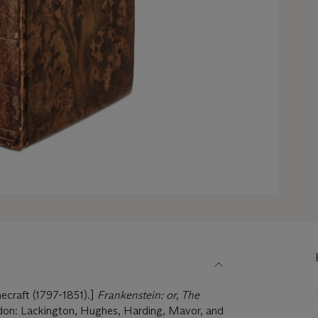
craft (1797-1851).]
Frankenstein: or, The
don: Lackington, Hughes, Harding, Mavor, and