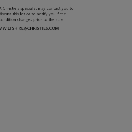
A Christie's specialist may contact you to
discuss this lot or to notify you if the
condition changes prior to the sale.
MWILTSHIRE@CHRISTIES.COM