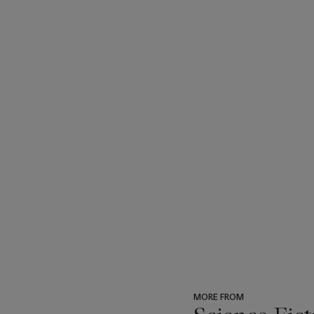
MORE FROM