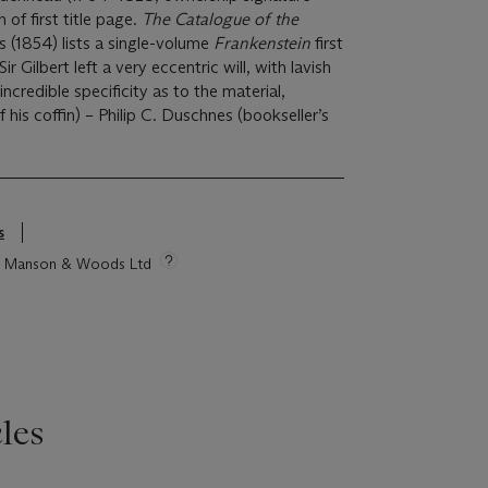
of first title page.
The Catalogue of the
s (1854) lists a single-volume
Frankenstein
first
ir Gilbert left a very eccentric will, with lavish
incredible specificity as to the material,
 his coffin) – Philip C. Duschnes (bookseller’s
s
tie Manson & Woods Ltd
les