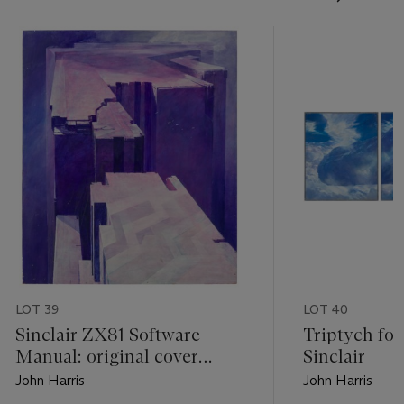
LOT 39
LOT 40
Sinclair ZX81 Software
Triptych for
Manual: original cover
Sinclair
artwork
John Harris
John Harris