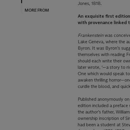
Jones, 1818.
An exquisite first editio
with provenance linked 
Frankenstein
was conceive
Lake Geneva, where the au
Byron. It was Byron’s sug
themselves with reading Fr
should each write their own.
later wrote, ‘—a story to r
One which would speak to 
awaken thrilling horror—on
curdle the blood, and quick
Published anonymously on 1
edition included a preface 
the author’s father, Willi
ownership inscription of Si
had been a student at Ste