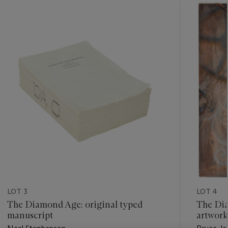
???
-
item_current_of_total_txt
LOT 3
LOT 4
The Diamond Age: original typed
The Dia
manuscript
artwork