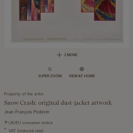
2 MORE
SUPER ZOOM
VIEW AT HOME
Property of the artist
Snow Crash: original dust-jacket artwork
Jean-François Podevin
Important
∍
UK/EU consumer notice
information
*
VAT (reduced rate)
about