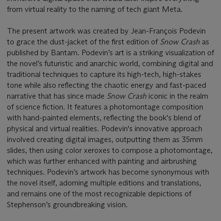
from virtual reality to the naming of tech giant Meta.
The present artwork was created by Jean-François Podevin
to grace the dust-jacket of the first edition of
Snow Crash
as
published by Bantam. Podevin’s art is a striking visualization of
the novel’s futuristic and anarchic world, combining digital and
traditional techniques to capture its high-tech, high-stakes
tone while also reflecting the chaotic energy and fast-paced
narrative that has since made
Snow Crash
iconic in the realm
of science fiction. It features a photomontage composition
with hand-painted elements, reflecting the book's blend of
physical and virtual realities. Podevin's innovative approach
involved creating digital images, outputting them as 35mm
slides, then using color xeroxes to compose a photomontage,
which was further enhanced with painting and airbrushing
techniques. Podevin’s artwork has become synonymous with
the novel itself, adorning multiple editions and translations,
and remains one of the most recognizable depictions of
Stephenson’s groundbreaking vision.