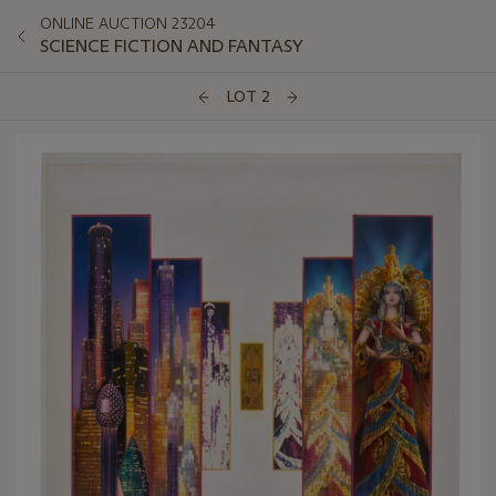
ONLINE AUCTION 23204
SCIENCE FICTION AND FANTASY
LOT 2