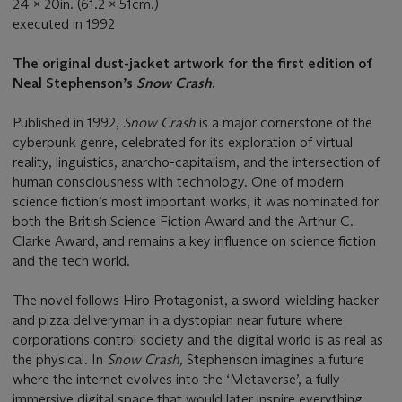
24 x 20in. (61.2 x 51cm.)
executed in 1992
The original dust-jacket artwork for the first edition of
Neal Stephenson’s
Snow Crash
.
Published in 1992,
Snow Crash
is a major cornerstone of the
cyberpunk genre, celebrated for its exploration of virtual
reality, linguistics, anarcho-capitalism, and the intersection of
human consciousness with technology. One of modern
science fiction’s most important works, it was nominated for
both the British Science Fiction Award and the Arthur C.
Clarke Award, and remains a key influence on science fiction
and the tech world.
The novel follows Hiro Protagonist, a sword-wielding hacker
and pizza deliveryman in a dystopian near future where
corporations control society and the digital world is as real as
the physical. In
Snow Crash,
Stephenson imagines a future
where the internet evolves into the ‘Metaverse’, a fully
immersive digital space that would later inspire everything