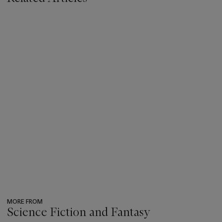
MORE FROM
Science Fiction and Fantasy