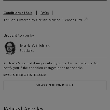
Conditions of Sale
FAQs
This lot is offered by Christie Manson & Woods Ltd
Brought to you by
Mark Wiltshire
Specialist
A Christie's specialist may contact you to discuss this lot or to
notify you if the condition changes prior to the sale.
MWILTSHIRE@CHRISTIES.COM
VIEW CONDITION REPORT
Related Articles