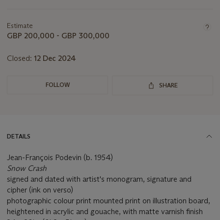
this
lot
Estimate
GBP 200,000 - GBP 300,000
Closed:
12 Dec 2024
FOLLOW
SHARE
DETAILS
Jean-François Podevin (b. 1954)
Snow Crash
signed and dated with artist's monogram, signature and
cipher (ink on verso)
photographic colour print mounted print on illustration board,
heightened in acrylic and gouache, with matte varnish finish