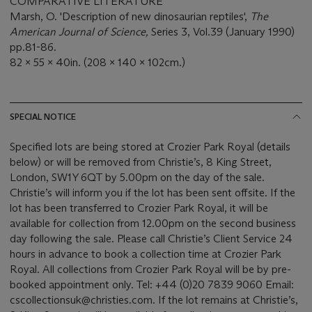
COMPARATIVE LITERATURE
Marsh, O. 'Description of new dinosaurian reptiles',
The
American Journal of Science,
Series 3, Vol.39 (January 1990)
pp.81-86.
82 x 55 x 40in. (208 x 140 x 102cm.)
SPECIAL NOTICE
Specified lots are being stored at Crozier Park Royal (details
below) or will be removed from Christie’s, 8 King Street,
London, SW1Y 6QT by 5.00pm on the day of the sale.
Christie’s will inform you if the lot has been sent offsite. If the
lot has been transferred to Crozier Park Royal, it will be
available for collection from 12.00pm on the second business
day following the sale. Please call Christie’s Client Service 24
hours in advance to book a collection time at Crozier Park
Royal. All collections from Crozier Park Royal will be by pre-
booked appointment only. Tel: +44 (0)20 7839 9060 Email:
cscollectionsuk@christies.com. If the lot remains at Christie’s,