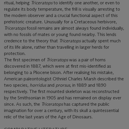
ritual, helping
Triceratops
to identify one another, or even to
regulate its body temperature, the frill is visually arresting to
the modern observer and a crucial functional aspect of this
prehistoric creature. Unusually for a Cretaceous herbivore,
Triceratops
fossil remains are almost always found individually,
with no fossils of mates or young found nearby. This lends
credence to the theory that
Triceratops
actually
spent much
of its life alone, rather than travelling in larger herds for
protection.
The first specimen of
Triceratops
was a pair of horns
discovered in 1887, which were at first mis-identified as
belonging to a Pliocene bison. After realising his mistake,
American paleontologist Othniel Charles Marsh described the
two species,
horridus
and
prorsus
, in 1889 and 1890
respectively. The first mounted skeleton was reconstructed
by the Smithsonian in 1905 and has remained on display ever
since. As such, the
Triceratops
has captured the public
imagination for over a century, with its skull a quintessential
relic of the last years of the Age of Dinosaurs.