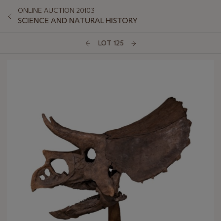
ONLINE AUCTION 20103
SCIENCE AND NATURAL HISTORY
LOT 125