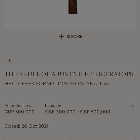
10 MORE
THE SKULL OF A JUVENILE TRICERATOPS
HELL CREEK FORMATION, MONTANA, USA.
Important
information
about
Price Realised
Estimate
this
GBP 500,000
GBP 300,000 - GBP 500,000
lot
Closed:
26 Oct 2021