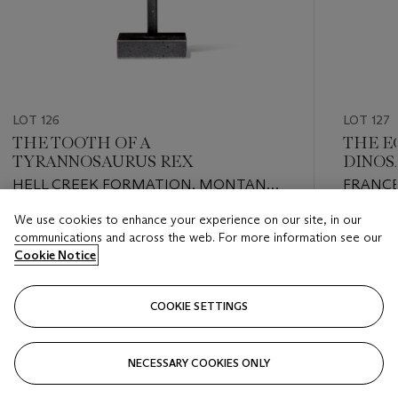
LOT 126
LOT 127
THE TOOTH OF A
THE E
TYRANNOSAURUS REX
DINOS
HELL CREEK FORMATION, MONTANA,
FRANC
USA
We use cookies to enhance your experience on our site, in our
Estimate
Estimate
communications and across the web. For more information see our
GBP 10,000 - GBP 15,000
GBP 20,
Cookie Notice
Closed
Closed
COOKIE SETTINGS
FOLLOW
NECESSARY COOKIES ONLY
???-PREVIOUS_TXT
???