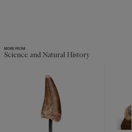
MORE FROM
Science and Natural History
???
-
item_current_of_total_txt