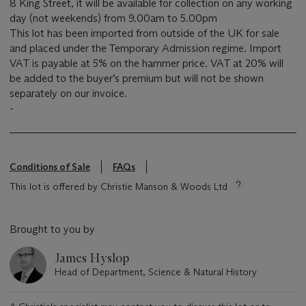
8 King Street, it will be available for collection on any working
day (not weekends) from 9.00am to 5.00pm
This lot has been imported from outside of the UK for sale
and placed under the Temporary Admission regime. Import
VAT is payable at 5% on the hammer price. VAT at 20% will
be added to the buyer’s premium but will not be shown
separately on our invoice.
-
Conditions of Sale
FAQs
This lot is offered by Christie Manson & Woods Ltd
Brought to you by
James Hyslop
Head of Department, Science & Natural History