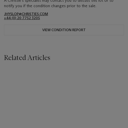
A Christie's specialist may contact you to discuss this lot or to
notify you if the condition changes prior to the sale.
JHYSLOP@CHRISTIES.COM
+44 (0) 20 7752 3205
VIEW CONDITION REPORT
Related Articles