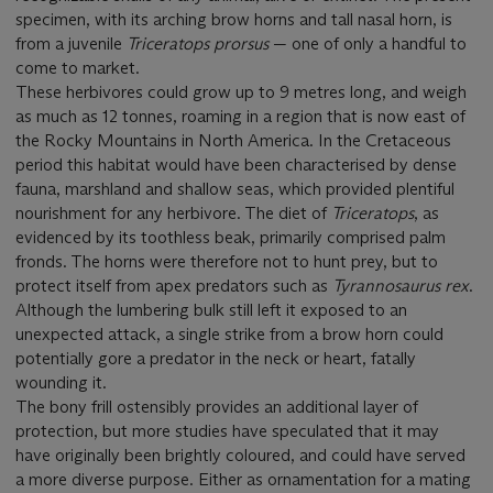
specimen, with its arching brow horns and tall nasal horn, is
from a juvenile
Triceratops prorsus
— one of only a handful to
come to market.
These herbivores could grow up to 9 metres long, and weigh
as much as 12 tonnes, roaming in a region that is now east of
the Rocky Mountains in North America. In the Cretaceous
period this habitat would have been characterised by dense
fauna, marshland and shallow seas, which provided plentiful
nourishment for any herbivore. The diet of
Triceratops
, as
evidenced by its toothless beak, primarily comprised palm
fronds. The horns were therefore not to hunt prey, but to
protect itself from apex predators such as
Tyrannosaurus rex
.
Although the lumbering bulk still left it exposed to an
unexpected attack, a single strike from a brow horn could
potentially gore a predator in the neck or heart, fatally
wounding it.
The bony frill ostensibly provides an additional layer of
protection, but more studies have speculated that it may
have originally been brightly coloured, and could have served
a more diverse purpose. Either as ornamentation for a mating