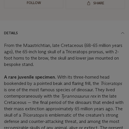
FOLLOW
SHARE
DETAILS
From the Maastrichtian, late Cretaceous (68-65 million years
ago), the 65-inch long skull of a Triceratops prorsus, with 2-
foot horns to the brow, the skull and lower jaw mounted on
bespoke stand.
A rare juvenile specimen.
With its three-horned head
bookended by a pointed beak and flaring frill, the
Triceratops
is one of the most famous species of dinosaur. They lived
contemporaneously with the
Tyrannosaurus rex
in the late
Cretaceous — the final period of the dinoaurs that ended with
their mass extinction approximately 65 million years ago. The
skull of a
Triceratops
is emblematic of the creature’s strong
defense and counter-attacking threat, and among the most
recognizable skulls of any animal, alive or extinct. The present