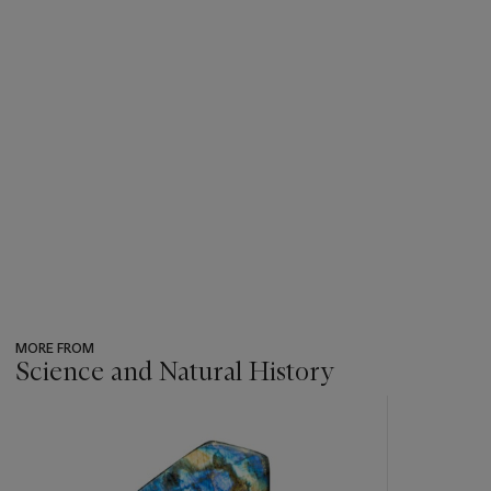
MORE FROM
Science and Natural History
???
-
item_current_of_total_txt