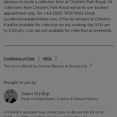
advance to book a collection time at Christie’s Park Royal. All
collections from Christie’s Park Royal will be by pre-booked
appointment only. Tel: +44 (0)20 7839 9060 Email:
cscollectionsuk@christies.com. If the lot remains at Christie’s
it will be available for collection on any working day 9.00 am
to 5.00 pm. Lots are not available for collection at weekends.
-
Conditions of Sale
FAQs
This lot is offered by Christie Manson & Woods Ltd
Brought to you by
James Hyslop
Head of Department, Science & Natural History
A Christie's specialist may contact you to discuss this lot or to