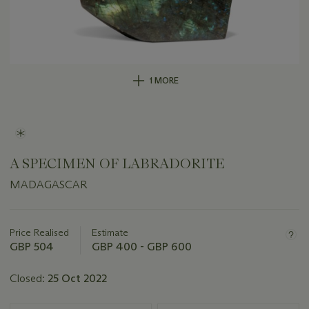
1 MORE
A SPECIMEN OF LABRADORITE
MADAGASCAR
Important
information
about
Price Realised
Estimate
this
GBP 504
GBP 400 - GBP 600
lot
Closed:
25 Oct 2022