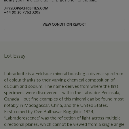
notify you if the condition changes prior to the sale.
JHYSLOP@CHRISTIES.COM
+44 (0) 20 7752 3205
VIEW CONDITION REPORT
Lot Essay
Labradorite is a Feldspar mineral boasting a diverse spectrum
of colour thanks to their varying chemical composition of
calcium and sodium. The name derives from where the first
specimens were discovered – within the Labrador Peninsula,
Canada – but fine examples of this mineral can be found most
notably in Madagascar, China, and the United States.
First coined by Ove Balthasar Bøggild in 1924,
‘Labradorescence’ was the reflection of light across multiple
directional planes, which cannot be viewed from a single angle