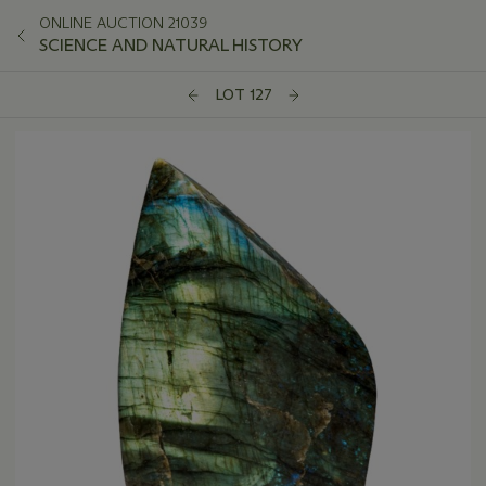
ONLINE AUCTION 21039
SCIENCE AND NATURAL HISTORY
LOT 127