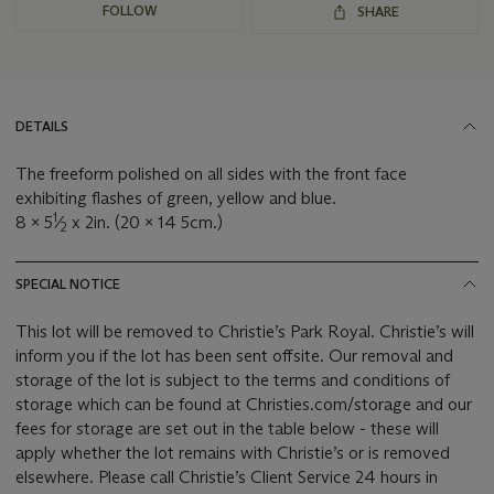
FOLLOW
SHARE
DETAILS
The freeform polished on all sides with the front face
exhibiting flashes of green, yellow and blue.
1
8 x 5
⁄
x 2in. (20 x 14 5cm.)
2
SPECIAL NOTICE
This lot will be removed to Christie’s Park Royal. Christie’s will
inform you if the lot has been sent offsite. Our removal and
storage of the lot is subject to the terms and conditions of
storage which can be found at Christies.com/storage and our
fees for storage are set out in the table below - these will
apply whether the lot remains with Christie’s or is removed
elsewhere. Please call Christie’s Client Service 24 hours in