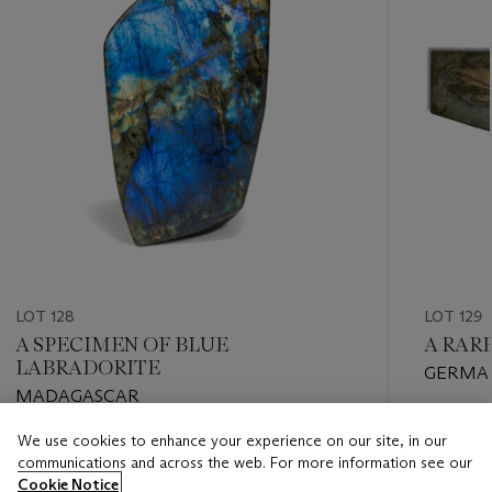
LOT 128
LOT 129
A SPECIMEN OF BLUE
A RAR
LABRADORITE
GERMA
MADAGASCAR
Estimate
We use cookies to enhance your experience on our site, in our
Estimate
GBP 30,
communications and across the web. For more information see our
GBP 500 - GBP 800
Cookie Notice