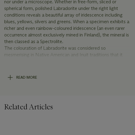
nor under a microscope. Whether in free-form, sliced or
spherical form, polished Labradorite under the right light
conditions reveals a beautiful array of iridescence including
blues, yellows, silvers and greens. When a specimen exhibits a
richer and even rainbow-coloured iridescence (an even rarer
occurrence almost exclusively mined in Finland), the mineral is
then classed as a Spectrolite.
The colouration of Labradorite was considered so
mesmerising in Native American and Inuit traditions that it
was perceived to be the petrified fire produced by the
Northern Lights (aurora borealis). Now known to have
gradually formed from crystallised veins of magma, such
READ MORE
specimens are still renowned to this day for their free-form
shapes and extremely decorative hues.
COMPARATIVE LITERATURE
Related Articles
Bøggild, O.B., ‘On the Labradorization of the Feldspars’,
Kongelige Danske Videnskabernes Selskab, Mathematisk-
fysiske Meddelelelser, Series 6, Vol.3 (1924), pp.1–79