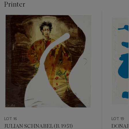
Printer
???
-
item_current_of_total_txt
LOT 16
LOT 19
JULIAN SCHNABEL (B. 1951)
DONALD