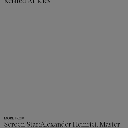
Related Articles
MORE FROM
Screen Star:Alexander Heinrici, Master