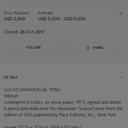
Important
information
about
Price Realised
Estimate
this
USD 2,500
USD 3,000 - USD 5,000
lot
Closed:
26 Oct 2017
FOLLOW
SHARE
DETAILS
LUCAS SAMARAS (B. 1936)
Ribbon
screenprint in colors, on wove paper, 1972, signed and dated
in pencil and dedicated 'for Alexander' (a proof aside from the
edition of 150), published by Pace Editions, Inc., New York
Image: 32 ¼ x 21 ¾ in. (819 x 552 mm.)