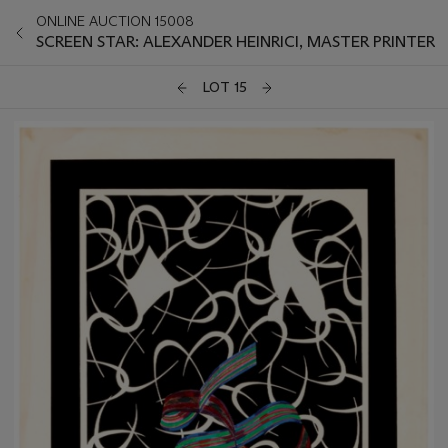
ONLINE AUCTION 15008
SCREEN STAR: ALEXANDER HEINRICI, MASTER PRINTER
LOT 15