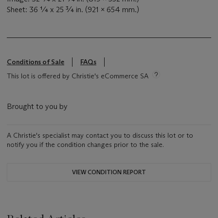
Sheet: 36 ¼ x 25 ¾ in. (921 x 654 mm.)
Conditions of Sale
FAQs
This lot is offered by Christie's eCommerce SA
Brought to you by
A Christie's specialist may contact you to discuss this lot or to
notify you if the condition changes prior to the sale.
VIEW CONDITION REPORT