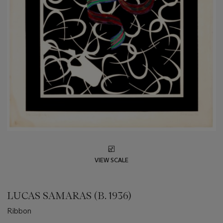
VIEW SCALE
LUCAS SAMARAS (B. 1936)
Ribbon