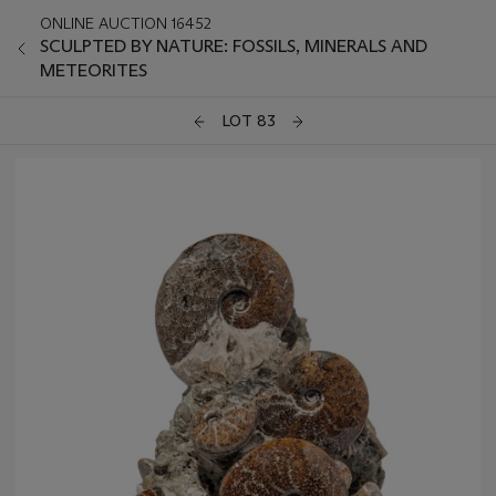
ONLINE AUCTION 16452
SCULPTED BY NATURE: FOSSILS, MINERALS AND
METEORITES
LOT 83