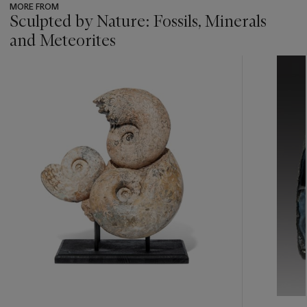
MORE FROM
Sculpted by Nature: Fossils, Minerals
and Meteorites
???
-
item_current_of_total_txt