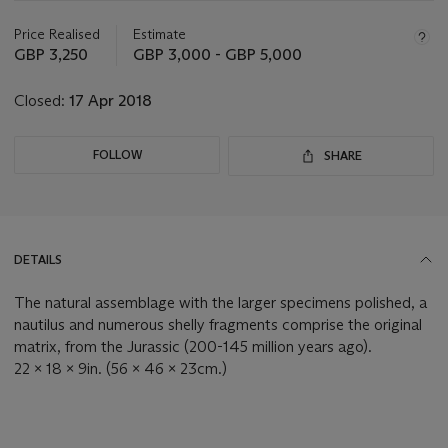
information
about
Price Realised
Estimate
this
GBP 3,250
GBP 3,000 - GBP 5,000
lot
Closed:
17 Apr 2018
FOLLOW
SHARE
DETAILS
The natural assemblage with the larger specimens polished, a
nautilus and numerous shelly fragments comprise the original
matrix, from the Jurassic (200-145 million years ago).
22 x 18 x 9in. (56 x 46 x 23cm.)