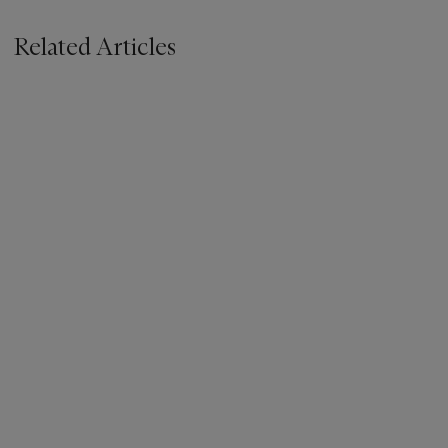
Related Articles