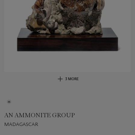
3 MORE
AN AMMONITE GROUP
MADAGASCAR
Important