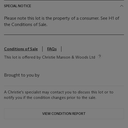
SPECIAL NOTICE
Please note this lot is the property of a consumer. See H1 of
the Conditions of Sale.
Conditions of Sale
FAQs
This lot is offered by Christie Manson & Woods Ltd
Brought to you by
A Christie's specialist may contact you to discuss this lot or to
notify you if the condition changes prior to the sale.
VIEW CONDITION REPORT