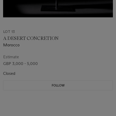
LOT 13
A DESERT CONCRETION
Morocco
Estimate
GBP 3,000 - 5,000
Closed
FOLLOW