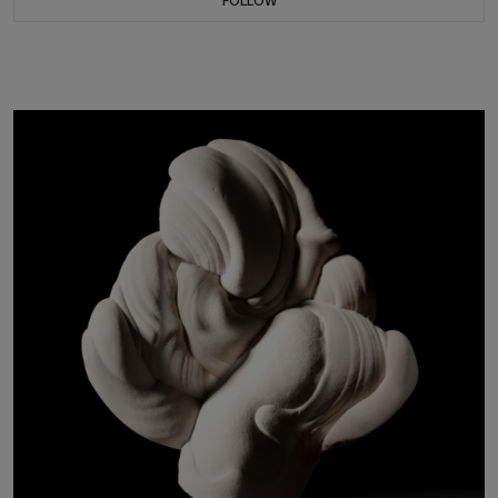
FOLLOW