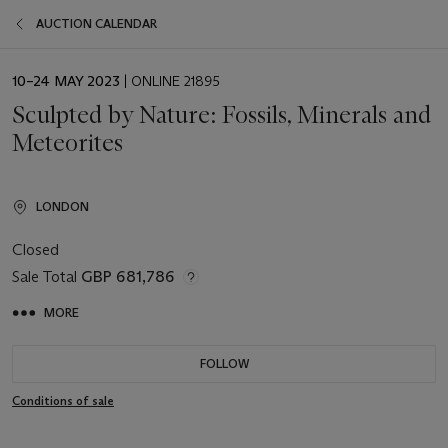
AUCTION CALENDAR
EVENT
10–24 MAY 2023
| ONLINE 21895
DATE
Sculpted by Nature: Fossils, Minerals and
Meteorites
LONDON
Closed
Sale Total
GBP 681,786
MORE
FOLLOW
Conditions of sale