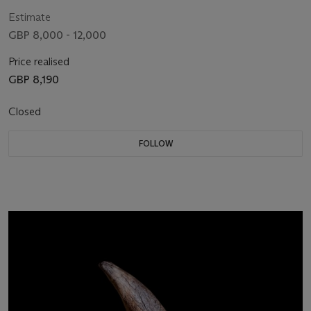
Estimate
GBP 8,000 - 12,000
Price realised
GBP 8,190
Closed
FOLLOW