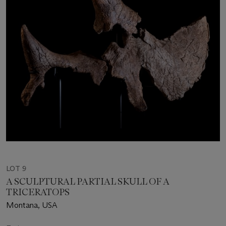
LOT 9
A SCULPTURAL PARTIAL SKULL OF A
TRICERATOPS
Montana, USA