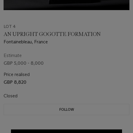
LOT 4
AN UPRIGHT GOGOTTE FORMATION
Fontainebleau, France
Estimate
GBP 5,000 - 8,000
Price realised
GBP 8,820
Closed
FOLLOW