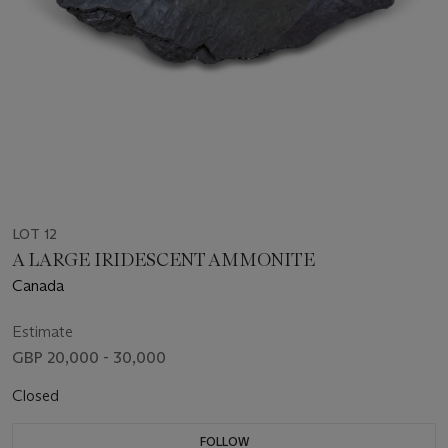
LOT 12
A LARGE IRIDESCENT AMMONITE
Canada
Estimate
GBP 20,000 - 30,000
Closed
FOLLOW