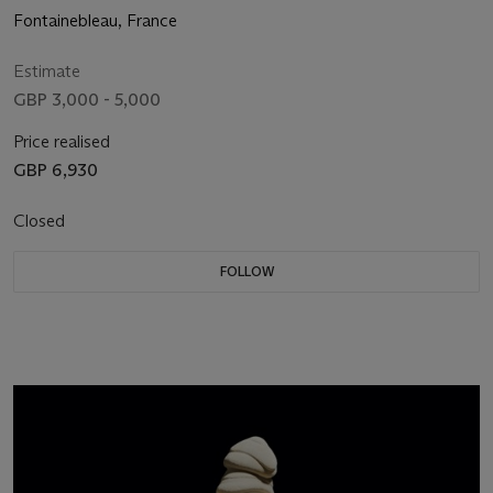
Fontainebleau, France
Estimate
GBP 3,000 - 5,000
Price realised
GBP 6,930
Closed
FOLLOW