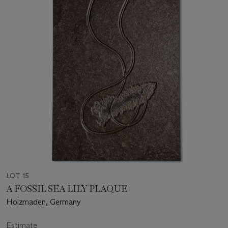
LOT 15
A FOSSIL SEA LILY PLAQUE
Holzmaden, Germany
Estimate