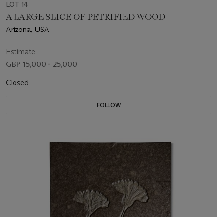
LOT 14
A LARGE SLICE OF PETRIFIED WOOD
Arizona, USA
Estimate
GBP 15,000 - 25,000
Closed
FOLLOW