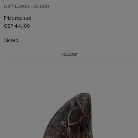
GBP 15,000 - 25,000
Price realised
GBP 44,100
Closed
FOLLOW