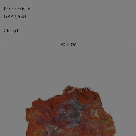
Price realised
GBP 1,638
Closed
FOLLOW