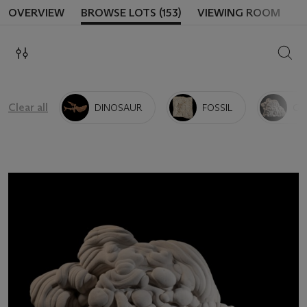
OVERVIEW
BROWSE LOTS (153)
VIEWING ROOM
SEAR
Clear all
DINOSAUR
FOSSIL
GO