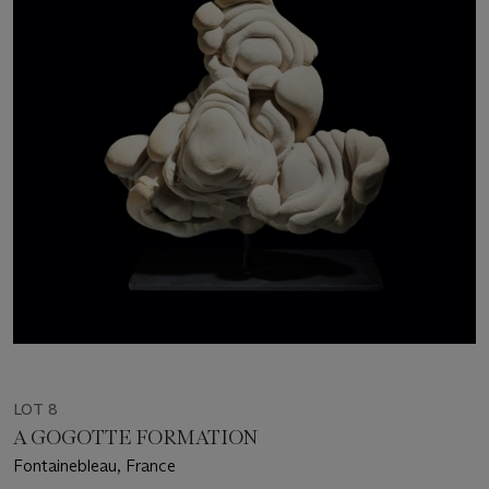
LOT 8
A GOGOTTE FORMATION
Fontainebleau, France