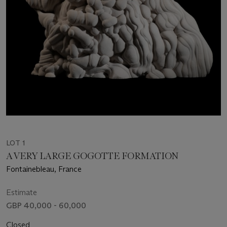
LOT 1
A VERY LARGE GOGOTTE FORMATION
Fontainebleau, France
Estimate
GBP 40,000 - 60,000
Closed