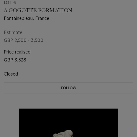
LOT 6
A GOGOTTE FORMATION
Fontainebleau, France
Estimate
GBP 2,500 - 3,500
Price realised
GBP 3,528
Closed
FOLLOW