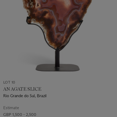
LOT 10
AN AGATE SLICE
Rio Grande do Sul, Brazil
Estimate
GBP 1,500 - 2,500