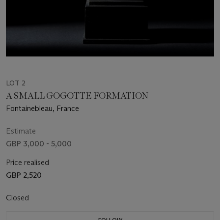
LOT 2
A SMALL GOGOTTE FORMATION
Fontainebleau, France
Estimate
GBP 3,000 - 5,000
Price realised
GBP 2,520
Closed