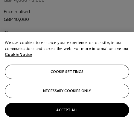
GBP 4,000 - 6,000
Price realised
GBP 10,080
Closed
We use cookies to enhance your experience on our site, in our
FOLLOW
communications and across the web. For more information see our
Cookie Notice
COOKIE SETTINGS
NECESSARY COOKIES ONLY
ACCEPT ALL