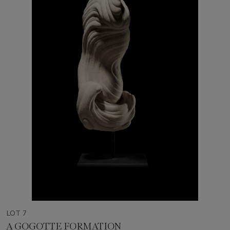
LOT 7
A GOGOTTE FORMATION