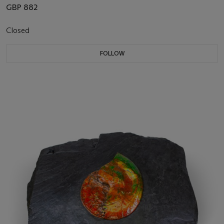
GBP 882
Closed
FOLLOW