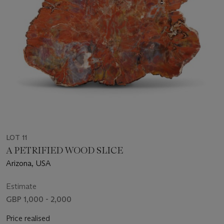
LOT 11
A PETRIFIED WOOD SLICE
Arizona, USA
Estimate
GBP 1,000 - 2,000
Price realised