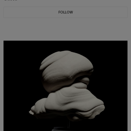
FOLLOW