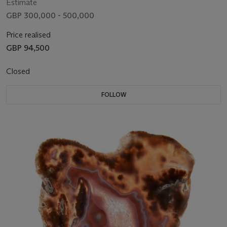
Estimate
GBP 300,000 - 500,000
Price realised
GBP 94,500
Closed
FOLLOW