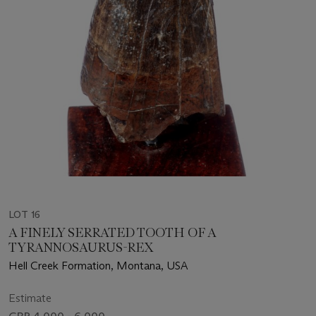
LOT 16
A FINELY SERRATED TOOTH OF A
TYRANNOSAURUS-REX
Hell Creek Formation, Montana, USA
Estimate