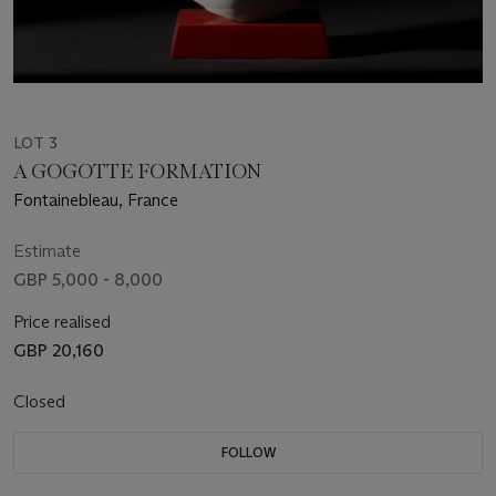
LOT 3
A GOGOTTE FORMATION
Fontainebleau, France
Estimate
GBP 5,000 - 8,000
Price realised
GBP 20,160
Closed
FOLLOW