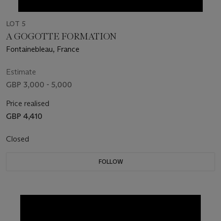
LOT 5
A GOGOTTE FORMATION
Fontainebleau, France
Estimate
GBP 3,000 - 5,000
Price realised
GBP 4,410
Closed
FOLLOW