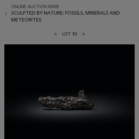
ONLINE AUCTION 18818
SCULPTED BY NATURE: FOSSILS, MINERALS AND
METEORITES
LOT 30