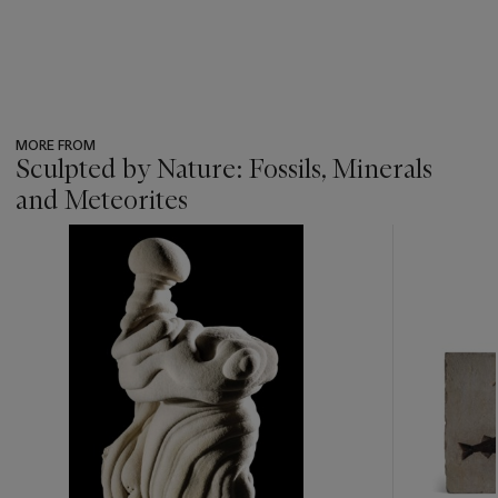
MORE FROM
Sculpted by Nature: Fossils, Minerals
and Meteorites
???
-
item_current_of_total_txt