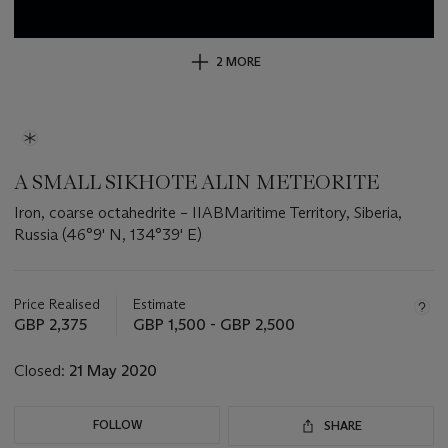
2 MORE
A SMALL SIKHOTE ALIN METEORITE
Iron, coarse octahedrite – IIABMaritime Territory, Siberia,
Russia (46°9' N, 134°39' E)
Important
information
about
Price Realised
Estimate
this
GBP 2,375
GBP 1,500 - GBP 2,500
lot
Closed:
21 May 2020
FOLLOW
SHARE