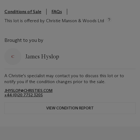
Conditions of Sale
FAQs
This lot is offered by Christie Manson & Woods Ltd
Brought to you by
James Hyslop
A Christie's specialist may contact you to discuss this lot or to
notify you if the condition changes prior to the sale.
JHYSLOP@CHRISTIES.COM
+44 (0)20 7752 3205
VIEW CONDITION REPORT