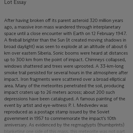
Lot Essay
After having broken off its parent asteroid 320 million years
ago, a massive iron mass wandered through interplanetary
space until a close encounter with Earth on 12 February 1947.
A fireball brighter than the Sun (it created moving shadows in
broad daylight) was seen to explode at an altitude of about 6
km over eastern Siberia. Sonic booms were heard at distances
up to 300 km from the point of impact. Chimneys collapsed,
windows shattered and trees were uprooted. A 33-km-long
smoke trail persisted for several hours in the atmosphere after
impact. Iron fragments were scattered over a broad elliptical
area. Many of the meteorites penetrated the soil, producing
impact craters up to 26 meters across; about 200 such
depressions have been catalogued. A famous painting of the
event by artist and eye-witness P. I. Medvedev was
reproduced as a postage stamp issued by the Soviet
government in 1957 to commemorate the impact’s 10th
anniversary. As evidenced by the regmaglypts (thumbprints)
blanketing one side of this mass, this meteorite was not part