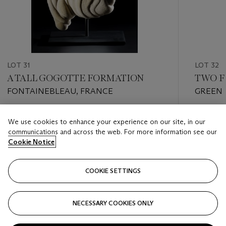
LOT 31
LOT 32
A TALL GOGOTTE FORMATION
TWO F
FONTAINEBLEAU, FRANCE
GREEN 
Estimate
Estimate
We use cookies to enhance your experience on our site, in our
GBP 2,000 - GBP 3,000
GBP 4,0
communications and across the web. For more information see our
Cookie Notice
Closed
Closed
COOKIE SETTINGS
FOLLOW
NECESSARY COOKIES ONLY
???-PREVIOUS_TXT
???