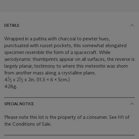
DETAILS
Wrapped in a patina with charcoal to pewter hues,
punctuated with russet pockets, this somewhat elongated
specimen resemble the form of a spacecraft. While
aerodynamic thumbprints appear on all surfaces, the reverse is
largely planar, testimony to where this meteorite was shorn
from another mass along a crystalline plane.
1
1
4
⁄
x 2
⁄
x 2in. (11.5 x 6 x 5cm.)
2
2
428g.
SPECIAL NOTICE
Please note this lot is the property of a consumer. See H1 of
the Conditions of Sale.