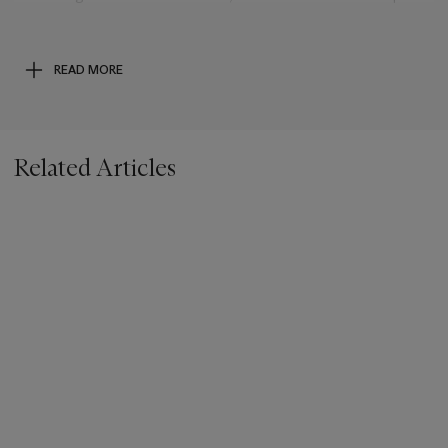
of the massive low altitude explosion. Instead, this specimen
broke off at a higher altitude, providing sufficient time for
frictional superheating with the atmosphere to form the
READ MORE
regmaglypts embossed into the specimen. The engaging
sample now offered is from the biggest meteorite shower
since the dawn of civilization.
Related Articles