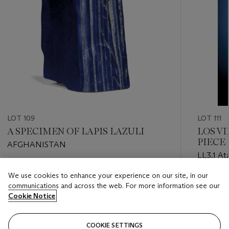
LOT 109
LOT 111
A SPECIMEN OF LAPIS LAZULI
LOS V
PIECE 
AFGHANISTAN
IMPOR
LL3.1 At
Estimate
We use cookies to enhance your experience on our site, in our
Estimate
GBP 3,000 - GBP 5,000
communications and across the web. For more information see our
GBP 2,5
Cookie Notice
Closed
Closed
COOKIE SETTINGS