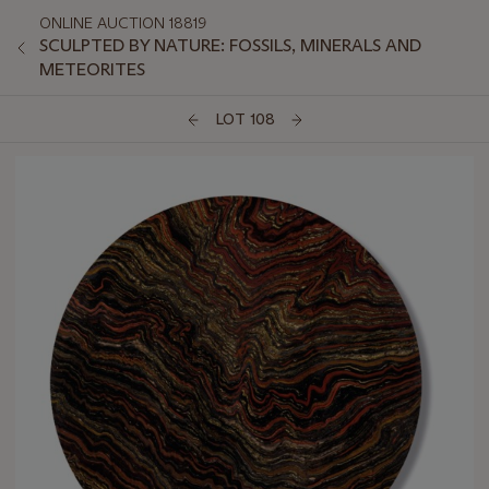
ONLINE AUCTION 18819
SCULPTED BY NATURE: FOSSILS, MINERALS AND
METEORITES
LOT 108