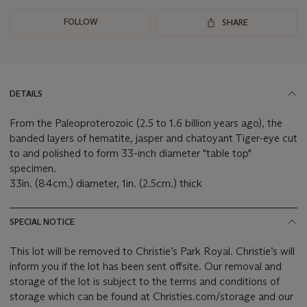
FOLLOW
SHARE
DETAILS
From the Paleoproterozoic (2.5 to 1.6 billion years ago), the
banded layers of hematite, jasper and chatoyant Tiger-eye cut
to and polished to form 33-inch diameter "table top"
specimen.
33in. (84cm.) diameter, 1in. (2.5cm.) thick
SPECIAL NOTICE
This lot will be removed to Christie’s Park Royal. Christie’s will
inform you if the lot has been sent offsite. Our removal and
storage of the lot is subject to the terms and conditions of
storage which can be found at Christies.com/storage and our