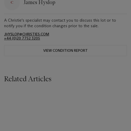
James Hyslop
A Christie's specialist may contact you to discuss this lot or to
notify you if the condition changes prior to the sale.
JHYSLOP@CHRISTIES.COM
+44 (0)20 7752 3205
VIEW CONDITION REPORT
Related Articles