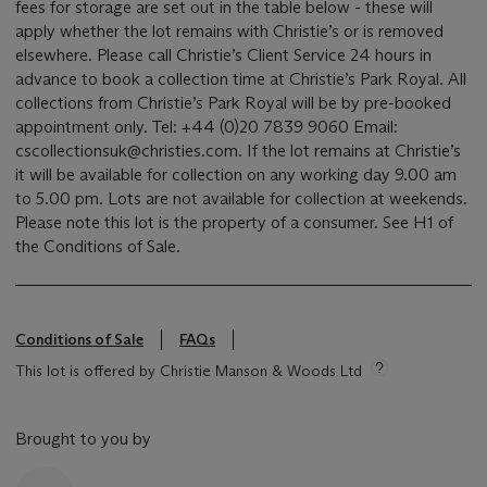
fees for storage are set out in the table below - these will
apply whether the lot remains with Christie’s or is removed
elsewhere. Please call Christie’s Client Service 24 hours in
advance to book a collection time at Christie’s Park Royal. All
collections from Christie’s Park Royal will be by pre-booked
appointment only. Tel: +44 (0)20 7839 9060 Email:
cscollectionsuk@christies.com. If the lot remains at Christie’s
it will be available for collection on any working day 9.00 am
to 5.00 pm. Lots are not available for collection at weekends.
Please note this lot is the property of a consumer. See H1 of
the Conditions of Sale.
Conditions of Sale
FAQs
This lot is offered by Christie Manson & Woods Ltd
Brought to you by