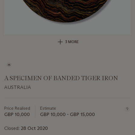
3 MORE
A SPECIMEN OF BANDED TIGER IRON
AUSTRALIA
Important
information
about
Price Realised
Estimate
this
GBP 10,000
GBP 10,000 - GBP 15,000
lot
Closed:
28 Oct 2020