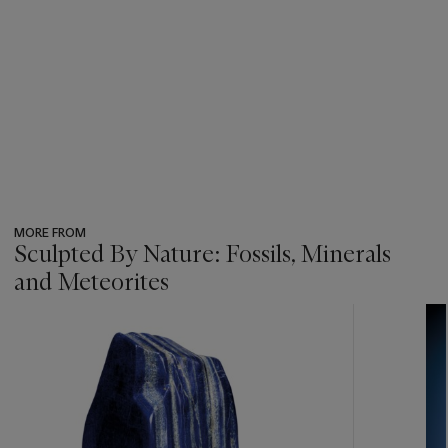
MORE FROM
Sculpted By Nature: Fossils, Minerals
and Meteorites
???
-
item_current_of_total_txt