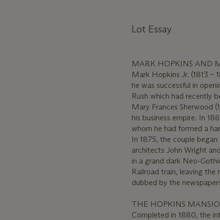
Lot Essay
MARK HOPKINS AND 
Mark Hopkins Jr. (1813 – 1
he was successful in openi
Rush which had recently be
Mary Frances Sherwood (18
his business empire. In 186
whom he had formed a hard
In 1875, the couple began 
architects John Wright an
in a grand dark Neo-Gothic
Railroad train, leaving the
dubbed by the newspapers
THE HOPKINS MANSIO
Completed in 1880, the int