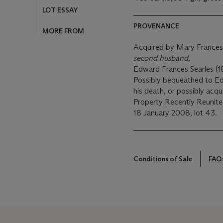
LOT ESSAY
PROVENANCE
MORE FROM
Acquired by Mary Frances
second husband,
Edward Frances Searles (18
Possibly bequeathed to Ed
his death, or possibly acq
Property Recently Reunite
18 January 2008, lot 43.
Conditions of Sale
FAQ