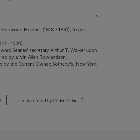
 Sherwood Hopkins (1818 - 1891),
to her
41 - 1920).
ward Searles' secretary Arthur T. Walker upon
uired by a Mr. Allen Rowlandson.
d by the Current Owner; Sotheby's, New York,
s
This lot is offered by Christie's Inc