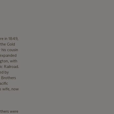
re in 1849,
 the Gold
 his cousin
s expanded
ngton, with
c Railroad.
ned by
r Brothers
cific
is wife, now
others were