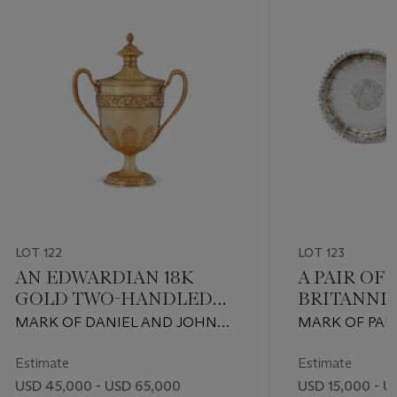
while the
1 January
 751, and a
air of gilt
t plates
t
LOT 122
LOT 123
AN EDWARDIAN 18K
A PAIR OF 
GOLD TWO-HANDLED
BRITANNI
CUP AND COVER
SILVER S
MARK OF DANIEL AND JOHN
MARK OF PAUL
DISHES
WELBY, LONDON, 1905
LONDON, 1729
Estimate
Estimate
USD 45,000 - USD 65,000
USD 15,000 - U