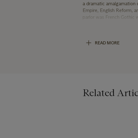
a dramatic amalgamation of
Empire, English Reform, a
parlor was French Gothic 
the manner in vogue in th
[sic.] after the English Go
brown weathered English o
READ MORE
while Mrs. Hopkins bedroom
Exhibition. As the Herter
the time, including their g
firm employed a large staf
EDWARD F. SEARLES
Edward F. Searles was born
Related Artic
drafting, Searles worked f
1875. Searles worked for t
California to recuperate. T
Hopkins and her adopted so
Lathan residence Mrs. Hopk
Massachusetts, where Mrs.
Hopkins asked Searles to o