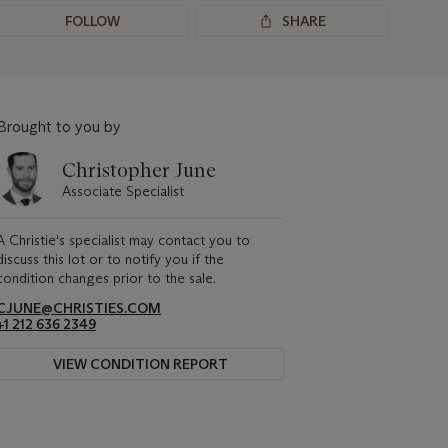
FOLLOW
SHARE
Brought to you by
Christopher June
Associate Specialist
A Christie's specialist may contact you to
discuss this lot or to notify you if the
condition changes prior to the sale.
CJUNE@CHRISTIES.COM
+1 212 636 2349
VIEW CONDITION REPORT