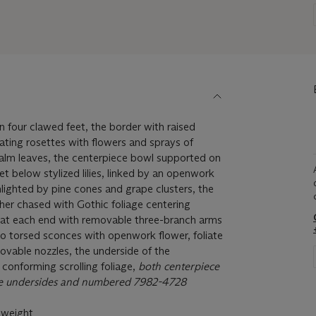
 four clawed feet, the border with raised
ting rosettes with flowers and sprays of
alm leaves, the centerpiece bowl supported on
et below stylized lilies, linked by an openwork
hlighted by pine cones and grape clusters, the
ther chased with Gothic foliage centering
d at each end with removable three-branch arms
 to torsed sconces with openwork flower, foliate
vable nozzles, the underside of the
conforming scrolling foliage,
both centerpiece
e undersides and numbered 7982-4728
 weight