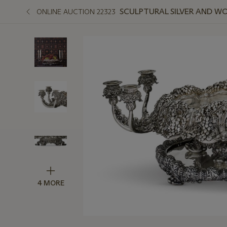
SCULPTURAL SILVER AND W
ONLINE AUCTION 22323
4 MORE