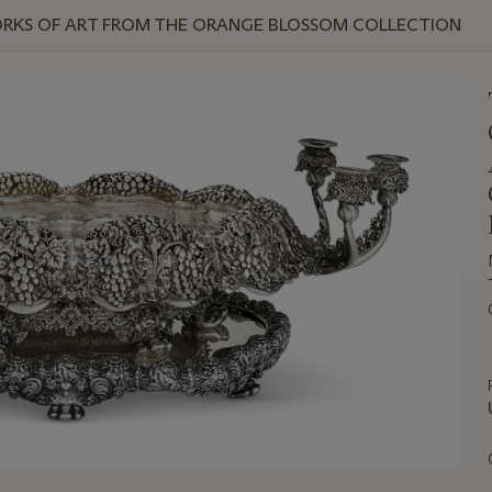
ORKS OF ART FROM THE ORANGE BLOSSOM COLLECTION