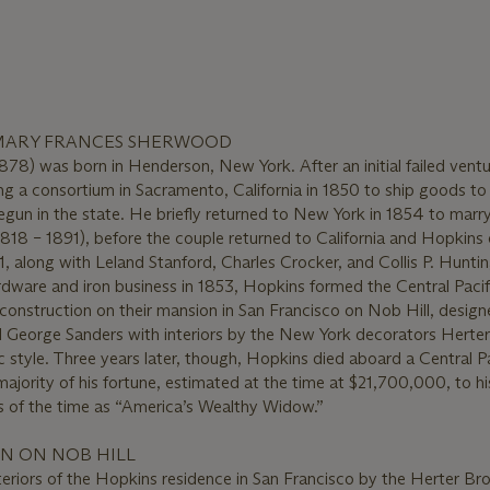
MARY FRANCES SHERWOOD
878) was born in Henderson, New York. After an initial failed ventu
ng a consortium in Sacramento, California in 1850 to ship goods to
gun in the state. He briefly returned to New York in 1854 to marry
18 – 1891), before the couple returned to California and Hopkin
1, along with Leland Stanford, Charles Crocker, and Collis P. Hunti
ware and iron business in 1853, Hopkins formed the Central Pacifi
construction on their mansion in San Francisco on Nob Hill, desig
d George Sanders with interiors by the New York decorators Herte
 style. Three years later, though, Hopkins died aboard a Central Pa
 majority of his fortune, estimated at the time at $21,700,000, to h
 of the time as “America’s Wealthy Widow.”
N ON NOB HILL
eriors of the Hopkins residence in San Francisco by the Herter Br