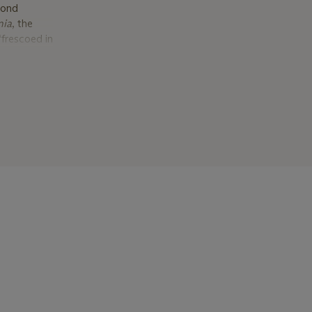
cond
nia
, the
frescoed in
escoeing
finished in
t library,
1878 Paris
company at
w York, the
).
tectural
others in
to move to
es met Mrs.
sit the
ton,
year, Mrs.
s