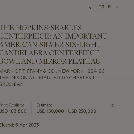
LOT 119
THE HOPKINS-SEARLES
CENTERPIECE: AN IMPORTANT
AMERICAN SILVER SIX-LIGHT
CANDELABRA CENTERPIECE
BOWL AND MIRROR PLATEAU
MARK OF TIFFANY & CO., NEW YORK, 1884-86,
THE DESIGN ATTRIBUTED TO CHARLES T.
GROSJEAN
Important
information
about
Price Realised
Estimate
this
USD 163,800
USD 150,000 - USD 250,000
lot
Closed:
6 Apr 2023