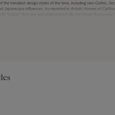
 the trendiest design styles of the time, including neo-Gothic, Se
nd Japanesque influences. As reported in
Artistic Homes of Califor
with “Indian” frescoes and embroidered silk, the Music Room was “
e Middle Ages,” the reception room had rosewood paneling and “fr
thic pattern,” the stair had Gothic arches, and the dining room was “
ak” – all complimented by a “great Moorish room” and black walnu
 featured an ebony suite with ivory detailing, possibly from the 
 Brothers were involved in numerous commissions throughout the 
reatest work, the William H. Vanderbilt house on Fifth Avenue in ne
f, including a young designer named Edward F. Searles (1841 – 1920
 in Methuen, Massachusetts. After training in carpentry and archi
les
or the decorators Paul & Co. in Boston before joining the Herter Br
he firm until 1882, when an attack of Rheumatic fever caused him 
here, with a letter of introduction from the Herter Brothers, Searl
n, and accompanied them on trips to Menlo Park, California to vi
ins was planning to purchase, and later in 1883 to Great Barring
 Hopkins was furnishing a chapel and parish house. The following 
versee the construction of a new house in Great Barrington. It wa