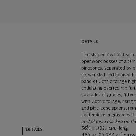
DETAILS
The shaped oval plateau on
openwork bosses of alterna
pinecones, separated by p
six wrinkled and taloned fe
band of Gothic foliage hig
undulating everted rim fur
cascades of grapes, fitte
with Gothic foliage, rising
and pine-cone aprons, remo
centerpiece engraved with 
and plateau
marked on th
1
36
⁄
in. (92.1 cm.) long
DETAILS
4
485 oz. (15,084 gr.) gross