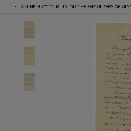
ON THE SHOULDERS OF GIA
ONLINE AUCTION 16449