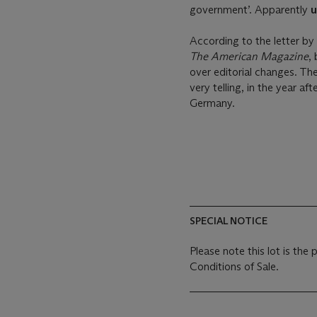
government’. Apparently
u
According to the letter b
The American Magazine
,
over editorial changes. The
very telling, in the year a
Germany.
SPECIAL NOTICE
Please note this lot is the
Conditions of Sale.