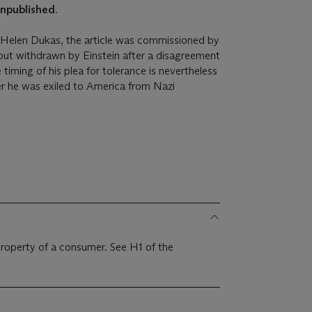
npublished
.
y Helen Dukas, the article was commissioned by
 but withdrawn by Einstein after a disagreement
 timing of his plea for tolerance is nevertheless
fter he was exiled to America from Nazi
 property of a consumer. See H1 of the