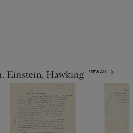
n, Einstein, Hawking
VIEW ALL