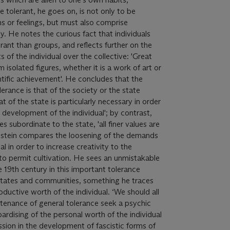
be tolerant, he goes on, is not only to be
ons or feelings, but must also comprise
 He notes the curious fact that individuals
ant than groups, and reflects further on the
s of the individual over the collective: 'Great
isolated figures, whether it is a work of art or
ntific achievement'. He concludes that the
rance is that of the society or the state
t of the state is particularly necessary in order
 development of the individual'; by contrast,
 subordinate to the state, 'all finer values are
 Einstein compares the loosening of the demands
al in order to increase creativity to the
 to permit cultivation. He sees an unmistakable
e 19th century in this important tolerance
 states and communities, something he traces
oductive worth of the individual. ‘We should all
tenance of general tolerance seek a psychic
ardising of the personal worth of the individual
ssion in the development of fascistic forms of