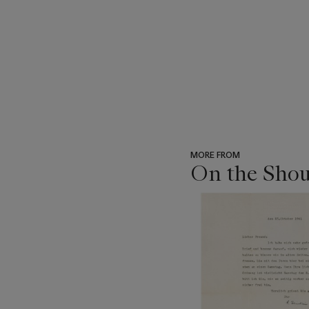
MORE FROM
On the Shou
???
-
item_current_of_total_txt