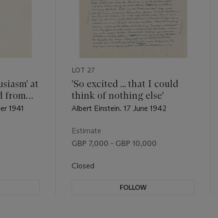
LOT 27
siasm' at
'So excited ... that I could
d from
think of nothing else'
ber 1941
Albert Einstein. 17 June 1942
Estimate
GBP 7,000 - GBP 10,000
Closed
FOLLOW