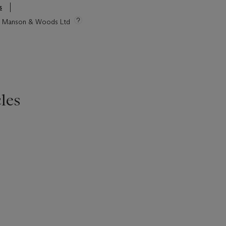
s
tie Manson & Woods Ltd
les