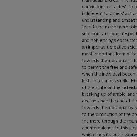
convictions or tastes'. To 
indifferent to others' acti
understanding and empathy.
tend to be much more toler
superiority in some respect
and noble things come from 
an important creative scie
most important form of tole
towards the individual: 'Tha
to permit the free and safe
when the individual becomes
lost'. In a curious simile,
of the state on the individu
breaking up of arable land
decline since the end of th
towards the individual by
to the diminution of the pr
the more through the main
counterbalance to this jeop
which finds its outer expre