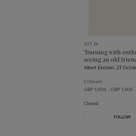
LOT 26
'Burning with enthu
seeing an old frien
Berlin
Albert Einstein. 23 Octo
Estimate
GBP 1,000 - GBP 1,500
Closed
FOLLOW