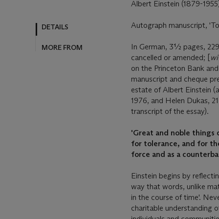
Albert Einstein (1879-1955
Autograph manuscript, 'Tole
DETAILS
In German, 3½ pages, 229
MORE FROM
cancelled or amended; [
wi
on the Princeton Bank an
manuscript and cheque pre
estate of Albert Einstein 
1976, and Helen Dukas, 21
transcript of the essay).
'Great and noble things c
for tolerance, and for th
force and as a counterba
Einstein begins by reflecti
way that words, unlike ma
in the course of time'. Nev
charitable understanding of
individuals and communitie