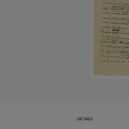
DETAILS