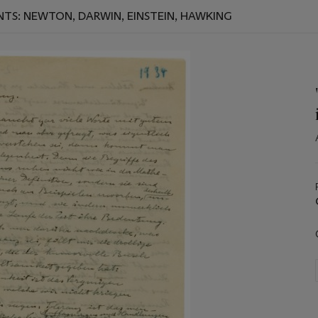
NTS: NEWTON, DARWIN, EINSTEIN, HAWKING