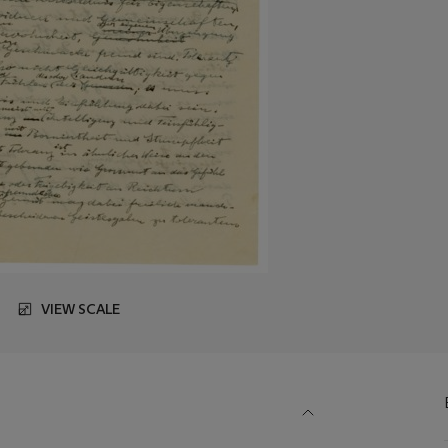
VIEW SCALE