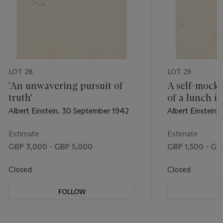
LOT 28
LOT 29
'An unwavering pursuit of
A self-mock
truth'
of a lunch i
Albert Einstein. 30 September 1942
Albert Einstein
Estimate
Estimate
GBP 3,000 - GBP 5,000
GBP 1,500 - GB
Closed
Closed
FOLLOW
F