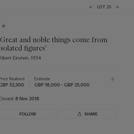
LOT 25
'Great and noble things come from
isolated figures'
Albert Einstein. 1934
Important
information
about
Price Realised
Estimate
this
GBP 32,500
GBP 18,000 - GBP 25,000
lot
Closed:
8 Nov 2018
FOLLOW
SHARE