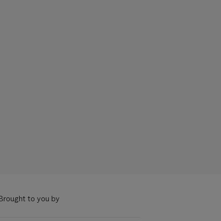
Brought to you by