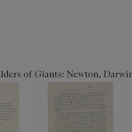
lders of Giants: Newton, Darwi