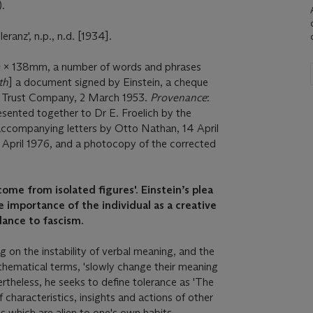
).
ranz', n.p., n.d. [1934].
 x 138mm, a number of words and phrases
th
] a document signed by Einstein, a cheque
d Trust Company, 2 March 1953.
Provenance
:
sented together to Dr E. Froelich by the
(accompanying letters by Otto Nathan, 14 April
 April 1976, and a photocopy of the corrected
ome from isolated figures'. Einstein’s plea
e importance of the individual as a creative
lance to fascism.
ng on the instability of verbal meaning, and the
thematical terms, 'slowly change their meaning
ertheless, he seeks to define tolerance as 'The
 characteristics, insights and actions of other
s which are alien to one's own habits,