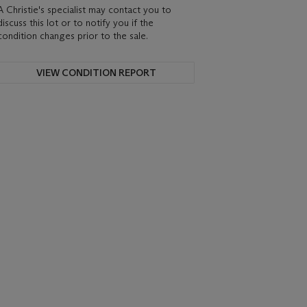
A Christie's specialist may contact you to
discuss this lot or to notify you if the
condition changes prior to the sale.
VIEW CONDITION REPORT