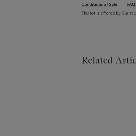
Conditions of Sale
FAQ
This lot is offered by Chris
Related Artic