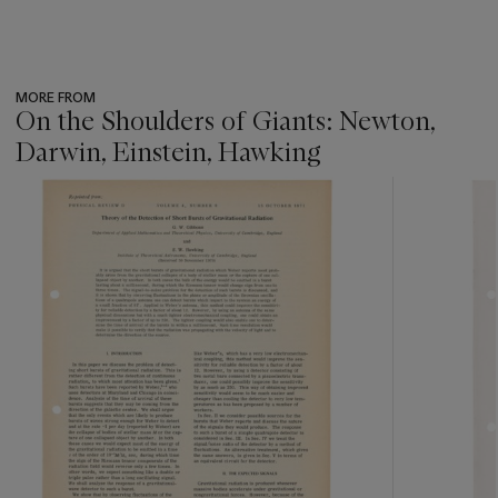
MORE FROM
On the Shoulders of Giants: Newton,
Darwin, Einstein, Hawking
???
-
item_current_of_total_txt