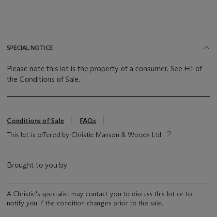
SPECIAL NOTICE
Please note this lot is the property of a consumer. See H1 of
the Conditions of Sale.
Conditions of Sale
FAQs
This lot is offered by Christie Manson & Woods Ltd
Brought to you by
A Christie's specialist may contact you to discuss this lot or to
notify you if the condition changes prior to the sale.