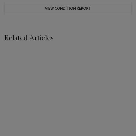
VIEW CONDITION REPORT
Related Articles