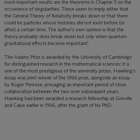
most important results are the theorems in Chapter 5 on the
occurrence of singularities. These seem to imply either that
the General Theory of Relativity breaks down or that there
could be particles whose histories did not exist before (or
after) a certain time. The author's own opinion is that the
theory probably does break down but only when quantum
gravitational effects become important'.
The Adams Prize is awarded by the University of Cambridge
for distinguished research in the mathematical sciences: it is
one of the most prestigious of the university prizes. Hawking's
essay was joint-winner of the 1966 prize, alongside an essay
by Roger Penrose, presaging an important period of close
collaboration between the two over subsequent years.
Hawking had been awarded a research fellowship at Gonville
and Caius earlier in 1966, after the grant of his PhD.