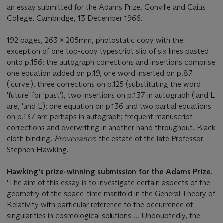
an essay submitted for the Adams Prize, Gonville and Caius
College, Cambridge, 13 December 1966.
192 pages, 263 x 205mm, photostatic copy with the
exception of one top-copy typescript slip of six lines pasted
onto p.156; the autograph corrections and insertions comprise
one equation added on p.19, one word inserted on p.87
('curve'), three corrections on p.125 (substituting the word
'future' for 'past'), two insertions on p.137 in autograph ('and L
are', 'and L'); one equation on p.136 and two partial equations
on p.137 are perhaps in autograph; frequent manuscript
corrections and overwriting in another hand throughout. Black
cloth binding.
Provenance
: the estate of the late Professor
Stephen Hawking.
Hawking's prize-winning submission for the Adams Prize.
'The aim of this essay is to investigate certain aspects of the
geometry of the space-time manifold in the General Theory of
Relativity with particular reference to the occurrence of
singularities in cosmological solutions ... Undoubtedly, the