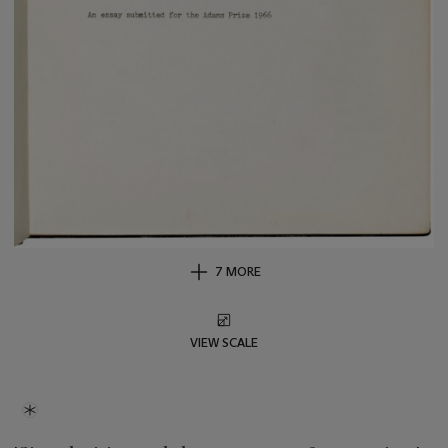
7 MORE
VIEW SCALE