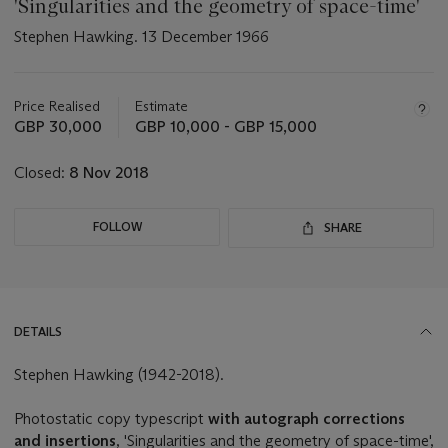
'Singularities and the geometry of space-time'
Stephen Hawking. 13 December 1966
Important
information
about
Price Realised
Estimate
this
GBP 30,000
GBP 10,000 - GBP 15,000
lot
Closed:
8 Nov 2018
FOLLOW
SHARE
DETAILS
Stephen Hawking (1942-2018).
Photostatic copy typescript
with autograph corrections
and insertions
, 'Singularities and the geometry of space-time',