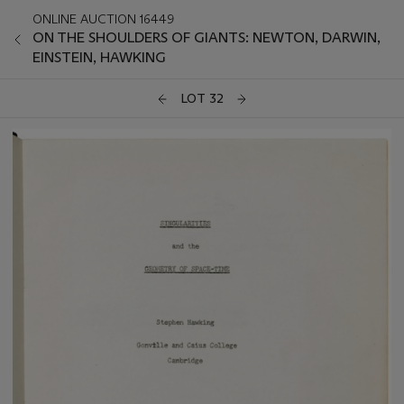
ONLINE AUCTION 16449
ON THE SHOULDERS OF GIANTS: NEWTON, DARWIN,
EINSTEIN, HAWKING
LOT 32