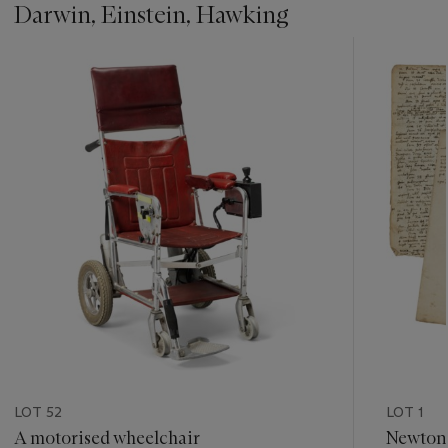
Darwin, Einstein, Hawking
???
-
item_current_of_total_txt
LOT 52
LOT 1
A motorised wheelchair
Newton'