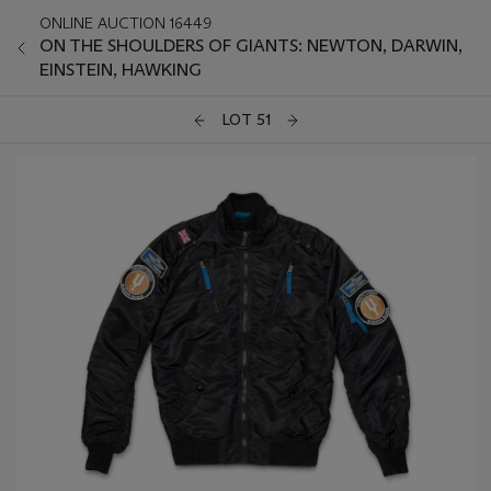
ONLINE AUCTION 16449
ON THE SHOULDERS OF GIANTS: NEWTON, DARWIN,
EINSTEIN, HAWKING
LOT 51