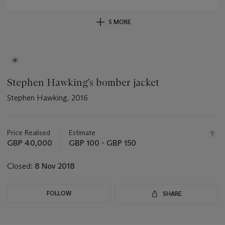
5 MORE
Stephen Hawking’s bomber jacket
Stephen Hawking. 2016
Important
information
about
Price Realised
Estimate
this
GBP 40,000
GBP 100 - GBP 150
lot
Closed:
8 Nov 2018
FOLLOW
SHARE