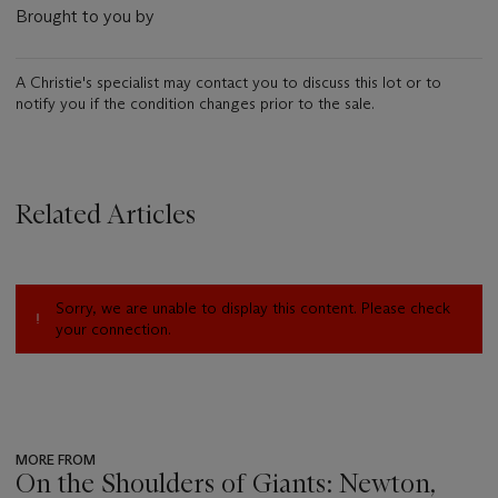
Brought to you by
A Christie's specialist may contact you to discuss this lot or to
notify you if the condition changes prior to the sale.
Related Articles
Sorry, we are unable to display this content. Please check
your connection.
MORE FROM
On the Shoulders of Giants: Newton,