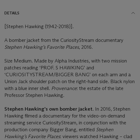
DETAILS
[Stephen Hawking (1942-2018)].
A bomber jacket from the CuriosityStream documentary
Stephen Hawking’s Favorite Places
, 2016.
Size Medium. Made by Alpha Industries, with two mission
patches reading ‘PROF. S HAWKING’ and
‘CURIOSITYSTREAM/BIGGER BANG’ on each arm and a
Union Jack shoulder patch on the right-hand side. Black nylon
with a blue inner shell.
Provenance
: the estate of the late
Professor Stephen Hawking.
Stephen Hawking's own bomber jacket.
In 2016, Stephen
Hawking filmed a documentary for the video-on-demand
streaming service CuriosityStream, in conjunction with the
production company Bigger Bang, entitled
Stephen
Hawking’s Favorite Places
: viewers watched Hawking – clad