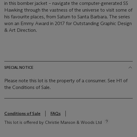
in this bomber jacket – navigate the computer-generated SS
Hawking through the vastness of the universe to visit some of
his favourite places, from Saturn to Santa Barbara. The series
won an Emmy Award in 2017 for Outstanding Graphic Design
& Art Direction.
SPECIAL NOTICE
Please note this lot is the property of a consumer. See H1 of
the Conditions of Sale.
Conditions of Sale
FAQs
This lot is offered by Christie Manson & Woods Ltd