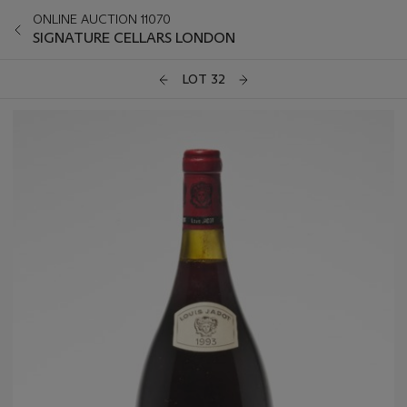
ONLINE AUCTION 11070
SIGNATURE CELLARS LONDON
LOT 32