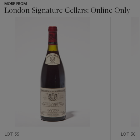
MORE FROM
London Signature Cellars: Online Only
???
-
item_current_of_total_txt
LOT 35
LOT 36