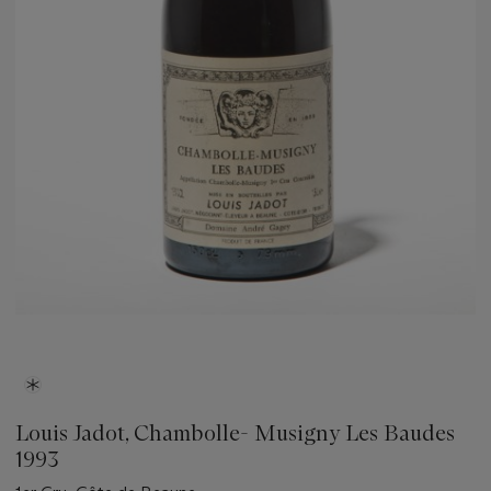
Louis Jadot, Chambolle- Musigny Les Baudes
1993