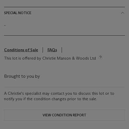
SPECIAL NOTICE
-
Conditions of Sale
FAQs
This lot is offered by Christie Manson & Woods Ltd
Brought to you by
A Christie's specialist may contact you to discuss this lot or to
notify you if the condition changes prior to the sale.
VIEW CONDITION REPORT