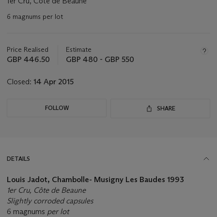
1er Cru, Côte de Beaune
6 magnums per lot
Important
information
about
Price Realised
Estimate
this
GBP 446.50
GBP 480 - GBP 550
lot
Closed:
14 Apr 2015
FOLLOW
SHARE
DETAILS
Louis Jadot, Chambolle- Musigny Les Baudes 1993
1er Cru, Côte de Beaune
Slightly corroded capsules
6 magnums
per lot