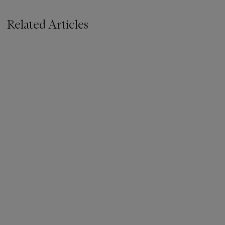
Related Articles