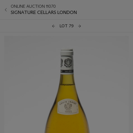
ONLINE AUCTION 11070
SIGNATURE CELLARS LONDON
LOT 79