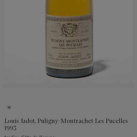
Louis Jadot, Puligny-Montrachet Les Pucelles
1993