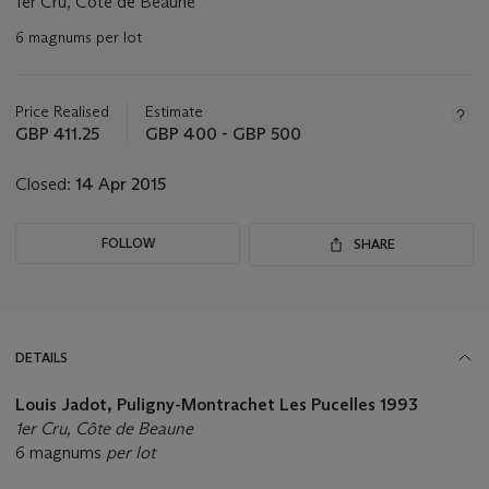
1er Cru, Côte de Beaune
6 magnums per lot
Important
information
about
Price Realised
Estimate
this
GBP 411.25
GBP 400 - GBP 500
lot
Closed:
14 Apr 2015
FOLLOW
SHARE
DETAILS
Louis Jadot, Puligny-Montrachet Les Pucelles 1993
1er Cru, Côte de Beaune
6 magnums
per lot