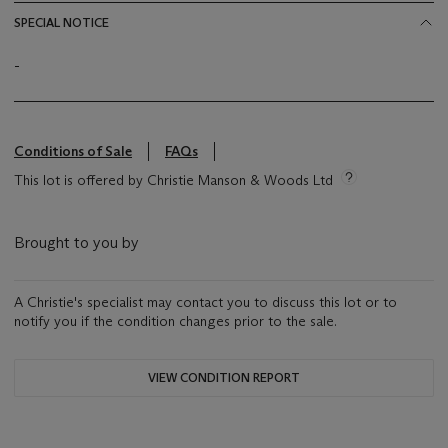
SPECIAL NOTICE
-
Conditions of Sale
FAQs
This lot is offered by Christie Manson & Woods Ltd
Brought to you by
A Christie's specialist may contact you to discuss this lot or to
notify you if the condition changes prior to the sale.
VIEW CONDITION REPORT