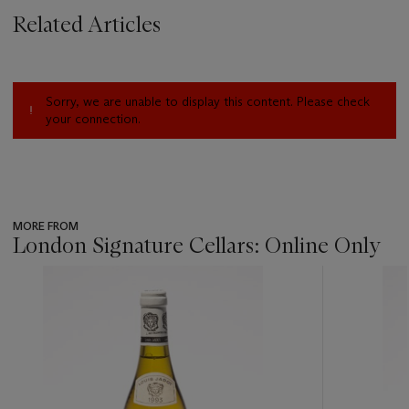
Related Articles
Sorry, we are unable to display this content. Please check
your connection.
MORE FROM
London Signature Cellars: Online Only
???
-
item_current_of_total_txt