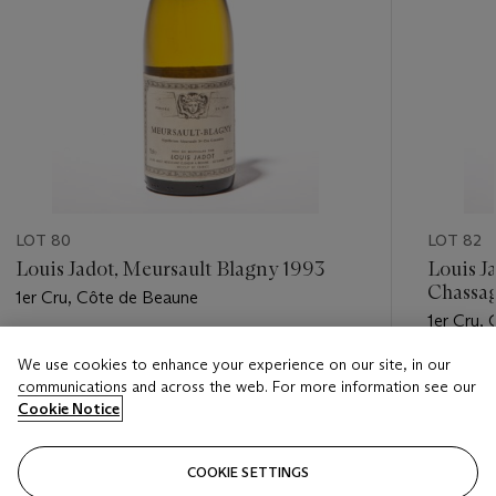
LOT 80
LOT 82
Louis Jadot, Meursault Blagny 1993
Louis J
Chassa
1er Cru, Côte de Beaune
de la C
1er Cru,
Estimate
We use cookies to enhance your experience on our site, in our
Estimate
GBP 240 - GBP 300
communications and across the web. For more information see our
GBP 240
Cookie Notice
Closed
Closed
COOKIE SETTINGS
FOLLOW