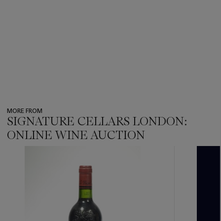
MORE FROM
SIGNATURE CELLARS LONDON:
ONLINE WINE AUCTION
???
-
item_current_of_total_txt