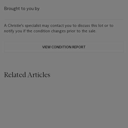
Brought to you by
A Christie's specialist may contact you to discuss this lot or to
notify you if the condition changes prior to the sale.
VIEW CONDITION REPORT
Related Articles