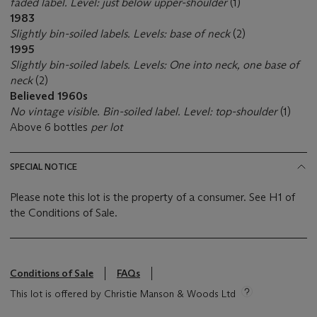
faded label. Level: just below upper-shoulder
(1)
1983
Slightly bin-soiled labels. Levels: base of neck
(2)
1995
Slightly bin-soiled labels. Levels: One into neck, one base of
neck
(2)
Believed 1960s
No vintage visible. Bin-soiled label. Level: top-shoulder
(1)
Above 6 bottles
per lot
SPECIAL NOTICE
Please note this lot is the property of a consumer. See H1 of
the Conditions of Sale.
Conditions of Sale
FAQs
This lot is offered by Christie Manson & Woods Ltd