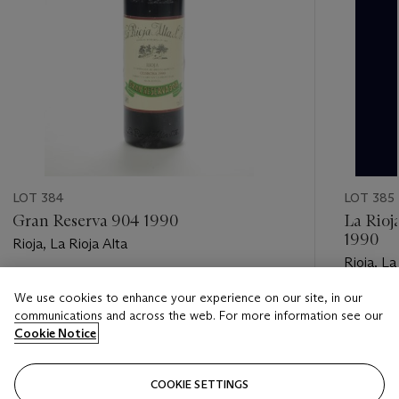
LOT 384
LOT 385
Gran Reserva 904 1990
La Rioj
1990
Rioja, La Rioja Alta
Rioja, La
Estimate
We use cookies to enhance your experience on our site, in our
Estimate
GBP 400 - GBP 500
communications and across the web. For more information see our
GBP 150
Cookie Notice
Closed
Closed
COOKIE SETTINGS