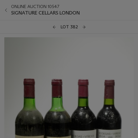
ONLINE AUCTION 10547
SIGNATURE CELLARS LONDON
LOT 382