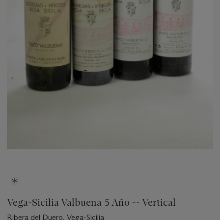
Vega-Sicilia Valbuena 5 Año -- Vertical
Ribera del Duero. Vega-Sicilia