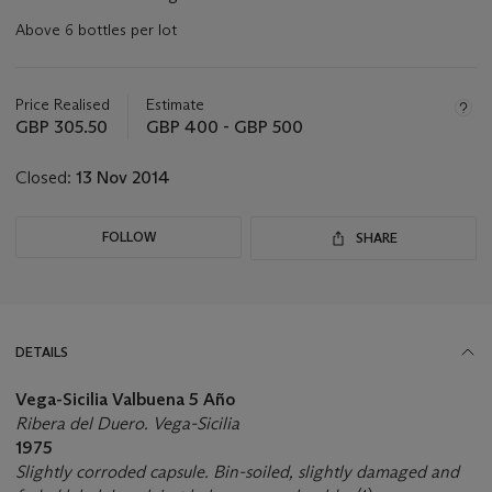
Above 6 bottles per lot
Important
information
about
Price Realised
Estimate
this
GBP 305.50
GBP 400 - GBP 500
lot
Closed:
13 Nov 2014
FOLLOW
SHARE
DETAILS
Vega-Sicilia Valbuena 5 Año
Ribera del Duero. Vega-Sicilia
1975
Slightly corroded capsule. Bin-soiled, slightly damaged and