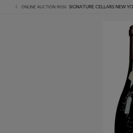
SIGNATURE CELLARS NEW Y
ONLINE AUCTION 11056