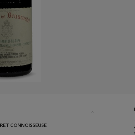
ARET CONNOISSEUSE