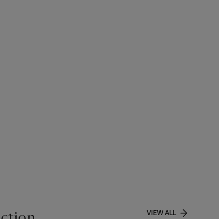
ction
VIEW ALL