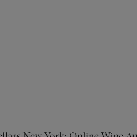
ellars New York: Online Wine Au