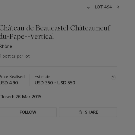
LOT 494
Château de Beaucastel Châteauneuf-
du-Pape--Vertical
Rhône
9 bottles per lot
Important
information
about
Price Realised
Estimate
this
USD 490
USD 350 - USD 550
lot
Closed:
26 Mar 2015
FOLLOW
SHARE