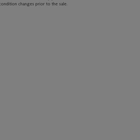
condition changes prior to the sale.