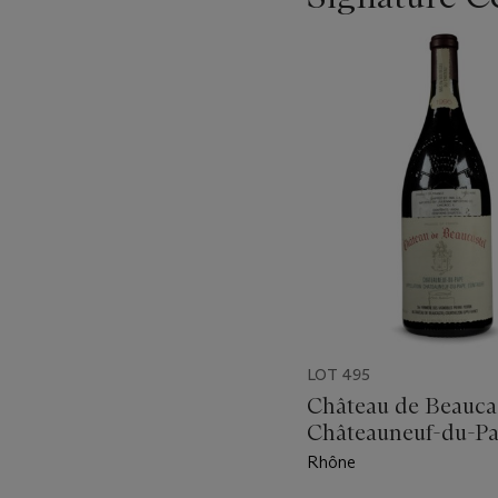
???
-
item_current_of_total_txt
LOT 495
Château de Beauca
Châteauneuf-du-Pa
Rhône