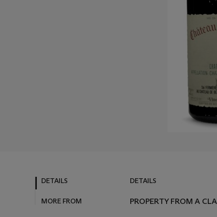
DETAILS
DETAILS
MORE FROM
PROPERTY FROM A CL