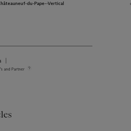
Châteauneuf-du-Pape--Vertical
s
e’s and Partner
les