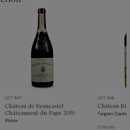
LOT 497
LOT 498
Château de Beaucastel
Château Rie
Châteauneuf-du-Pape 2010
Fargues (Sautern
Rhône
Estimate