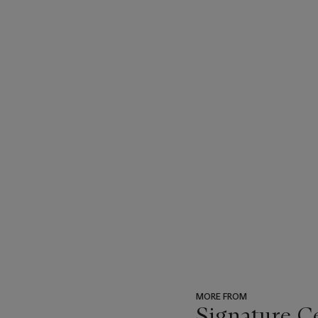
MORE FROM
Signature C