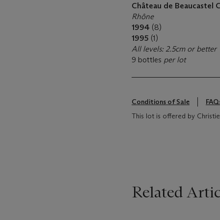
Château de Beaucastel 
Rhône
1994
(8)
1995
(1)
All levels: 2.5cm or better
9 bottles
per lot
Conditions of Sale
FAQ
This lot is offered by Christi
Related Artic