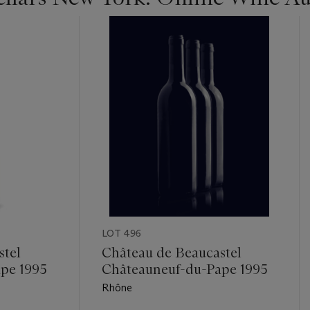
LOT 496
stel
Château de Beaucastel
pe 1995
Châteauneuf-du-Pape 1995
Rhône