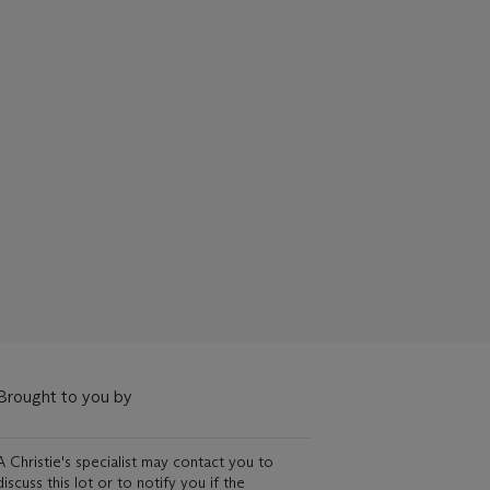
Brought to you by
A Christie's specialist may contact you to
discuss this lot or to notify you if the