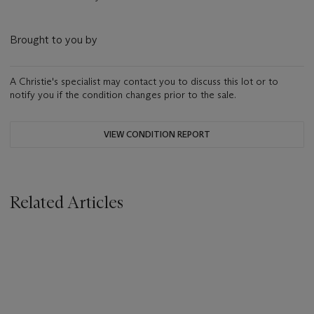
Brought to you by
A Christie's specialist may contact you to discuss this lot or to
notify you if the condition changes prior to the sale.
VIEW CONDITION REPORT
Related Articles