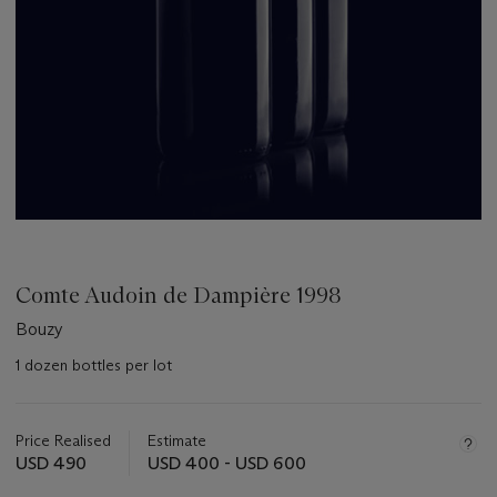
Comte Audoin de Dampière 1998
Bouzy
1 dozen bottles per lot
Important
information
about
Price Realised
Estimate
this
USD 490
USD 400 - USD 600
lot