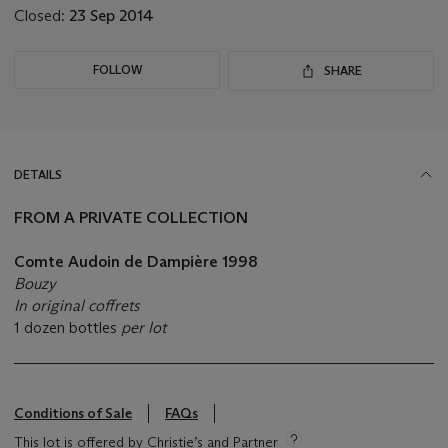
Closed:
23 Sep 2014
FOLLOW
SHARE
DETAILS
FROM A PRIVATE COLLECTION
Comte Audoin de Dampière 1998
Bouzy
In original coffrets
1 dozen bottles
per lot
Conditions of Sale
FAQs
This lot is offered by Christie’s and Partner