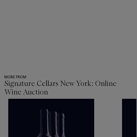
MORE FROM
Signature Cellars New York: Online
Wine Auction
???
-
item_current_of_total_txt