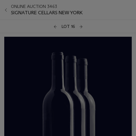
ONLINE AUCTION 3463
SIGNATURE CELLARS NEW YORK
LOT 16