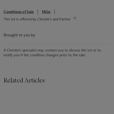
Conditions of Sale
FAQs
This lot is offered by Christie’s and Partner
Brought to you by
A Christie's specialist may contact you to discuss this lot or to
notify you if the condition changes prior to the sale.
Related Articles