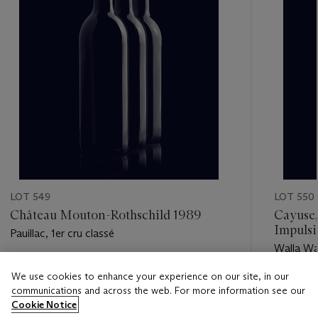
LOT 549
LOT 550
Château Mouton-Rothschild 1989
Cayuse,
Impulsi
Pauillac, 1er cru classé
Walla Wal
Estimate
We use cookies to enhance your experience on our site, in our
Estimate
USD 850 - USD 1,100
communications and across the web. For more information see our
USD 300
Cookie Notice
Closed