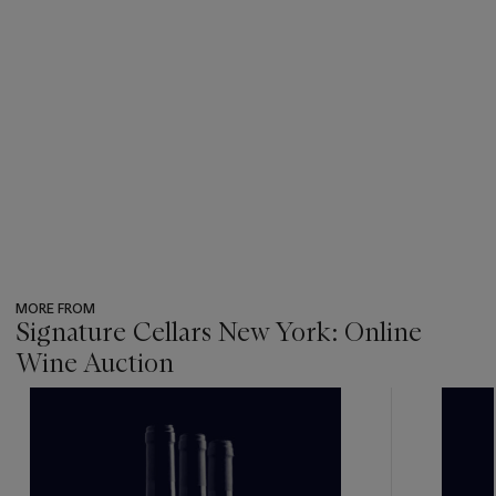
MORE FROM
Signature Cellars New York: Online
Wine Auction
???
-
item_current_of_total_txt