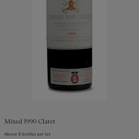
Mixed 1990 Claret
Above 8 bottles per lot