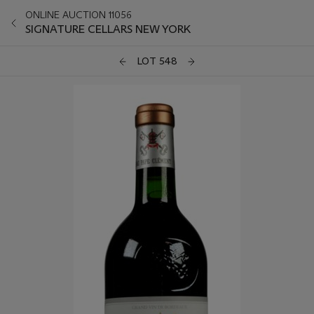
ONLINE AUCTION 11056
SIGNATURE CELLARS NEW YORK
LOT 548