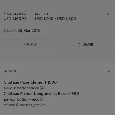
Important
information
about
Price Realised
Estimate
this
USD 1,163.75
USD 1,200 - USD 1,800
lot
Closed:
26 Mar 2015
FOLLOW
SHARE
DETAILS
Château Pape Clément 1990
Levels: bottom neck
(4)
Château Pichon-Longueville, Baron 1990
Levels: bottom neck
(4)
Above 8 bottles
per lot