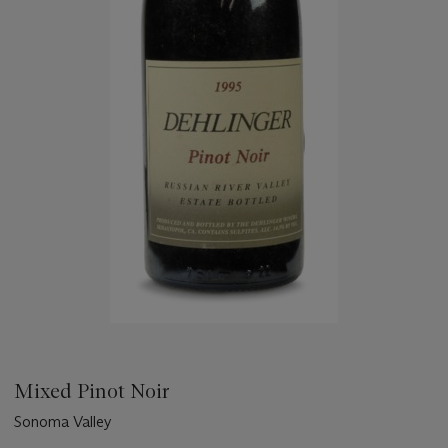
Mixed Pinot Noir
Sonoma Valley