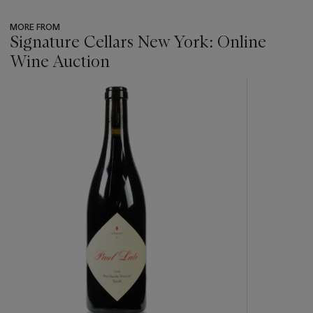
MORE FROM
Signature Cellars New York: Online
Wine Auction
???
-
item_current_of_total_txt