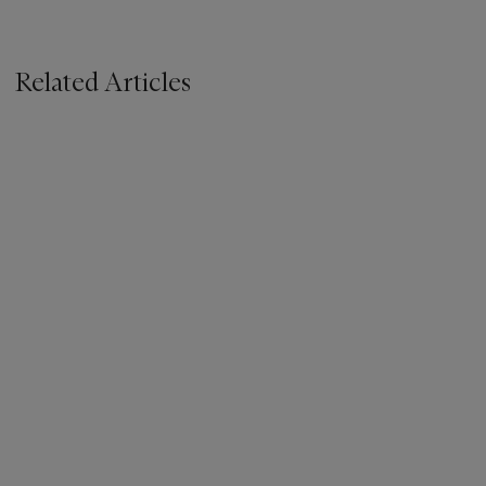
Related Articles