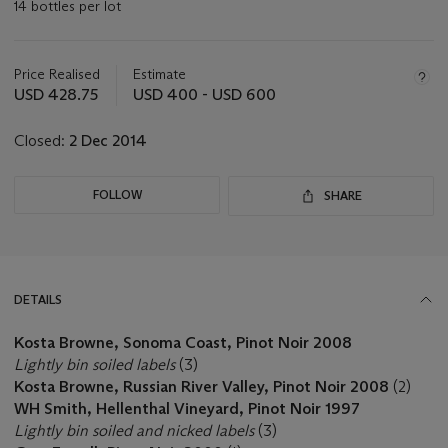
14 bottles per lot
Important
information
about
Price Realised
Estimate
this
USD 428.75
USD 400 - USD 600
lot
Closed:
2 Dec 2014
FOLLOW
SHARE
DETAILS
Kosta Browne, Sonoma Coast, Pinot Noir 2008
Lightly bin soiled labels
(3)
Kosta Browne, Russian River Valley, Pinot Noir 2008
(2)
WH Smith, Hellenthal Vineyard, Pinot Noir 1997
Lightly bin soiled and nicked labels
(3)