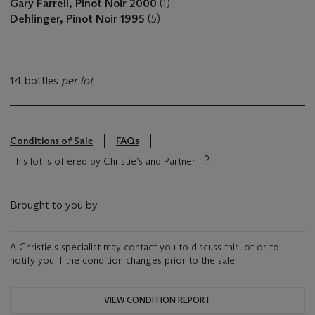
Gary Farrell, Pinot Noir 2000
(1)
Dehlinger, Pinot Noir 1995
(5)
14 bottles
per lot
Conditions of Sale
FAQs
This lot is offered by Christie’s and Partner
Brought to you by
A Christie's specialist may contact you to discuss this lot or to
notify you if the condition changes prior to the sale.
VIEW CONDITION REPORT