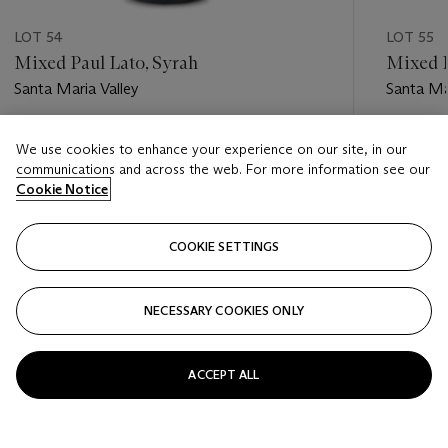
LOT 54
LOT 55
Mixed Paul Lato, Syrah
Mixed P
Santa Maria Valley
Santa Ma
Estimate
Estimate
We use cookies to enhance your experience on our site, in our
USD 300 - USD 500
USD 350
communications and across the web. For more information see our
Cookie Notice
Closed
Closed
COOKIE SETTINGS
FOLLOW
NECESSARY COOKIES ONLY
???-PREVIOUS_TXT
???
ACCEPT ALL
VIEW ALL