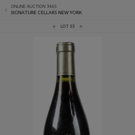
ONLINE AUCTION 3465
SIGNATURE CELLARS NEW YORK
LOT 53