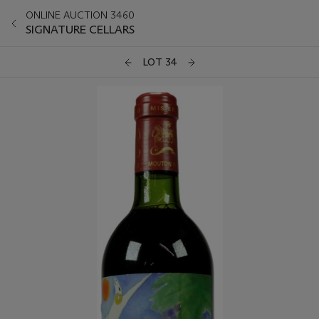
ONLINE AUCTION 3460
SIGNATURE CELLARS
LOT 34