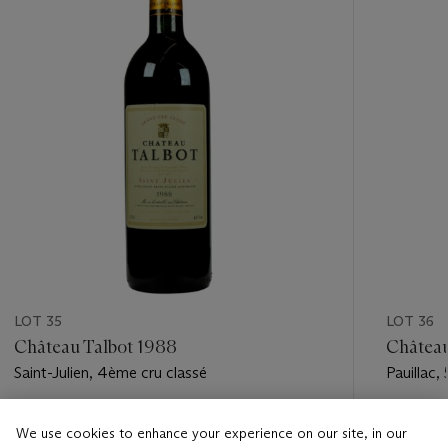
LOT 35
LOT 36
Château Talbot 1988
Châtea
Saint-Julien, 4ème cru classé
Pauillac,
Estimate
Estimate
We use cookies to enhance your experience on our site, in our
USD 600 - USD 900
USD 200