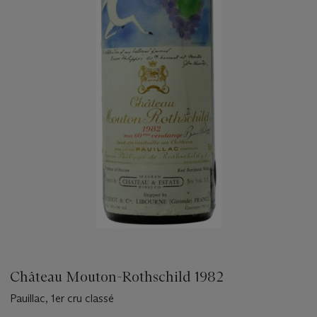
Château Mouton-Rothschild 1982
Pauillac, 1er cru classé