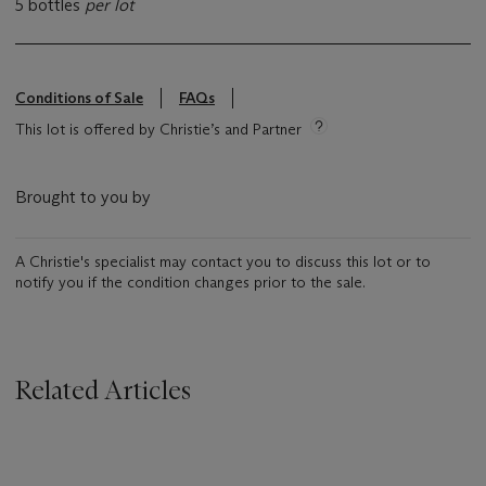
5 bottles
per lot
Conditions of Sale
FAQs
This lot is offered by Christie’s and Partner
Brought to you by
A Christie's specialist may contact you to discuss this lot or to
notify you if the condition changes prior to the sale.
Related Articles