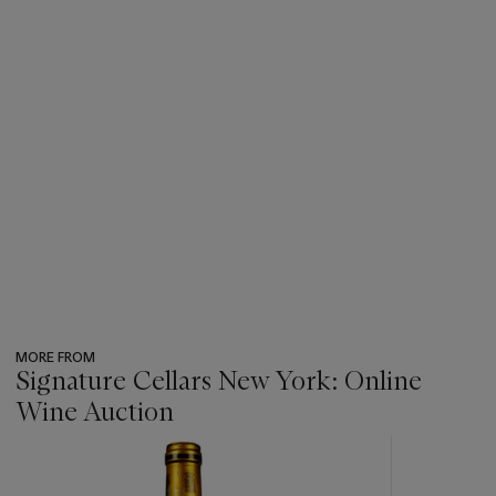
MORE FROM
Signature Cellars New York: Online
Wine Auction
???
-
item_current_of_total_txt