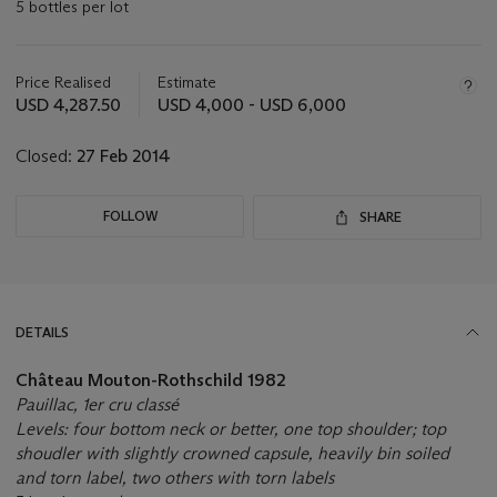
5 bottles per lot
Important
information
about
Price Realised
Estimate
this
USD 4,287.50
USD 4,000 - USD 6,000
lot
Closed:
27 Feb 2014
FOLLOW
SHARE
DETAILS
Château Mouton-Rothschild 1982
Pauillac, 1er cru classé
Levels: four bottom neck or better, one top shoulder; top
shoudler with slightly crowned capsule, heavily bin soiled
and torn label, two others with torn labels