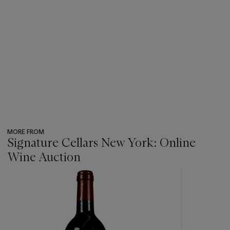
MORE FROM
Signature Cellars New York: Online
Wine Auction
???
-
item_current_of_total_txt