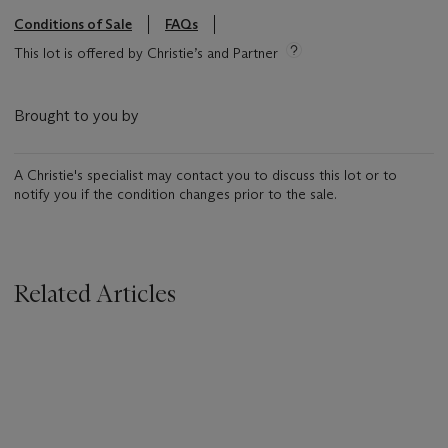
Conditions of Sale
FAQs
This lot is offered by Christie’s and Partner
Brought to you by
A Christie's specialist may contact you to discuss this lot or to
notify you if the condition changes prior to the sale.
Related Articles