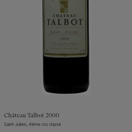
Château Talbot 2000
Saint-Julien, 4ème cru classé