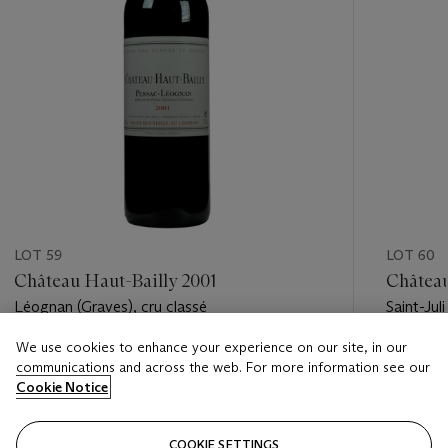
LOT 59
LOT 60
Château Haut-Bailly 2001
Château
Léognan (Graves), cru classé
Saint-Jul
We use cookies to enhance your experience on our site, in our
Estimate
Estimate
communications and across the web. For more information see our
USD 550 - USD 850
USD 350
Cookie Notice
Closed
Closed
COOKIE SETTINGS