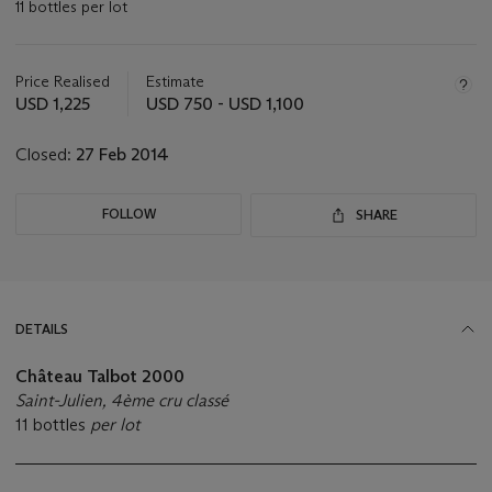
11 bottles per lot
Important
information
about
Price Realised
Estimate
this
USD 1,225
USD 750 - USD 1,100
lot
Closed:
27 Feb 2014
FOLLOW
SHARE
DETAILS
Château Talbot 2000
Saint-Julien, 4ème cru classé
11 bottles
per lot