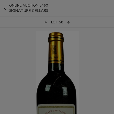
ONLINE AUCTION 3460
SIGNATURE CELLARS
LOT 58