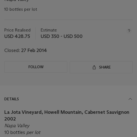
10 bottles per lot
Important
information
about
Price Realised
Estimate
this
USD 428.75
USD 350 - USD 500
lot
Closed:
27 Feb 2014
FOLLOW
SHARE
DETAILS
La Jota Vineyard, Howell Mountain, Cabernet Sauvignon
2002
Napa Valley
10 bottles
per lot