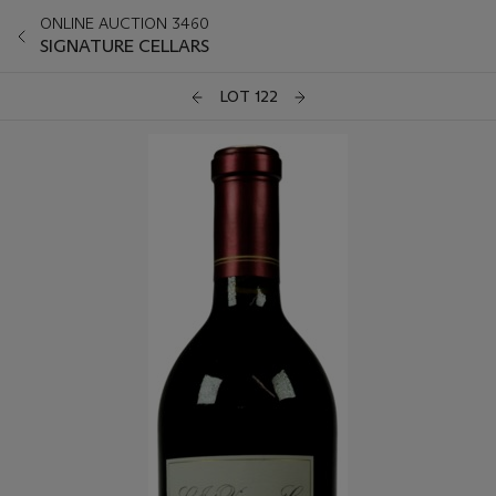
ONLINE AUCTION 3460
SIGNATURE CELLARS
LOT 122