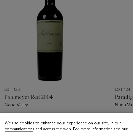
LOT 123
LOT 124
Pahlmeyer Red 2004
Paradi
Napa Valley
Napa Val
Estimate
Estimate
We use cookies to enhance your experience on our site, in our
USD 400 - USD 600
USD 450
communications and across the web. For more information see our