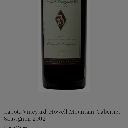
La Jota Vineyard, Howell Mountain, Cabernet
Sauvignon 2002
Napa Valley