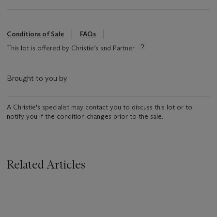
Conditions of Sale
FAQs
This lot is offered by Christie’s and Partner
Brought to you by
A Christie's specialist may contact you to discuss this lot or to
notify you if the condition changes prior to the sale.
Related Articles