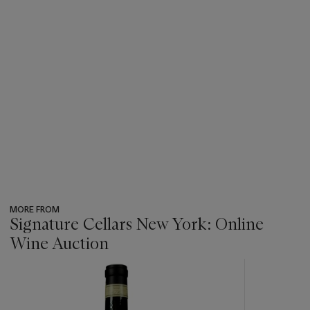
MORE FROM
Signature Cellars New York: Online
Wine Auction
???
-
item_current_of_total_txt