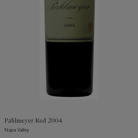
Pahlmeyer Red 2004
Napa Valley