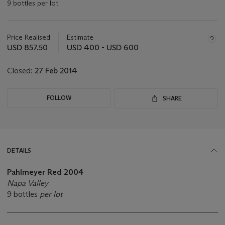
9 bottles per lot
Important
information
about
Price Realised
Estimate
this
USD 857.50
USD 400 - USD 600
lot
Closed:
27 Feb 2014
FOLLOW
SHARE
DETAILS
Pahlmeyer Red 2004
Napa Valley
9 bottles
per lot