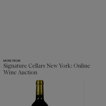
MORE FROM
Signature Cellars New York: Online
Wine Auction
???
-
item_current_of_total_txt