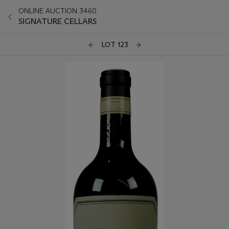
ONLINE AUCTION 3460
SIGNATURE CELLARS
LOT 123