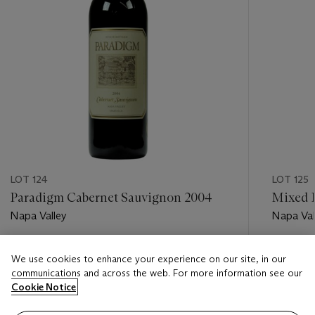
LOT 124
LOT 125
Paradigm Cabernet Sauvignon 2004
Mixed L
Napa Valley
Napa Val
Estimate
Estimate
We use cookies to enhance your experience on our site, in our
USD 450 - USD 650
USD 600
communications and across the web. For more information see our
Cookie Notice
Closed
Closed