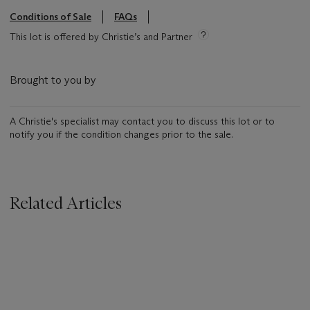
Conditions of Sale
FAQs
This lot is offered by Christie’s and Partner
Brought to you by
A Christie's specialist may contact you to discuss this lot or to
notify you if the condition changes prior to the sale.
Related Articles