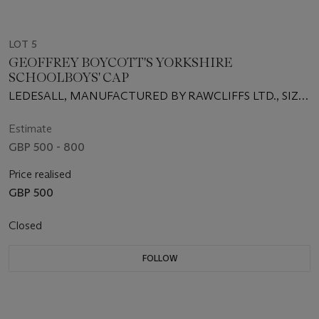
LOT 5
GEOFFREY BOYCOTT'S YORKSHIRE
SCHOOLBOYS' CAP
LEDESALL, MANUFACTURED BY RAWCLIFFS LTD., SIZE
7
Estimate
GBP 500 - 800
Price realised
GBP 500
Closed
FOLLOW