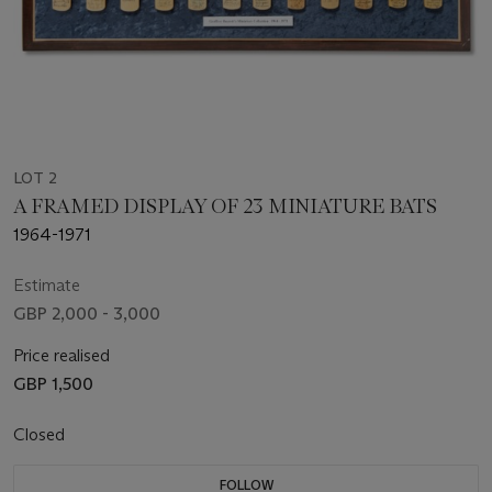
LOT 2
A FRAMED DISPLAY OF 23 MINIATURE BATS
1964-1971
Estimate
GBP 2,000 - 3,000
Price realised
GBP 1,500
Closed
FOLLOW