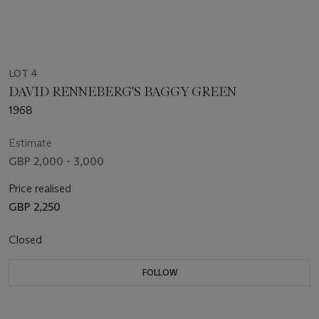
LOT 4
DAVID RENNEBERG'S BAGGY GREEN
1968
Estimate
GBP 2,000 - 3,000
Price realised
GBP 2,250
Closed
FOLLOW