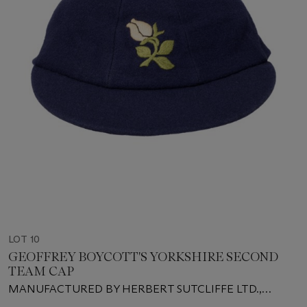
LOT 10
GEOFFREY BOYCOTT'S YORKSHIRE SECOND
TEAM CAP
MANUFACTURED BY HERBERT SUTCLIFFE LTD.,
LEEDS, SIZE 7