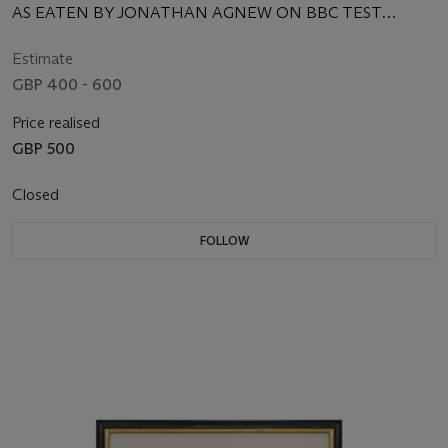
AS EATEN BY JONATHAN AGNEW ON BBC TEST
MATCH SPECIAL
Estimate
GBP 400 - 600
Price realised
GBP 500
Closed
FOLLOW