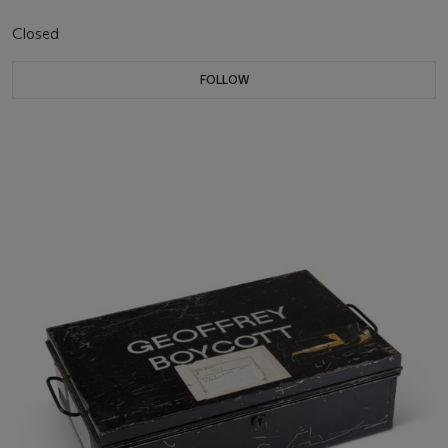
Closed
FOLLOW