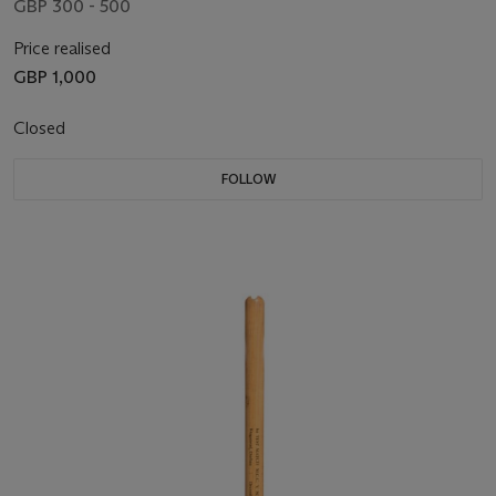
GBP 300 - 500
Price realised
GBP 1,000
Closed
FOLLOW