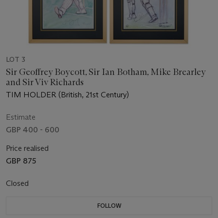
LOT 3
Sir Geoffrey Boycott, Sir Ian Botham, Mike Brearley
and Sir Viv Richards
TIM HOLDER (British, 21st Century)
Estimate
GBP 400 - 600
Price realised
GBP 875
Closed
FOLLOW