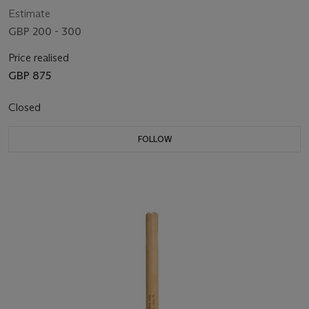
Estimate
GBP 200 - 300
Price realised
GBP 875
Closed
FOLLOW