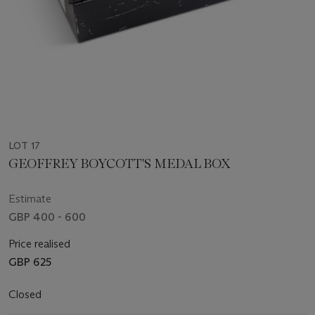
LOT 17
GEOFFREY BOYCOTT'S MEDAL BOX
Estimate
GBP 400 - 600
Price realised
GBP 625
Closed