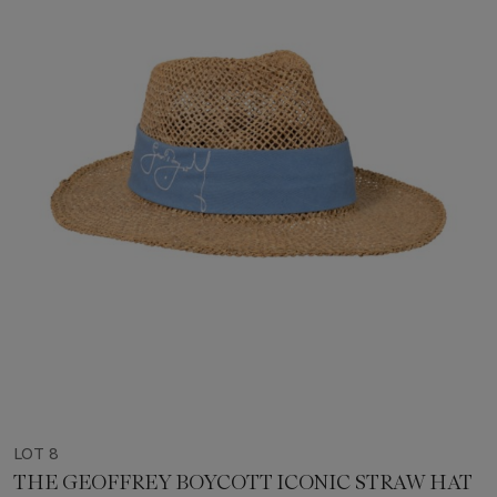
LOT 8
THE GEOFFREY BOYCOTT ICONIC STRAW HAT