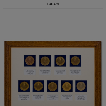
FOLLOW