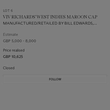
LOT 6
VIV RICHARDS' WEST INDIES MAROON CAP
MANUFACTURED/RETAILED BY BILL EDWARDS,
SWANSEA, SIZE 7 1/9
Estimate
GBP 5,000 - 8,000
Price realised
GBP 10,625
Closed
FOLLOW