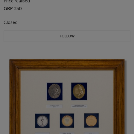
Price realised
GBP 250
Closed
FOLLOW