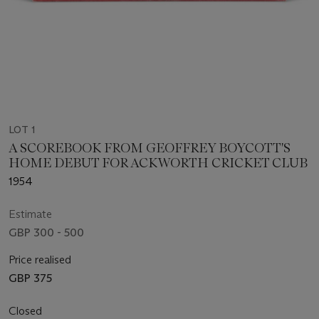
LOT 1
A SCOREBOOK FROM GEOFFREY BOYCOTT'S
HOME DEBUT FOR ACKWORTH CRICKET CLUB
1954
Estimate
GBP 300 - 500
Price realised
GBP 375
Closed