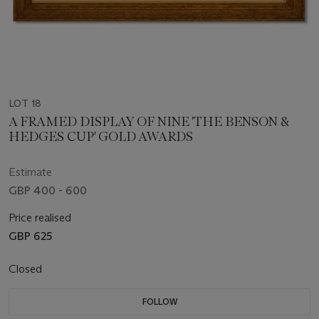
LOT 18
A FRAMED DISPLAY OF NINE 'THE BENSON &
HEDGES CUP' GOLD AWARDS
Estimate
GBP 400 - 600
Price realised
GBP 625
Closed
FOLLOW