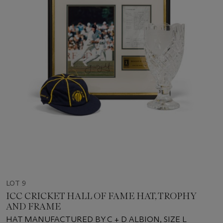
LOT 9
ICC CRICKET HALL OF FAME HAT, TROPHY
AND FRAME
HAT MANUFACTURED BY C + D ALBION, SIZE L