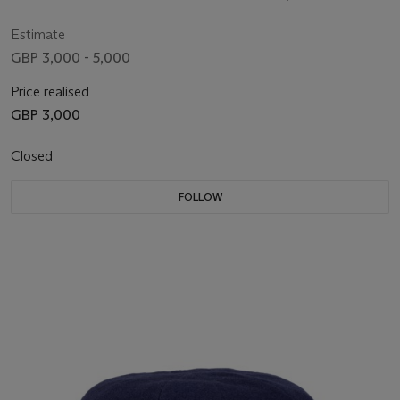
Estimate
GBP 3,000 - 5,000
Price realised
GBP 3,000
Closed
FOLLOW