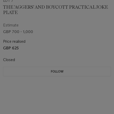
LOT 7
THE 'AGGERS' AND BOYCOTT PRACTICAL JOKE
PLATE
Estimate
GBP 700 - 1,000
Price realised
GBP 625
Closed
FOLLOW