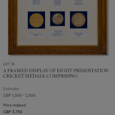
LOT 16
A FRAMED DISPLAY OF EIGHT PRESENTATION
CRICKET MEDALS, COMPRISING:
Estimate
GBP 1,500 - 2,500
Price realised
GBP 3,750