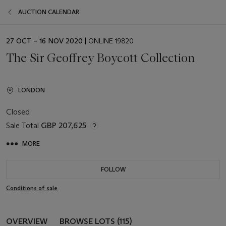
AUCTION CALENDAR
EVENT
27 OCT – 16 NOV 2020
| ONLINE 19820
DATE
The Sir Geoffrey Boycott Collection
LONDON
Closed
Sale Total
GBP 207,625
MORE
FOLLOW
Conditions of sale
OVERVIEW
BROWSE LOTS (115)