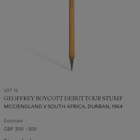
LOT 12
GEOFFREY BOYCOTT DEBUT TOUR STUMP
MCC/ENGLAND V SOUTH AFRICA, DURBAN, 1964
Estimate
GBP 300 - 500