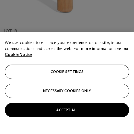
LOT 19
GEOFFREY BOYCOTT'S TEST DOUBLE CENTURY
We use cookies to enhance your experience on our site, in our
BAT
communications and across the web. For more information see our
ENGLAND V INDIA, 1967, HEADINGLEY
Cookie Notice
Estimate
COOKIE SETTINGS
GBP 2,000 - 3,000
Price realised
NECESSARY COOKIES ONLY
GBP 3,500
Closed
ACCEPT ALL
FOLLOW