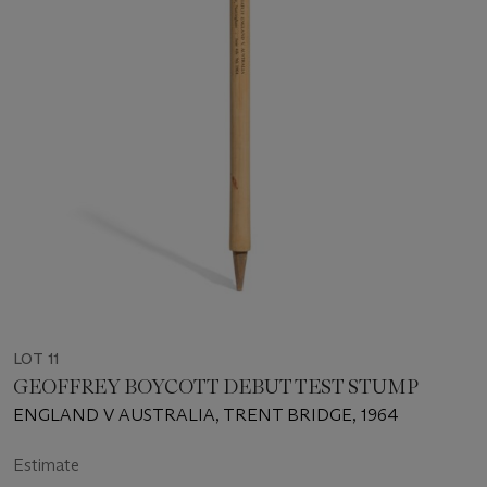
LOT 11
GEOFFREY BOYCOTT DEBUT TEST STUMP
ENGLAND V AUSTRALIA, TRENT BRIDGE, 1964
Estimate