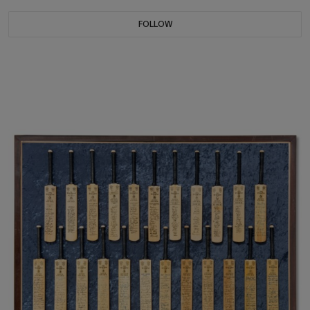
FOLLOW