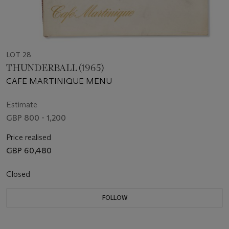
LOT 28
THUNDERBALL (1965)
CAFE MARTINIQUE MENU
Estimate
GBP 800 - 1,200
Price realised
GBP 60,480
Closed
FOLLOW