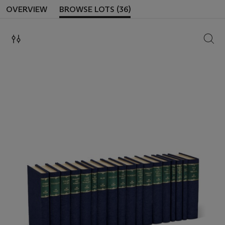
OVERVIEW
BROWSE LOTS (36)
SEAR