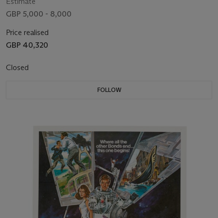
ME
Estimate
GBP 5,000 - 8,000
Price realised
GBP 40,320
Closed
FOLLOW