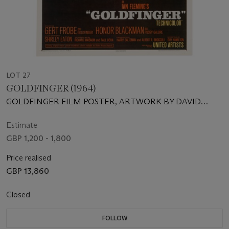
LOT 27
GOLDFINGER (1964)
GOLDFINGER FILM POSTER, ‌ARTWORK BY DAVID
CHASMAN/ROBERT BROWNJOHN DESIGN
Estimate
GBP 1,200 - 1,800
Price realised
GBP 13,860
Closed
FOLLOW