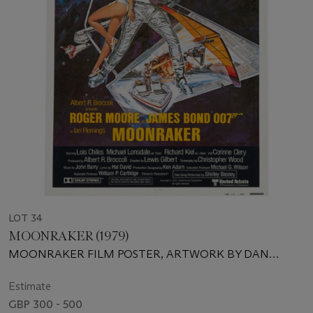
LOT 34
MOONRAKER (1979)
MOONRAKER FILM POSTER, ARTWORK BY DAN
GOOZEE
Estimate
GBP 300 - 500