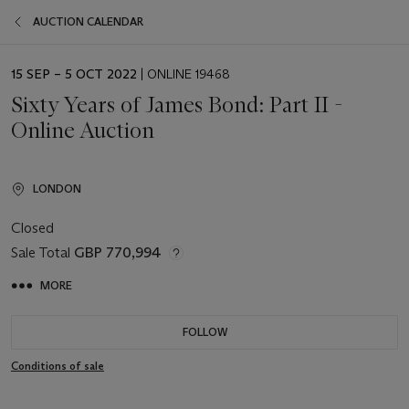
AUCTION CALENDAR
EVENT
15 SEP – 5 OCT 2022
| ONLINE 19468
DATE
Sixty Years of James Bond: Part II -
Online Auction
LONDON
Closed
Sale Total
GBP 770,994
MORE
FOLLOW
Conditions of sale