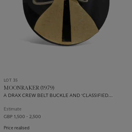
LOT 35
MOONRAKER (1979)
A DRAX CREW BELT BUCKLE AND ‘CLASSIFIED
INFORMATION’ DOCUMENT FROM DRAX INDUSTRIES
Estimate
GBP 1,500 - 2,500
Price realised