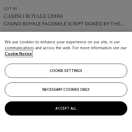
LOT 41
CASINO ROYALE (2006)
CASINO ROYALE FACSIMILE SCRIPT SIGNED BY THE
PRODUCERS, ACTORS AND SCREENWRITERS
Estimate
We use cookies to enhance your experience on our site, in our
GBP 4,000 - 6,000
communications and across the web. For more information see our
Cookie Notice
Price realised
GBP 69,300
COOKIE SETTINGS
Closed
NECESSARY COOKIES ONLY
FOLLOW
ACCEPT ALL