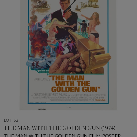
LOT 32
THE MAN WITH THE GOLDEN GUN (1974)
THE MAN WITH THE GOLDEN GUN FILM POSTER,