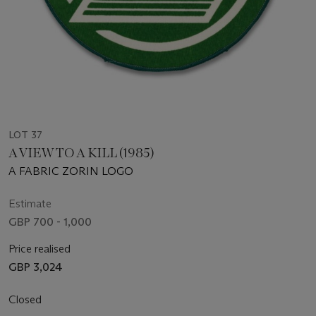
LOT 37
A VIEW TO A KILL (1985)
A FABRIC ZORIN LOGO
Estimate
GBP 700 - 1,000
Price realised
GBP 3,024
Closed