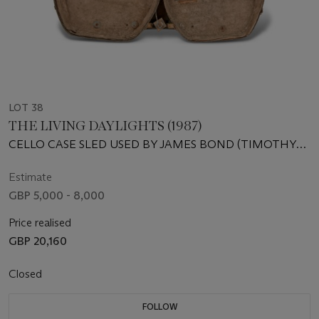
LOT 38
THE LIVING DAYLIGHTS (1987)
CELLO CASE SLED USED BY JAMES BOND (TIMOTHY
DALTON) AND KARA (MARYAM D’ABO) IN THE LIVING
DAYLIGHTS, SIGNED BY MARYAM D’ABO AND CHRIS
Estimate
CORBOULD
GBP 5,000 - 8,000
Price realised
GBP 20,160
Closed
FOLLOW