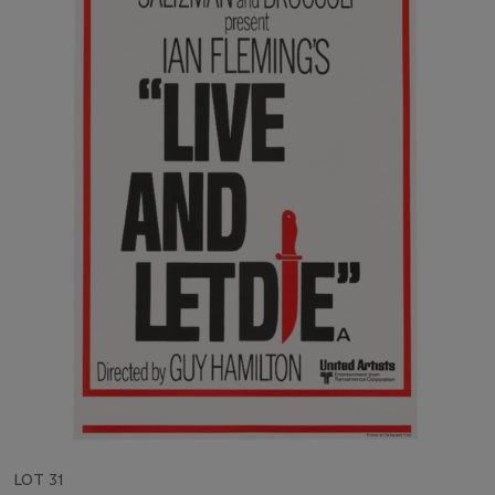
LOT 31