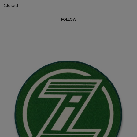
Closed
FOLLOW