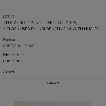
LOT 40
THE WORLD IS NOT ENOUGH (1999)
A CLOCK USED BY JUDI DENCH AS 'M' WITH NUCLEAR
LOCATOR CARD
Estimate
GBP 3,000 - 5,000
Price realised
GBP 13,860
Closed
FOLLOW