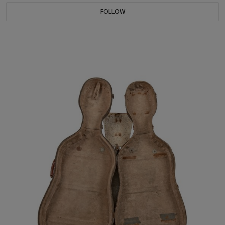
FOLLOW