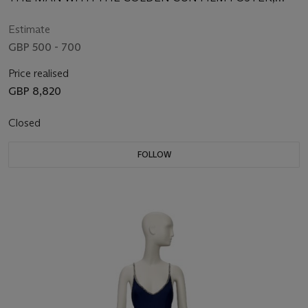
ARTWORK BY ROBERT MCGINNIS
Estimate
GBP 500 - 700
Price realised
GBP 8,820
Closed
FOLLOW