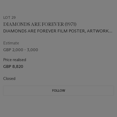
LOT 29
DIAMONDS ARE FOREVER (1971)
DIAMONDS ARE FOREVER FILM POSTER, ARTWORK
BY ROBERT MCGINNIS
Estimate
GBP 2,000 - 3,000
Price realised
GBP 8,820
Closed
FOLLOW