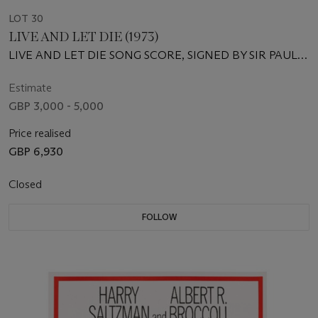
LOT 30
LIVE AND LET DIE (1973)
LIVE AND LET DIE SONG SCORE, SIGNED BY SIR PAUL
MCCARTNEY
Estimate
GBP 3,000 - 5,000
Price realised
GBP 6,930
Closed
FOLLOW