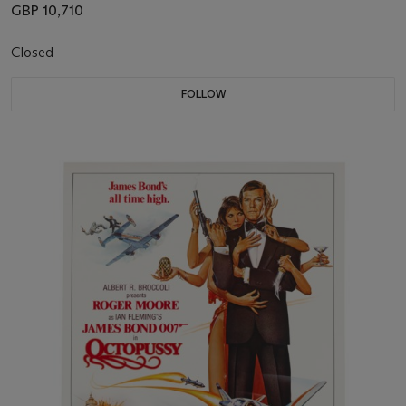
GBP 10,710
Closed
FOLLOW