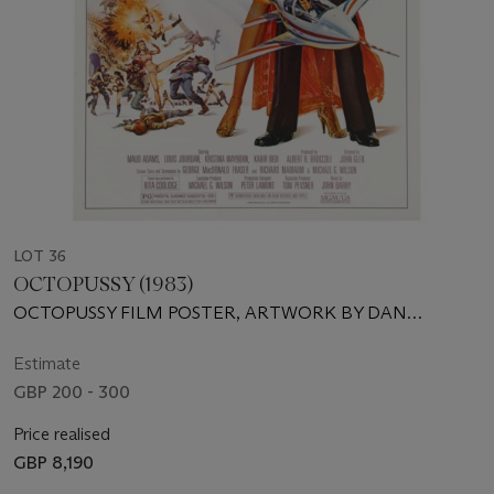
LOT 36
OCTOPUSSY (1983)
OCTOPUSSY FILM POSTER, ARTWORK BY DAN
GOOZEE AND RENATO CASARO
Estimate
GBP 200 - 300
Price realised
GBP 8,190