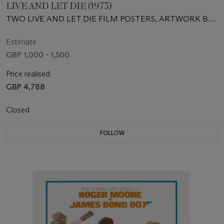
LIVE AND LET DIE (1973)
TWO LIVE AND LET DIE FILM POSTERS, ARTWORK BY
ROBERT MCGINNIS
Estimate
GBP 1,000 - 1,500
Price realised
GBP 4,788
Closed
FOLLOW