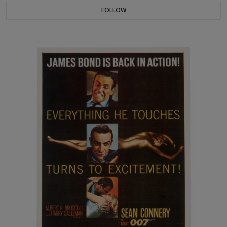
FOLLOW