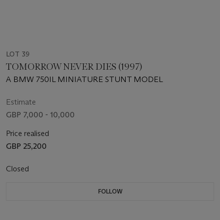
LOT 39
TOMORROW NEVER DIES (1997)
A BMW 750IL MINIATURE STUNT MODEL
Estimate
GBP 7,000 - 10,000
Price realised
GBP 25,200
Closed
FOLLOW