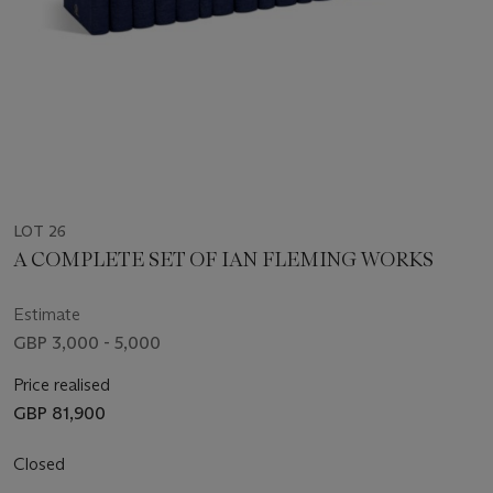
LOT 26
A COMPLETE SET OF IAN FLEMING WORKS
Estimate
GBP 3,000 - 5,000
Price realised
GBP 81,900
Closed