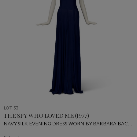
LOT 33
THE SPY WHO LOVED ME (1977)
NAVY SILK EVENING DRESS WORN BY BARBARA BACH
AS MAJOR ANYA AMASOVA IN THE SPY WHO LOVED