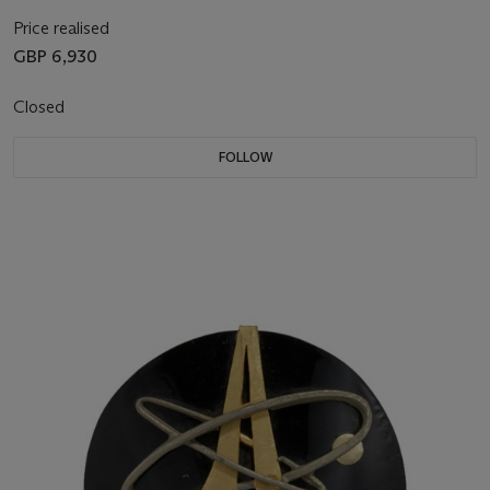
Price realised
GBP 6,930
Closed
FOLLOW