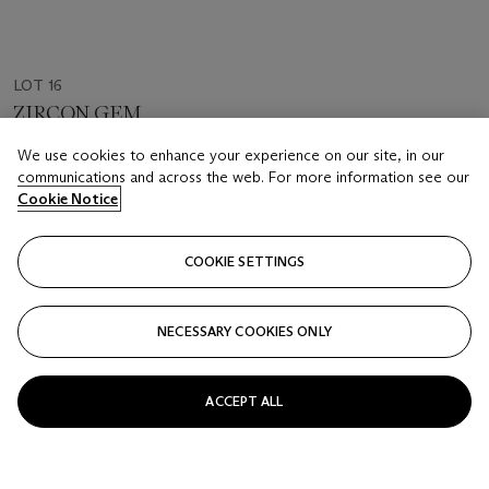
LOT 16
ZIRCON GEM
Sri Lanka
We use cookies to enhance your experience on our site, in our
communications and across the web. For more information see our
Estimate
Cookie Notice
USD 180,000 - 250,000
Price realised
COOKIE SETTINGS
USD 63,500
NECESSARY COOKIES ONLY
Closed
FOLLOW
ACCEPT ALL