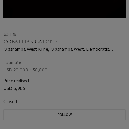
LOT 15
COBALTIAN CALCITE
Mashamba West Mine, Mashamba West, Democratic
Republic of the Congo
Estimate
USD 20,000 - 30,000
Price realised
USD 6,985
Closed
FOLLOW