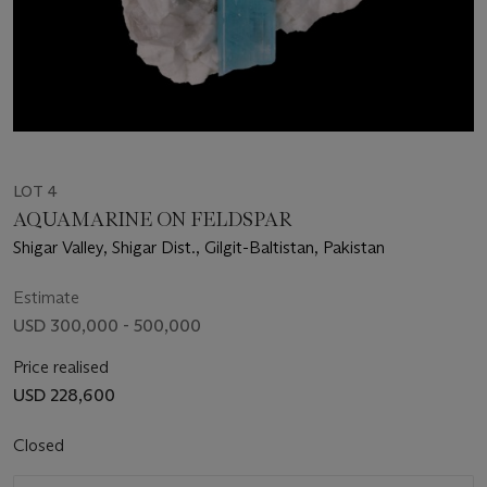
LOT 4
AQUAMARINE ON FELDSPAR
Shigar Valley, Shigar Dist., Gilgit-Baltistan, Pakistan
Estimate
USD 300,000 - 500,000
Price realised
USD 228,600
Closed