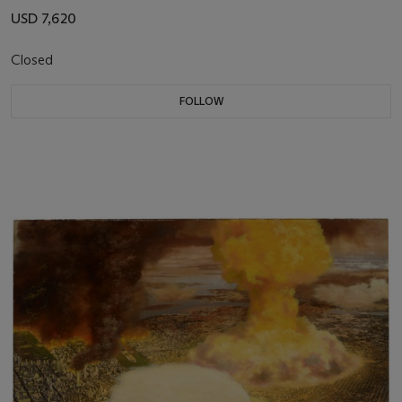
USD 7,620
Closed
FOLLOW