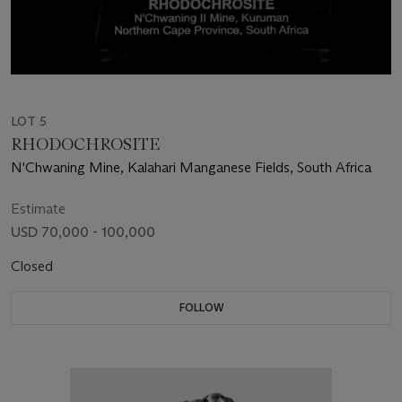
LOT 5
RHODOCHROSITE
N'Chwaning Mine, Kalahari Manganese Fields, South Africa
Estimate
USD 70,000 - 100,000
Closed
FOLLOW