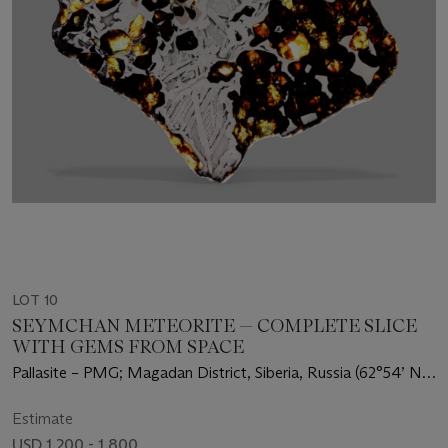
LOT 10
SEYMCHAN METEORITE — COMPLETE SLICE
WITH GEMS FROM SPACE
Pallasite – PMG; Magadan District, Siberia, Russia (62°54’ N,
152°26’ E)
Estimate
USD 1,200 - 1,800