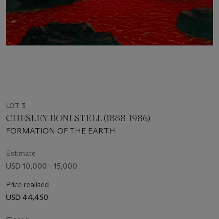
LOT 3
CHESLEY BONESTELL (1888-1986)
FORMATION OF THE EARTH
Estimate
USD 10,000 - 15,000
Price realised
USD 44,450