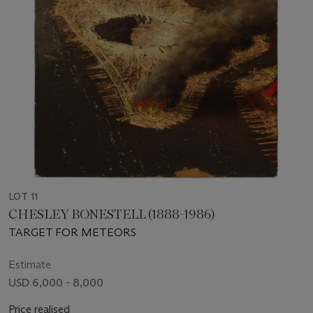
LOT 11
CHESLEY BONESTELL (1888-1986)
TARGET FOR METEORS
Estimate
USD 6,000 - 8,000
Price realised