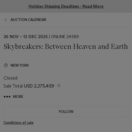
Holiday Shipping Deadlines - Read More
AUCTION CALENDAR
EVENT
26 NOV – 12 DEC 2025
| ONLINE 24589
DATE
Skybreakers: Between Heaven and Earth
NEW YORK
Closed
Sale Total
USD 2,275,459
MORE
FOLLOW
Conditions of sale