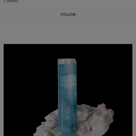
Closed
FOLLOW