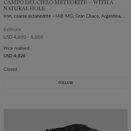
CAMPO DEL CIELO METEORITE — WITH A
NATURAL HOLE
Iron, coarse octahedrite – IAB-MG; Gran Chaco, Argentina
(27°28' S, 60°35' W)
Estimate
USD 4,000 - 6,000
Price realised
USD 4,826
Closed
FOLLOW