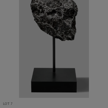
LOT 7