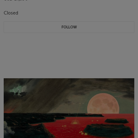
Closed
FOLLOW