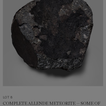
LOT 8
COMPLETE ALLENDE METEORITE — SOME OF