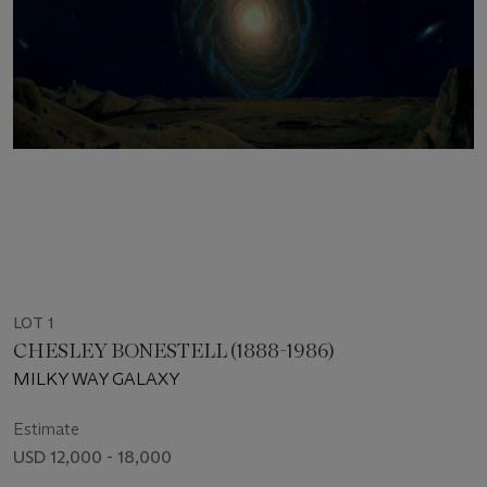
LOT 1
CHESLEY BONESTELL (1888-1986)
MILKY WAY GALAXY
Estimate
USD 12,000 - 18,000