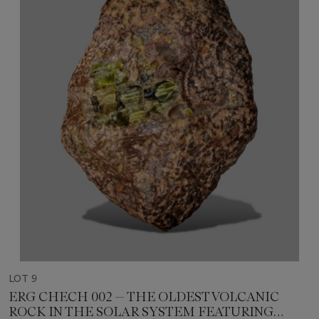
LOT 9
ERG CHECH 002 — THE OLDEST VOLCANIC
ROCK IN THE SOLAR SYSTEM FEATURING