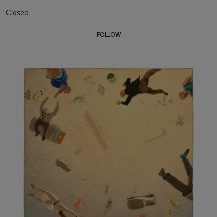
Closed
FOLLOW