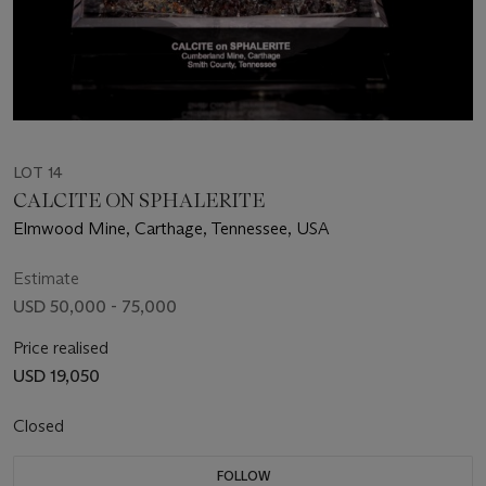
LOT 14
CALCITE ON SPHALERITE
Elmwood Mine, Carthage, Tennessee, USA
Estimate
USD 50,000 - 75,000
Price realised
USD 19,050
Closed
FOLLOW