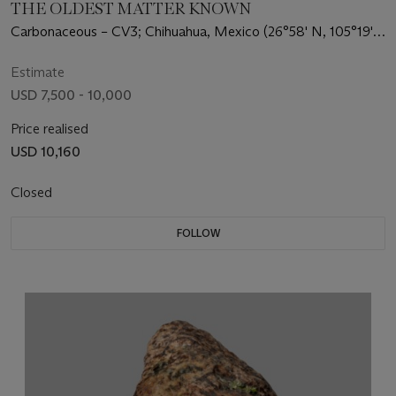
THE OLDEST MATTER KNOWN
Carbonaceous – CV3; Chihuahua, Mexico (26°58' N, 105°19'
W)
Estimate
USD 7,500 - 10,000
Price realised
USD 10,160
Closed
FOLLOW