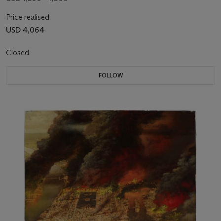
Price realised
USD 4,064
Closed
FOLLOW