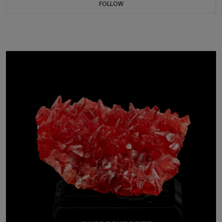
FOLLOW