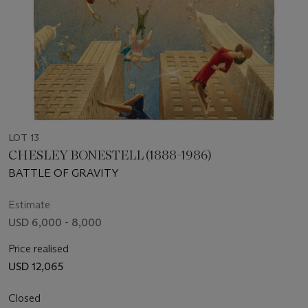
LOT 13
CHESLEY BONESTELL (1888-1986)
BATTLE OF GRAVITY
Estimate
USD 6,000 - 8,000
Price realised
USD 12,065
Closed