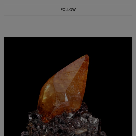
FOLLOW