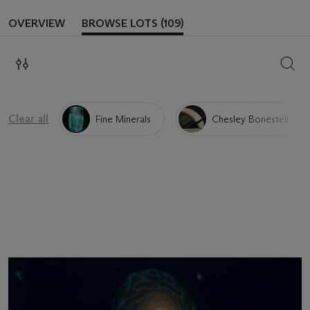
OVERVIEW
BROWSE LOTS (109)
SEAR
Clear all
Fine Minerals
Chesley Bonestell