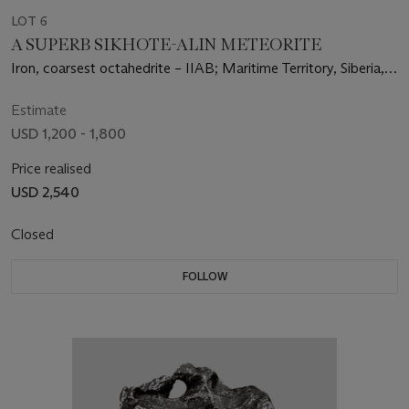
LOT 6
A SUPERB SIKHOTE-ALIN METEORITE
Iron, coarsest octahedrite – IIAB; Maritime Territory, Siberia,
Russia
Estimate
USD 1,200 - 1,800
Price realised
USD 2,540
Closed
FOLLOW