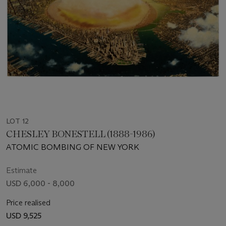
LOT 12
CHESLEY BONESTELL (1888-1986)
ATOMIC BOMBING OF NEW YORK
Estimate
USD 6,000 - 8,000
Price realised
USD 9,525