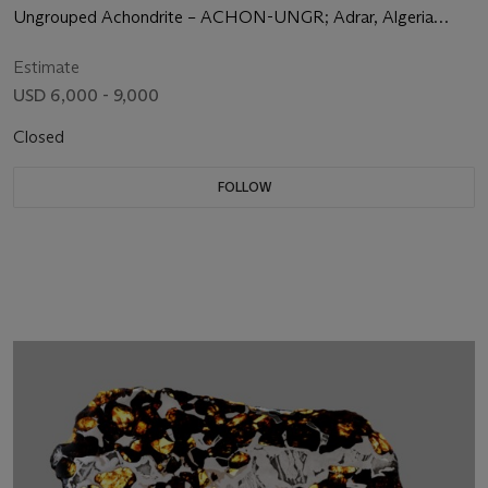
LARGE CRYSTALLINE STRUCTURE
Ungrouped Achondrite – ACHON-UNGR; Adrar, Algeria
(26°1' 28'' N, 1° 36' 39'' W)
Estimate
USD 6,000 - 9,000
Closed
FOLLOW