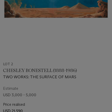
LOT 2
CHESLEY BONESTELL (1888-1986)
TWO WORKS: THE SURFACE OF MARS
Estimate
USD 3,000 - 5,000
Price realised
USD 21,590