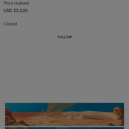
Price realised
USD 33,020
Closed
FOLLOW