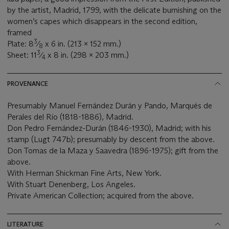
by the artist, Madrid, 1799, with the delicate burnishing on the
women’s capes which disappears in the second edition,
framed
3
Plate: 8
⁄
x 6 in. (213 x 152 mm.)
8
3
Sheet: 11
⁄
x 8 in. (298 x 203 mm.)
4
PROVENANCE
Presumably Manuel Fernández Durán y Pando, Marqués de
Perales del Río (1818-1886), Madrid.
Don Pedro Fernández-Durán (1846-1930), Madrid; with his
stamp (Lugt 747b); presumably by descent from the above.
Don Tomas de la Maza y Saavedra (1896-1975); gift from the
above.
With Herman Shickman Fine Arts, New York.
With Stuart Denenberg, Los Angeles.
Private American Collection; acquired from the above.
LITERATURE