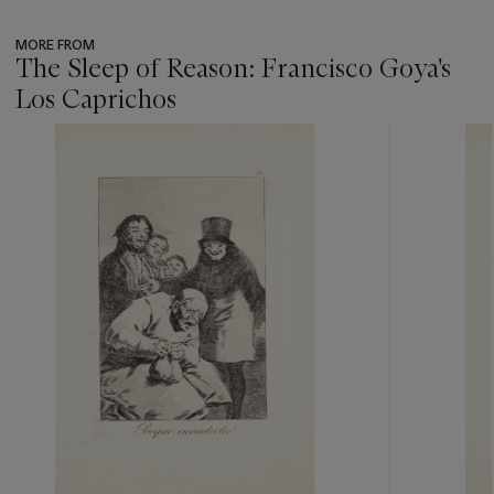
MORE FROM
The Sleep of Reason: Francisco Goya's
Los Caprichos
???
-
item_current_of_total_txt