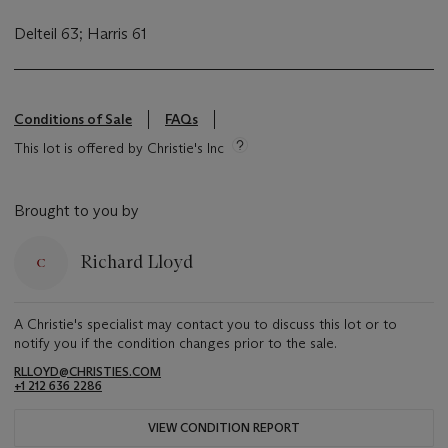
Delteil 63; Harris 61
Conditions of Sale
FAQs
This lot is offered by Christie's Inc
Brought to you by
Richard Lloyd
A Christie's specialist may contact you to discuss this lot or to
notify you if the condition changes prior to the sale.
RLLOYD@CHRISTIES.COM
+1 212 636 2286
VIEW CONDITION REPORT