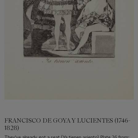
FRANCISCO DE GOYA Y LUCIENTES (1746-
1828)
They've already got a seat (Ya tienen asiento) Plate 26 from: