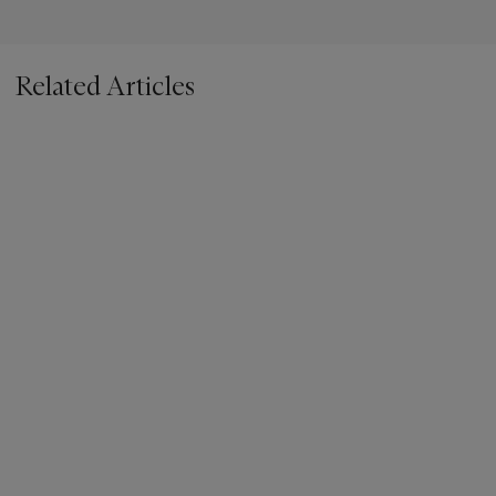
Related Articles