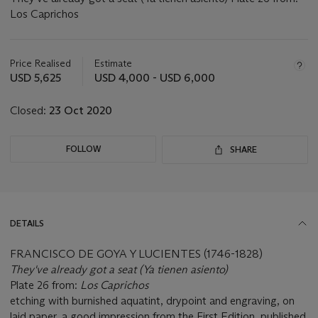
Los Caprichos
Important
information
about
Price Realised
Estimate
this
USD 5,625
USD 4,000 - USD 6,000
lot
Closed:
23 Oct 2020
FOLLOW
SHARE
DETAILS
FRANCISCO DE GOYA Y LUCIENTES (1746-1828)
They've already got a seat (Ya tienen asiento)
Plate 26 from:
Los Caprichos
etching with burnished aquatint, drypoint and engraving, on
laid paper, a good impression from the First Edition, published