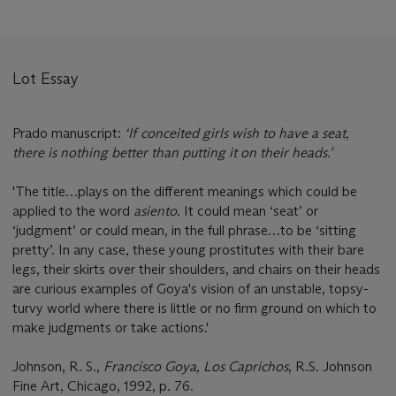
Lot Essay
Prado manuscript:
‘If conceited girls wish to have a seat,
there is nothing better than putting it on their heads.’
'The title…plays on the different meanings which could be
applied to the word
asiento
. It could mean ‘seat’ or
‘judgment’ or could mean, in the full phrase…to be ‘sitting
pretty’. In any case, these young prostitutes with their bare
legs, their skirts over their shoulders, and chairs on their heads
are curious examples of Goya's vision of an unstable, topsy-
turvy world where there is little or no firm ground on which to
make judgments or take actions.'
Johnson, R. S.,
Francisco Goya, Los Caprichos
, R.S. Johnson
Fine Art, Chicago, 1992, p. 76.