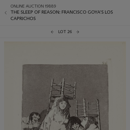
ONLINE AUCTION 19889
THE SLEEP OF REASON: FRANCISCO GOYA’S LOS
CAPRICHOS
LOT 26