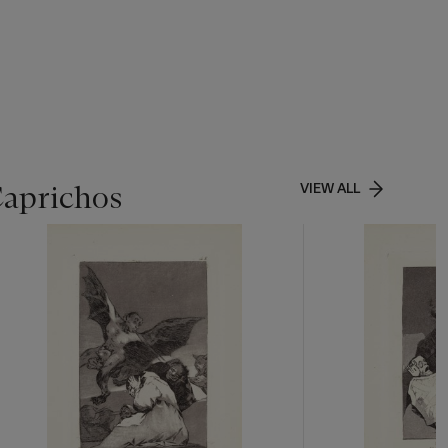
& Disorder
,
Caprichos
VIEW ALL