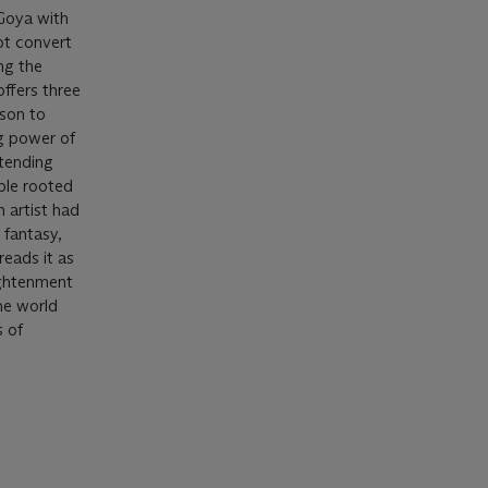
 Goya with
ot convert
ng the
offers three
ason to
g power of
xtending
iple rooted
n artist had
 fantasy,
reads it as
lightenment
he world
s of
ream as a
and in the
aning of
 proposed