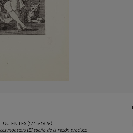
LUCIENTES (1746-1828)
ces monsters (El sueño de la razó
n produce