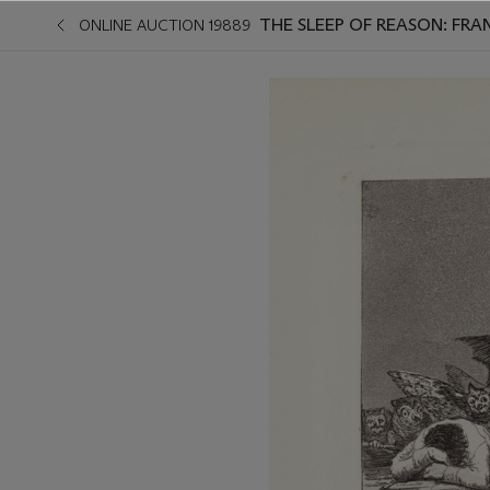
THE SLEEP OF REASON: FRA
ONLINE AUCTION 19889