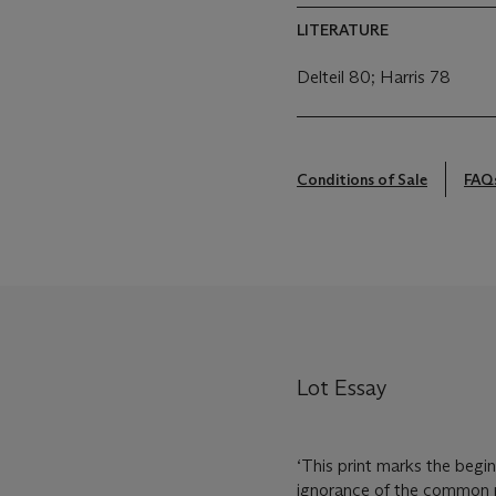
LITERATURE
Delteil 80; Harris 78
Conditions of Sale
FAQ
Lot Essay
‘This print marks the begi
ignorance of the common pe