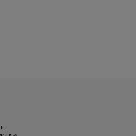
the
rstitious