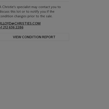
A Christie's specialist may contact you to
discuss this lot or to notify you if the
condition changes prior to the sale.
RLLOYD@CHRISTIES.COM
+1 212 636 2286
VIEW CONDITION REPORT