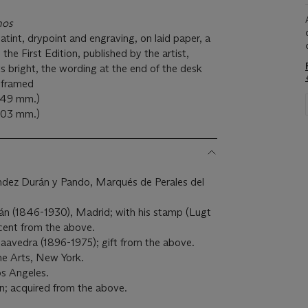
hos
tint, drypoint and engraving, on laid paper, a
he First Edition, published by the artist,
ts bright, the wording at the end of the desk
, framed
 149 mm.)
 203 mm.)
dez Durán y Pando, Marqués de Perales del
n (1846-1930), Madrid; with his stamp (Lugt
cent from the above.
avedra (1896-1975); gift from the above.
e Arts, New York.
s Angeles.
n; acquired from the above.