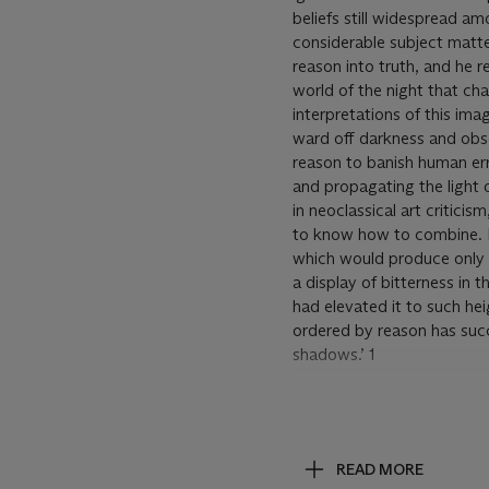
beliefs still widespread a
considerable subject matte
reason into truth, and he 
world of the night that cha
interpretations of this imag
ward off darkness and obsc
reason to banish human err
and propagating the light o
in neoclassical art critici
to know how to combine. In
which would produce only im
a display of bitterness in 
had elevated it to such he
ordered by reason has suc
shadows.’ 1
‘A series of pen and ink dr
vehicle for satire. In the
lower margin added a longe
READ MORE
Sueño
as sleep and dream 