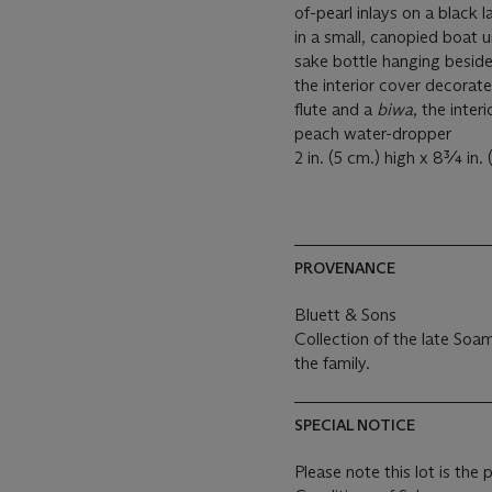
of-pearl inlays on a black 
in a small, canopied boat 
sake bottle hanging beside 
the interior cover decorat
flute and a
biwa
, the inter
peach water-dropper
2 in. (5 cm.) high x 8¾ in.
PROVENANCE
Bluett & Sons
Collection of the late Soa
the family.
SPECIAL NOTICE
Please note this lot is the