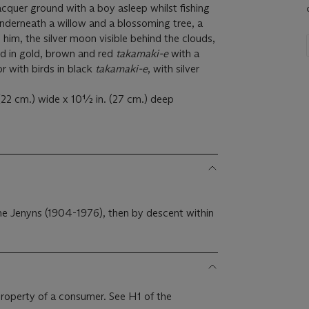
lacquer ground with a boy asleep whilst fishing
underneath a willow and a blossoming tree, a
him, the silver moon visible behind the clouds,
ed in gold, brown and red
takamaki-e
with a
ior with birds in black
takamaki-e
, with silver
 (22 cm.) wide x 10½ in. (27 cm.) deep
me Jenyns (1904-1976), then by descent within
 property of a consumer. See H1 of the