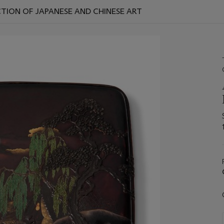
TION OF JAPANESE AND CHINESE ART