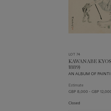
LOT 74
KAWANABE KYOSAI
1889)
AN ALBUM OF PAINT
Estimate
GBP 8,000 - GBP 12,00
Closed