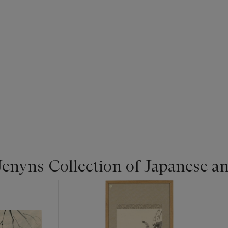
enyns Collection of Japanese a