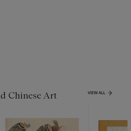
nd Chinese Art
VIEW ALL