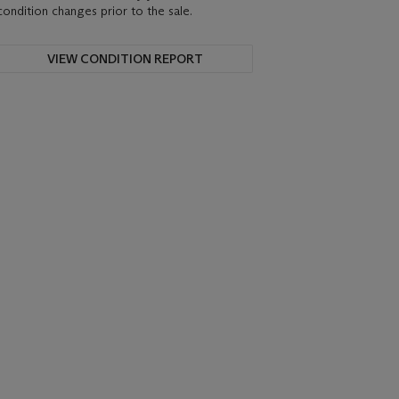
condition changes prior to the sale.
VIEW CONDITION REPORT