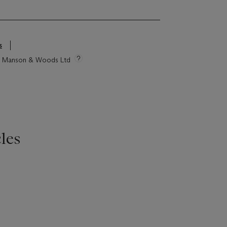
s
tie Manson & Woods Ltd
les