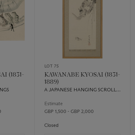
LOT 75
 (1831-
KAWANABE KYOSAI (1831-
1889)
INGS
A JAPANESE HANGING SCROLL
OF A TIGER AND A FROG
Estimate
0
GBP 1,500 - GBP 2,000
Closed