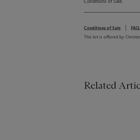
Conditions of Sale.
Conditions of Sale
FAQ
This lot is offered by Chris
Related Artic