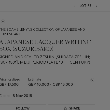
LOT 73
THE SOAME JENYNS COLLECTION OF JAPANESE AND
CHINESE ART
A JAPANESE LACQUER WRITING
BOX (SUZURIBAKO)
SIGNED AND SEALED ZESHIN [SHIBATA ZESHIN;
1807-1891], MEIJI PERIOD (LATE 19TH CENTURY)
Important
information
about
Price Realised
Estimate
this
GBP 17,500
GBP 10,000 - GBP 15,000
lot
Closed:
8 Nov 2018
FOLLOW
SHARE