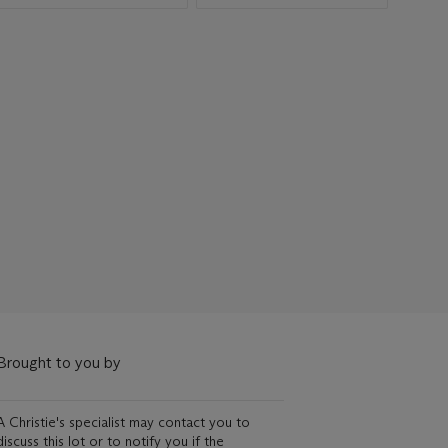
Brought to you by
A Christie's specialist may contact you to
discuss this lot or to notify you if the