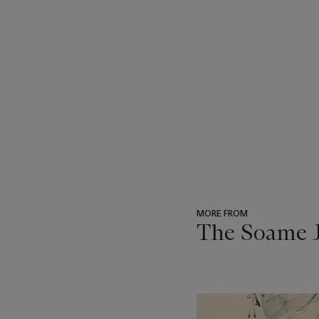
MORE FROM
The Soame J
???
-
item_current_of_total_txt