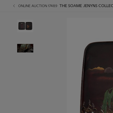
THE SOAME JENYNS COLLEC
ONLINE AUCTION 17489