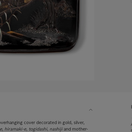
verhanging cover decorated in gold, silver,
e
,
hiramaki-e
,
togidashi
,
nashiji
and mother-