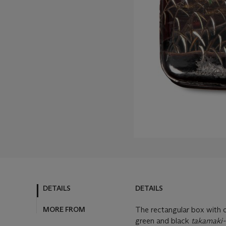
DETAILS
DETAILS
MORE FROM
The rectangular box with o
green and black
takamaki-