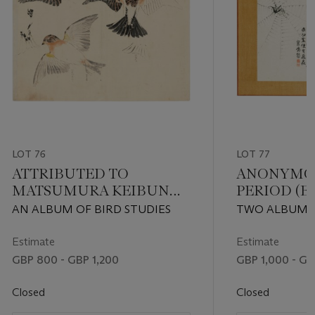
LOT 76
LOT 77
ATTRIBUTED TO
ANONYMOU
MATSUMURA KEIBUN
PERIOD (E
(1779-1843)
CENTURY)
AN ALBUM OF BIRD STUDIES
TWO ALBUMS
LITERATI PAI
LANDSCAPES, 
Estimate
Estimate
INSECTS
GBP 800 - GBP 1,200
GBP 1,000 - GB
Closed
Closed