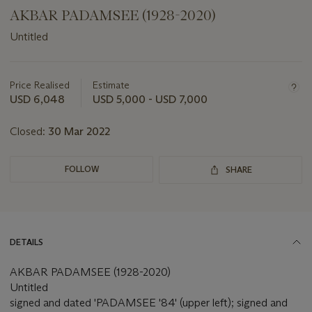
AKBAR PADAMSEE (1928-2020)
Untitled
Important
information
about
Price Realised
Estimate
this
USD 6,048
USD 5,000 - USD 7,000
lot
Closed:
30 Mar 2022
FOLLOW
SHARE
DETAILS
AKBAR PADAMSEE (1928-2020)
Untitled
signed and dated 'PADAMSEE '84' (upper left); signed and