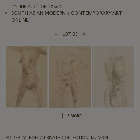
ONLINE AUCTION 20560
SOUTH ASIAN MODERN + CONTEMPORARY ART
ONLINE
LOT 85
3 MORE
PROPERTY FROM A PRIVATE COLLECTION, MUMBAI