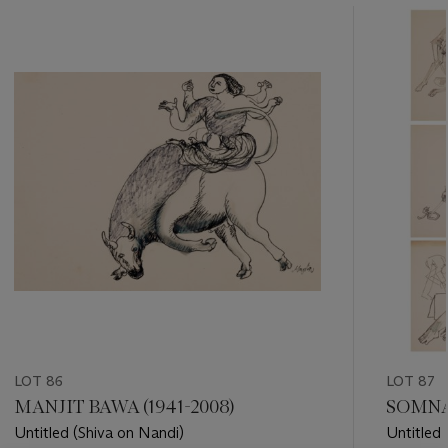
???
-
item_current_of_total_txt
LOT 86
LOT 87
MANJIT BAWA (1941-2008)
SOMNAT
Untitled (Shiva on Nandi)
Untitled