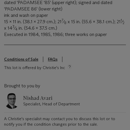
dated 'PADAMSEE '85' (upper right); signed and dated
'PADAMSEE 86' (lower right)
ink and wash on paper
7
1
15 x 11 in. (38.1 x 27.9 cm.); 21
⁄
x 15 in. (55.6 x 38.1 cm.); 21
⁄
8
2
3
x 14
⁄
in. (54.6 x 37.5 cm.)
4
Executed in 1984, 1985, 1986; three works on paper
Conditions of Sale
FAQs
This lot is offered by Christie's Inc
Brought to you by
Nishad Avari
Specialist, Head of Department
A Christie's specialist may contact you to discuss this lot or to
notify you if the condition changes prior to the sale.