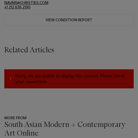
NAVARI@CHRISTIES.COM
+1 212 636 2190
VIEW CONDITION REPORT
Related Articles
Sorry, we are unable to display this content. Please check
your connection.
MORE FROM
South Asian Modern + Contemporary
Art Online