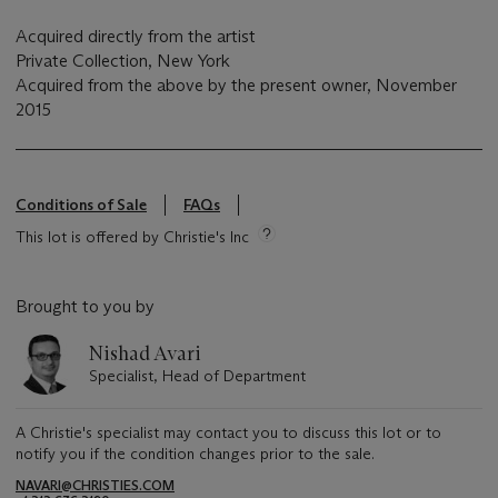
Acquired directly from the artist
Private Collection, New York
Acquired from the above by the present owner, November
2015
Conditions of Sale
FAQs
This lot is offered by Christie's Inc
Brought to you by
Nishad Avari
Specialist, Head of Department
A Christie's specialist may contact you to discuss this lot or to
notify you if the condition changes prior to the sale.
NAVARI@CHRISTIES.COM