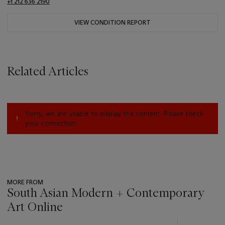
+1 212 636 2190
VIEW CONDITION REPORT
Related Articles
Sorry, we are unable to display this content. Please check
your connection.
MORE FROM
South Asian Modern + Contemporary
Art Online
???