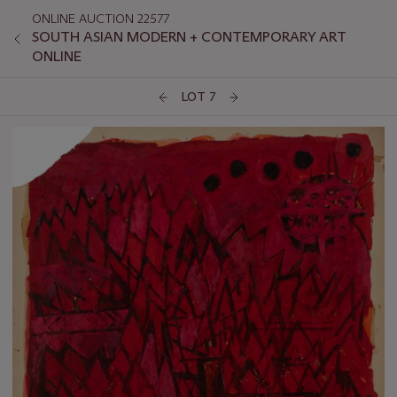
ONLINE AUCTION 22577
SOUTH ASIAN MODERN + CONTEMPORARY ART
ONLINE
LOT 7