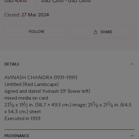
USD 4,410
USD 1,200 - USD 1,800
Closed:
27 Mar 2024
FOLLOW
SHARE
DETAILS
AVINASH CHANDRA (1931-1991)
Untitled (Red Landscape)
signed and dated 'Avinash 59' (lower left)
mixed media on card
1
1
3
3
23
⁄
x 19
⁄
in. (58.7 x 49.5 cm.) image; 25
⁄
x 21
⁄
in. (64.5
8
2
8
8
x 54.3 cm.) sheet
Executed in 1959
PROVENANCE