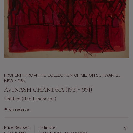
PROPERTY FROM THE COLLECTION OF MILTON SCHWARTZ,
NEW YORK
AVINASH CHANDRA (1931-1991)
Untitled (Red Landscape)
Important
●
No reserve
information
about
this
Price Realised
Estimate
lot