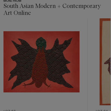
MORE FROM
South Asian Modern + Contemporary
Art Online
???
-
item_current_of_total_txt