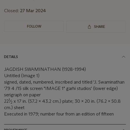
lot
Closed:
27 Mar 2024
FOLLOW
SHARE
DETAILS
JAGDISH SWAMINATHAN (1928-1994)
Untitled (Image 1)
signed, dated, numbered, inscribed and titled 'J. Swaminathan
'79 4 /15 silk screen "IMAGE 1" garhi studios' (lower edge)
serigraph on paper
1
22
⁄
x 17 in. (57.2 x 43.2 cm.) plate; 30 x 20 in. (76.2 x 50.8
2
cm.) sheet
Executed in 1979; number four from an edition of fifteen