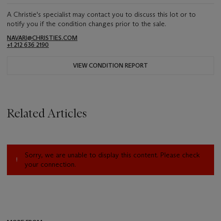
A Christie's specialist may contact you to discuss this lot or to
notify you if the condition changes prior to the sale.
NAVARI@CHRISTIES.COM
+1 212 636 2190
VIEW CONDITION REPORT
Related Articles
Sorry, we are unable to display this content. Please check
your connection.