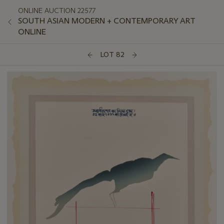
ONLINE AUCTION 22577
SOUTH ASIAN MODERN + CONTEMPORARY ART
ONLINE
LOT 82