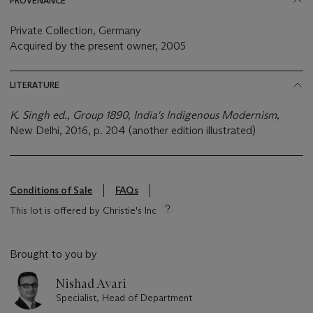
PROVENANCE
Private Collection, Germany
Acquired by the present owner, 2005
LITERATURE
K. Singh ed., Group 1890, India's Indigenous Modernism
,
New Delhi, 2016, p. 204 (another edition illustrated)
Conditions of Sale
FAQs
This lot is offered by Christie's Inc
Brought to you by
Nishad Avari
Specialist, Head of Department