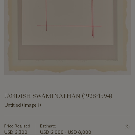
JAGDISH SWAMINATHAN (1928-1994)
Untitled (Image 1)
Important
information
about
Price Realised
Estimate
this
USD 6,300
USD 6,000 - USD 8,000