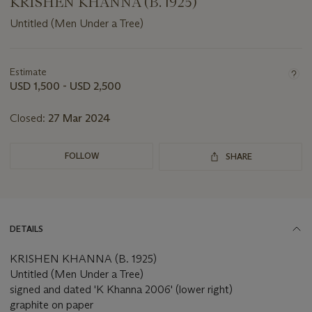
KRISHEN KHANNA (B. 1925)
Untitled (Men Under a Tree)
Important
information
about
Estimate
this
USD 1,500 - USD 2,500
lot
Closed:
27 Mar 2024
FOLLOW
SHARE
DETAILS
KRISHEN KHANNA (B. 1925)
Untitled (Men Under a Tree)
signed and dated 'K Khanna 2006' (lower right)
graphite on paper