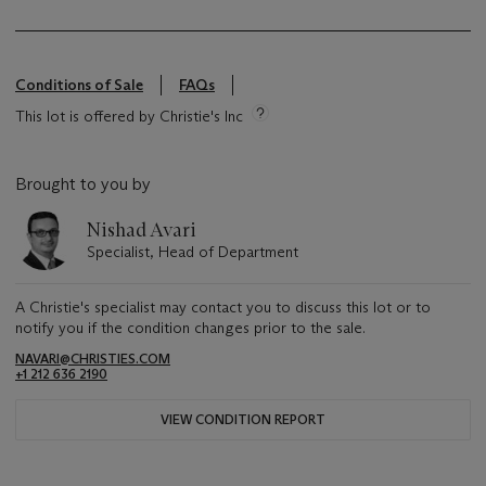
Conditions of Sale
FAQs
This lot is offered by Christie's Inc
Brought to you by
Nishad Avari
Specialist, Head of Department
A Christie's specialist may contact you to discuss this lot or to
notify you if the condition changes prior to the sale.
NAVARI@CHRISTIES.COM
+1 212 636 2190
VIEW CONDITION REPORT