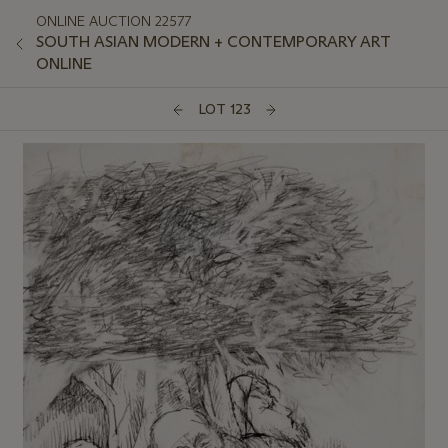
ONLINE AUCTION 22577
SOUTH ASIAN MODERN + CONTEMPORARY ART
ONLINE
LOT 123