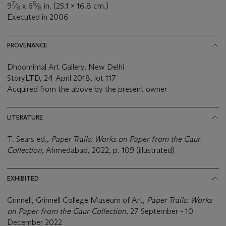
7
5
9
⁄
x 6
⁄
in. (25.1 x 16.8 cm.)
8
8
Executed in 2006
PROVENANCE
Dhoomimal Art Gallery, New Delhi
StoryLTD, 24 April 2018, lot 117
Acquired from the above by the present owner
LITERATURE
T. Sears ed.,
Paper Trails: Works on Paper from the Gaur
Collection
, Ahmedabad, 2022, p. 109 (illustrated)
EXHIBITED
Grinnell, Grinnell College Museum of Art,
Paper Trails: Works
on Paper from the Gaur Collection
, 27 September - 10
December 2022