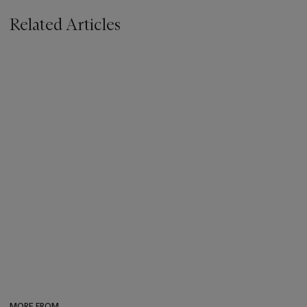
Related Articles
MORE FROM