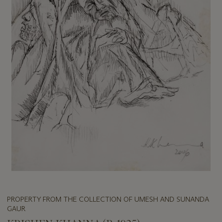
PROPERTY FROM THE COLLECTION OF UMESH AND SUNANDA
GAUR