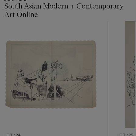
South Asian Modern + Contemporary
Art Online
???
-
item_current_of_total_txt
LOT 124
LOT 125