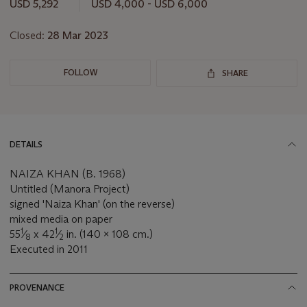
this
USD 5,292
USD 4,000 - USD 6,000
lot
Closed:
28 Mar 2023
FOLLOW
SHARE
DETAILS
NAIZA KHAN (B. 1968)
Untitled (Manora Project)
signed 'Naiza Khan' (on the reverse)
mixed media on paper
1
1
55
⁄
x 42
⁄
in. (140 x 108 cm.)
8
2
Executed in 2011
PROVENANCE