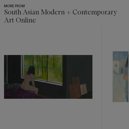
MORE FROM
South Asian Modern + Contemporary
Art Online
???
-
item_current_of_total_txt