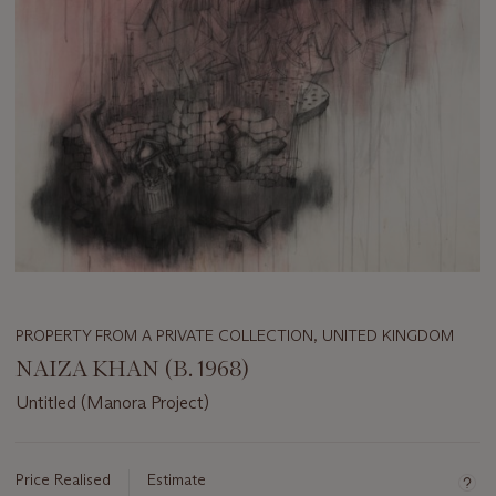
PROPERTY FROM A PRIVATE COLLECTION, UNITED KINGDOM
NAIZA KHAN (B. 1968)
Untitled (Manora Project)
Important
information
about
Price Realised
Estimate