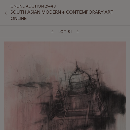
ONLINE AUCTION 21449
SOUTH ASIAN MODERN + CONTEMPORARY ART
ONLINE
LOT 81