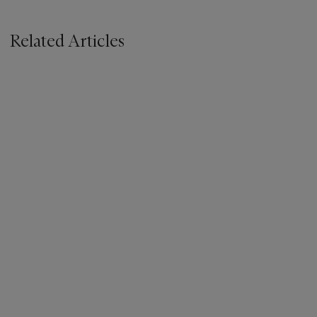
Related Articles