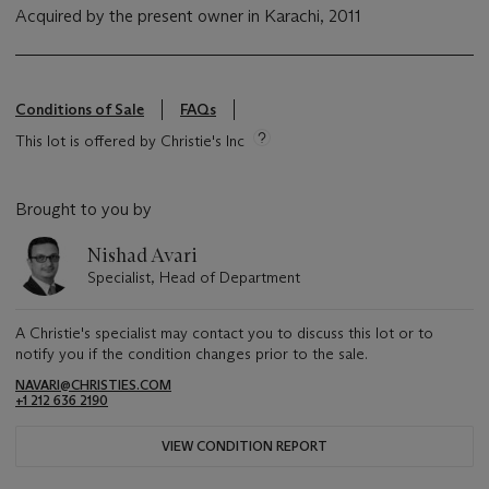
Acquired by the present owner in Karachi, 2011
Conditions of Sale
FAQs
This lot is offered by Christie's Inc
Brought to you by
Nishad Avari
Specialist, Head of Department
A Christie's specialist may contact you to discuss this lot or to
notify you if the condition changes prior to the sale.
NAVARI@CHRISTIES.COM
+1 212 636 2190
VIEW CONDITION REPORT