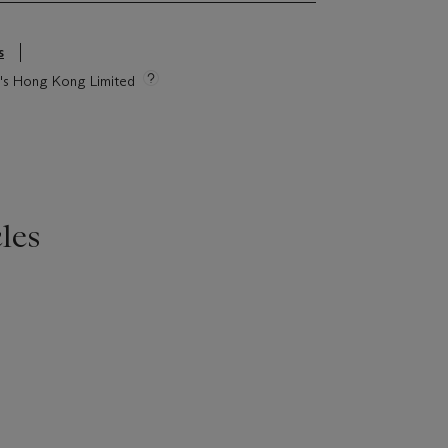
s
ie's Hong Kong Limited
les