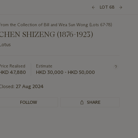
LOT 68
From the Collection of Bill and Wea Sun Wong (Lots 67-78)
CHEN SHIZENG (1876-1923)
Lotus
Important
information
about
Price Realised
Estimate
this
HKD 47,880
HKD 30,000 - HKD 50,000
lot
Closed:
27 Aug 2024
FOLLOW
SHARE