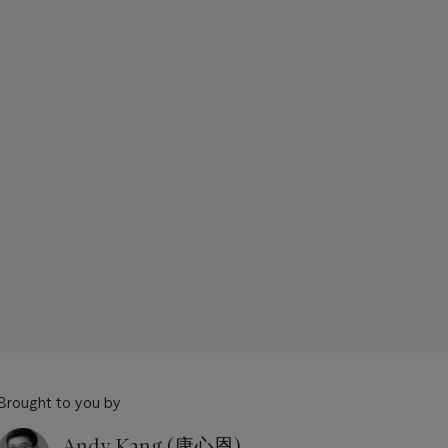
Brought to you by
Andy Kang (康心恩)