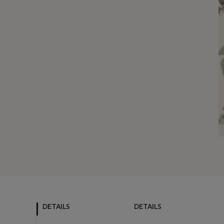
DETAILS
DETAILS