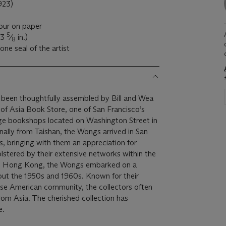
923)
lour on paper
5
13
⁄
in.)
8
one seal of the artist
 been thoughtfully assembled by Bill and Wea
of Asia Book Store, one of San Francisco’s
ge bookshops located on Washington Street in
nally from Taishan, the Wongs arrived in San
s, bringing with them an appreciation for
olstered by their extensive networks within the
 and Hong Kong, the Wongs embarked on a
out the 1950s and 1960s. Known for their
ese American community, the collectors often
from Asia. The cherished collection has
e.