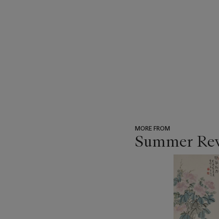
MORE FROM
Summer Reve
???
-
item_current_of_total_txt