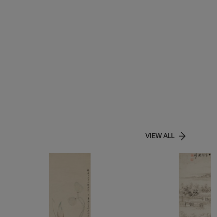
VIEW ALL