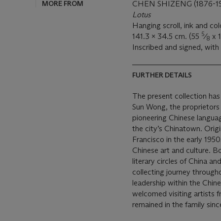
MORE FROM
CHEN SHIZENG (1876-1
Lotus
Hanging scroll, ink and co
5
141.3 x 34.5 cm. (55
⁄
x 
8
Inscribed and signed, with 
FURTHER DETAILS
The present collection has
Sun Wong, the proprietors 
pioneering Chinese langua
the city’s Chinatown. Origi
Francisco in the early 1950
Chinese art and culture. B
literary circles of China
collecting journey through
leadership within the Chin
welcomed visiting artists 
remained in the family sinc