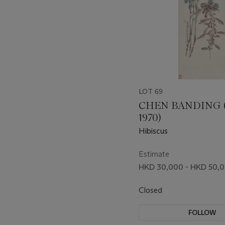
LOT 69
CHEN BANDING (
1970)
Hibiscus
Estimate
HKD 30,000 - HKD 50,
Closed
FOLLOW