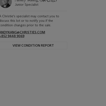
Junior Specialist
A Christie's specialist may contact you to
discuss this lot or to notify you if the
condition changes prior to the sale.
ANDYKANG@CHRISTIES.COM
+852 9448 9069
VIEW CONDITION REPORT