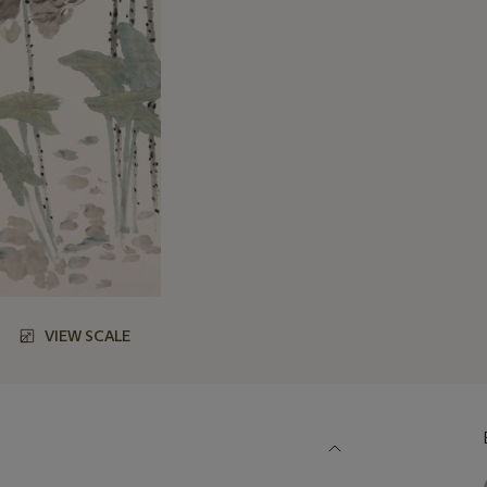
VIEW SCALE