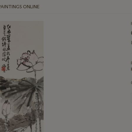
PAINTINGS ONLINE