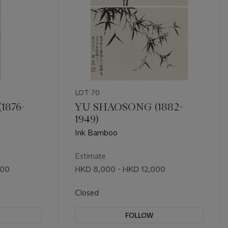
LOT 70
1876-
YU SHAOSONG (1882-
1949)
Ink Bamboo
Estimate
000
HKD 8,000 - HKD 12,000
Closed
FOLLOW