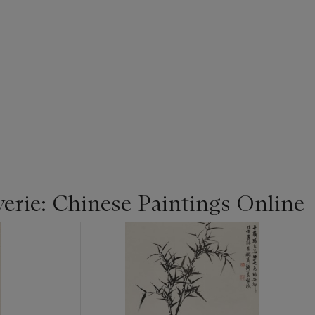
rie: Chinese Paintings Online