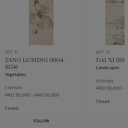
LOT 71
LOT 72
TANG LUMING (1804-
DAI XI (180
1874)
Landscapes
Vegetables
Estimate
Estimate
HKD 30,000 - 
HKD 30,000 - HKD 50,000
Closed
Closed
FOLLOW
F