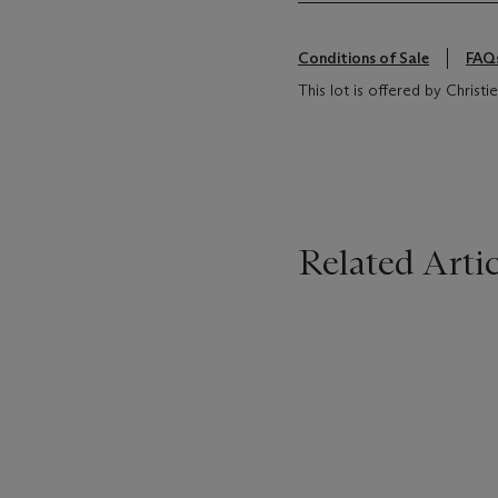
Conditions of Sale
FAQ
This lot is offered by Christ
Related Artic