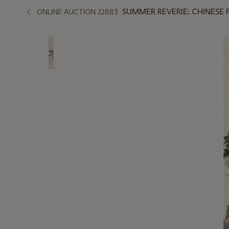
SUMMER REVERIE: CHINESE 
ONLINE AUCTION 22883