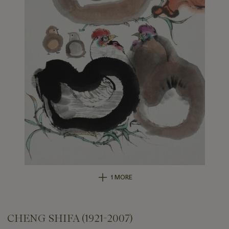
1 MORE
CHENG SHIFA (1921-2007)