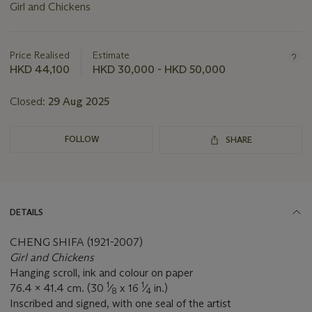
Girl and Chickens
Important
information
about
Price Realised
Estimate
this
HKD 44,100
HKD 30,000 - HKD 50,000
lot
Closed:
29 Aug 2025
FOLLOW
SHARE
DETAILS
CHENG SHIFA (1921-2007)
Girl and Chickens
Hanging scroll, ink and colour on paper
1
1
76.4 x 41.4 cm. (30
⁄
x 16
⁄
in.)
8
4
Inscribed and signed, with one seal of the artist