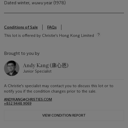
Dated winter,
wuwu
year (1978)
Conditions of Sale
FAQs
This lot is offered by Christie's Hong Kong Limited
Brought to you by
Andy Kang (康心恩)
Junior Specialist
A Christie's specialist may contact you to discuss this lot or to
notify you if the condition changes prior to the sale.
ANDYKANG@CHRISTIES.COM
+852 9448 9069
VIEW CONDITION REPORT