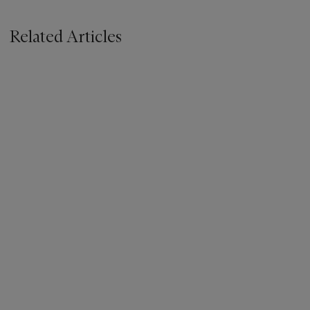
Related Articles