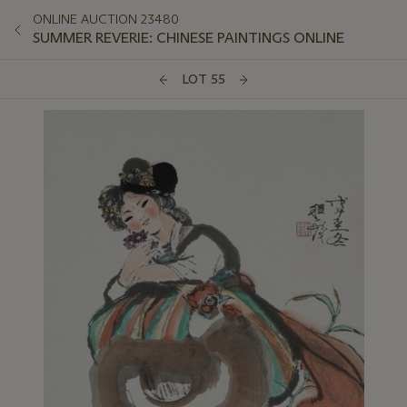
ONLINE AUCTION 23480
SUMMER REVERIE: CHINESE PAINTINGS ONLINE
LOT 55