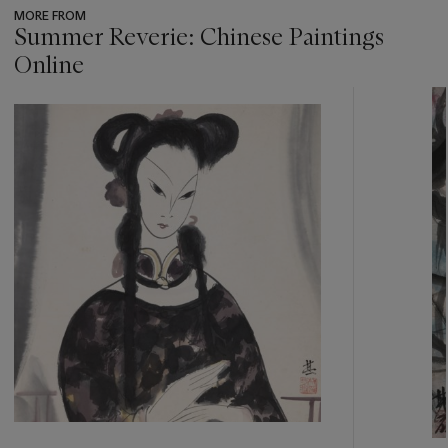
MORE FROM
Summer Reverie: Chinese Paintings
Online
???
-
item_current_of_total_txt