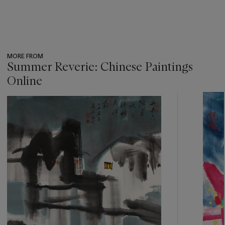
MORE FROM
Summer Reverie: Chinese Paintings
Online
???
-
item_current_of_total_txt