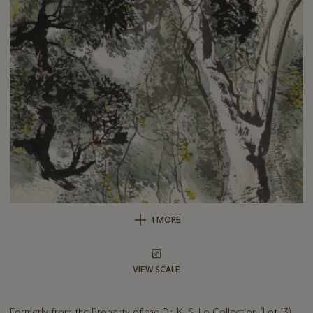
1 MORE
VIEW SCALE
Formerly from the Property of the Dr. K. S. Lo Collection (Lot 13)