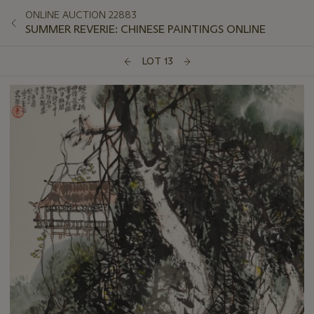
ONLINE AUCTION 22883
SUMMER REVERIE: CHINESE PAINTINGS ONLINE
LOT 13