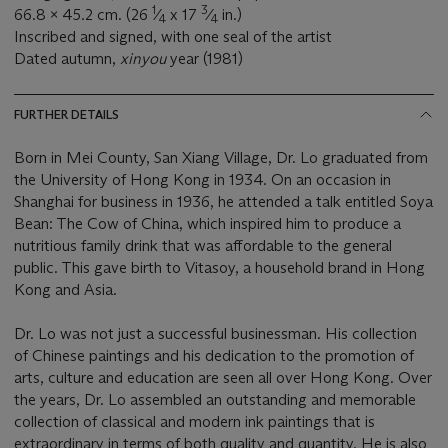
1
3
66.8 x 45.2 cm. (26
⁄
x 17
⁄
in.)
4
4
Inscribed and signed, with one seal of the artist
Dated autumn,
xinyou
year (1981)
FURTHER DETAILS
Born in Mei County, San Xiang Village, Dr. Lo graduated from
the University of Hong Kong in 1934. On an occasion in
Shanghai for business in 1936, he attended a talk entitled Soya
Bean: The Cow of China, which inspired him to produce a
nutritious family drink that was affordable to the general
public. This gave birth to Vitasoy, a household brand in Hong
Kong and Asia.
Dr. Lo was not just a successful businessman. His collection
of Chinese paintings and his dedication to the promotion of
arts, culture and education are seen all over Hong Kong. Over
the years, Dr. Lo assembled an outstanding and memorable
collection of classical and modern ink paintings that is
extraordinary in terms of both quality and quantity. He is also