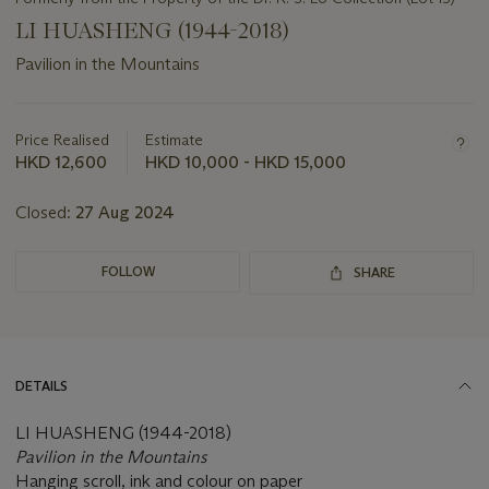
LI HUASHENG (1944-2018)
Pavilion in the Mountains
Important
information
about
Price Realised
Estimate
this
HKD 12,600
HKD 10,000 - HKD 15,000
lot
Closed:
27 Aug 2024
FOLLOW
SHARE
DETAILS
LI HUASHENG (1944-2018)
Pavilion in the Mountains
Hanging scroll, ink and colour on paper