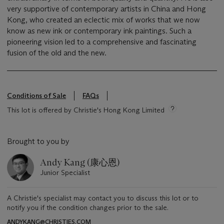
very supportive of contemporary artists in China and Hong
Kong, who created an eclectic mix of works that we now
know as new ink or contemporary ink paintings. Such a
pioneering vision led to a comprehensive and fascinating
fusion of the old and the new.
Conditions of Sale
FAQs
This lot is offered by Christie's Hong Kong Limited
Brought to you by
Andy Kang (康心恩)
Junior Specialist
A Christie's specialist may contact you to discuss this lot or to
notify you if the condition changes prior to the sale.
ANDYKANG@CHRISTIES.COM