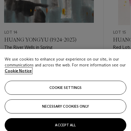
LOT 14
LOT 15
HUANG YONGYU (1924-2023)
HUANG
The River Wells in Spring
Red Lot
We use cookies to enhance your experience on our site, in our
Estimate
Estimate
communications and across the web. For more information see our
HKD 150,000 - HKD 300,000
HKD 40,
Cookie Notice
Closed
Closed
COOKIE SETTINGS
FOLLOW
NECESSARY COOKIES ONLY
???-PREVIOUS_TXT
???
ACCEPT ALL
VIEW ALL