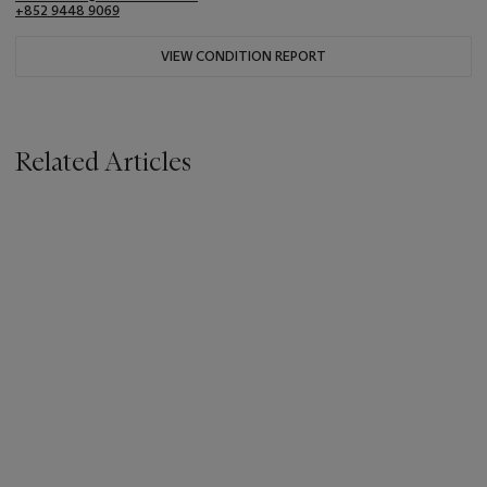
+852 9448 9069
VIEW CONDITION REPORT
Related Articles