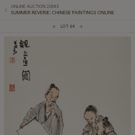
ONLINE AUCTION 22883
SUMMER REVERIE: CHINESE PAINTINGS ONLINE
LOT 64