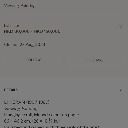
Viewing Painting
Important
information
about
Estimate
this
HKD 80,000 - HKD 150,000
lot
Closed:
27 Aug 2024
FOLLOW
SHARE
DETAILS
LI KERAN (1907-1989)
V
iewing Painting
Hanging scroll, ink and colour on paper
1
66 x 46.2 cm. (26 x 18
⁄
in.)
4
Inscribed and signed, with three seals of the artist