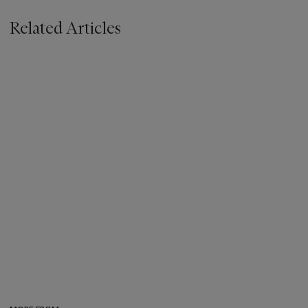
Related Articles