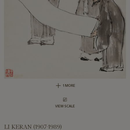
1 MORE
VIEW SCALE
LI KERAN (1907-1989)