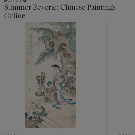
MORE FROM
Summer Reverie: Chinese Paintings
Online
???
-
item_current_of_total_txt