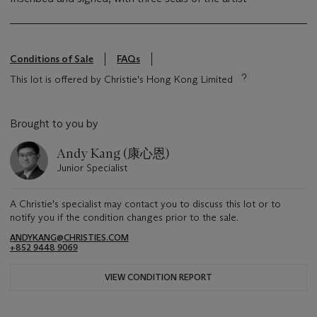
Conditions of Sale
FAQs
This lot is offered by Christie's Hong Kong Limited
Brought to you by
Andy Kang (康心恩)
Junior Specialist
A Christie's specialist may contact you to discuss this lot or to
notify you if the condition changes prior to the sale.
ANDYKANG@CHRISTIES.COM
+852 9448 9069
VIEW CONDITION REPORT