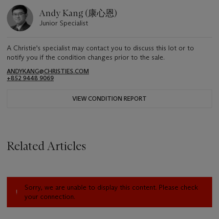
Andy Kang (康心恩)
Junior Specialist
A Christie's specialist may contact you to discuss this lot or to
notify you if the condition changes prior to the sale.
ANDYKANG@CHRISTIES.COM
+852 9448 9069
VIEW CONDITION REPORT
Related Articles
Sorry, we are unable to display this content. Please check
your connection.