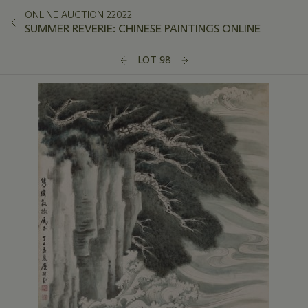
ONLINE AUCTION 22022
SUMMER REVERIE: CHINESE PAINTINGS ONLINE
LOT 98