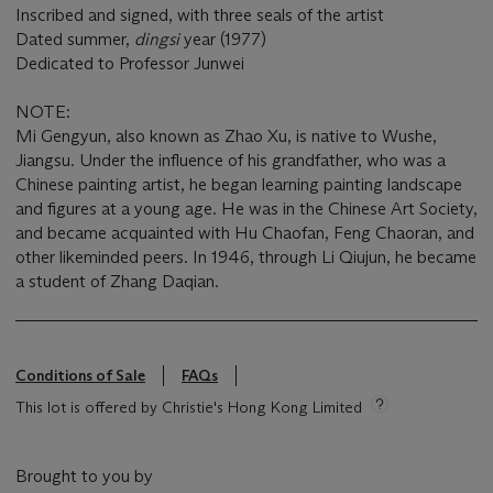
Inscribed and signed, with three seals of the artist
Dated summer,
dingsi
year (1977)
Dedicated to Professor Junwei
NOTE:
Mi Gengyun, also known as Zhao Xu, is native to Wushe,
Jiangsu. Under the influence of his grandfather, who was a
Chinese painting artist, he began learning painting landscape
and figures at a young age. He was in the Chinese Art Society,
and became acquainted with Hu Chaofan, Feng Chaoran, and
other likeminded peers. In 1946, through Li Qiujun, he became
a student of Zhang Daqian.
Conditions of Sale
FAQs
This lot is offered by Christie's Hong Kong Limited
Brought to you by