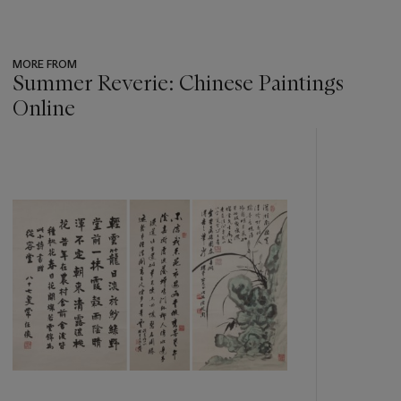
MORE FROM
Summer Reverie: Chinese Paintings
Online
???
-
item_current_of_total_txt