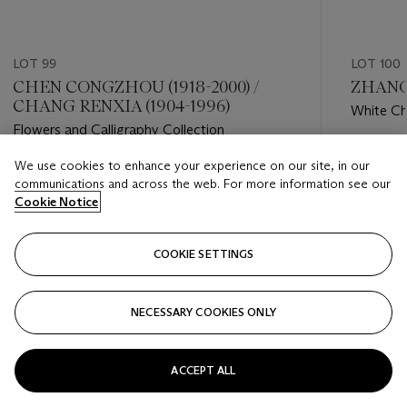
LOT 99
LOT 100
CHEN CONGZHOU (1918-2000) /
ZHANG 
CHANG RENXIA (1904-1996)
White C
Flowers and Calligraphy Collection
Estimate
We use cookies to enhance your experience on our site, in our
Estimate
HKD 60,
communications and across the web. For more information see our
HKD 15,000 - HKD 25,000
Cookie Notice
Closed
Closed
COOKIE SETTINGS
FOLLOW
NECESSARY COOKIES ONLY
???-PREVIOUS_TXT
???
ACCEPT ALL
VIEW ALL