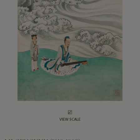
VIEW SCALE