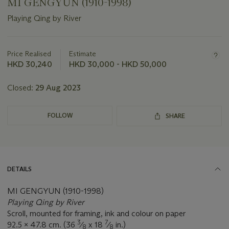
MI GENGYUN (1910-1998)
Playing Qing by River
Important
information
about
Price Realised
Estimate
this
HKD 30,240
HKD 30,000 - HKD 50,000
lot
Closed:
29 Aug 2023
FOLLOW
SHARE
DETAILS
MI GENGYUN (1910-1998)
Playing Qing by River
Scroll, mounted for framing, ink and colour on paper
3
7
92.5 x 47.8 cm. (36
⁄
x 18
⁄
in.)
8
8