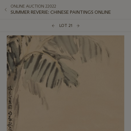
ONLINE AUCTION 22022
SUMMER REVERIE: CHINESE PAINTINGS ONLINE
LOT 21