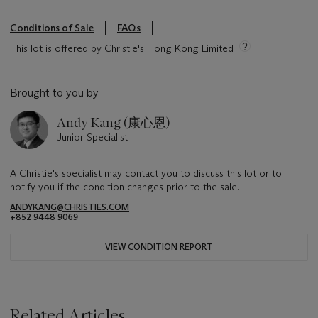
Conditions of Sale
FAQs
This lot is offered by Christie's Hong Kong Limited
Brought to you by
Andy Kang (康心恩)
Junior Specialist
A Christie's specialist may contact you to discuss this lot or to
notify you if the condition changes prior to the sale.
ANDYKANG@CHRISTIES.COM
+852 9448 9069
VIEW CONDITION REPORT
Related Articles