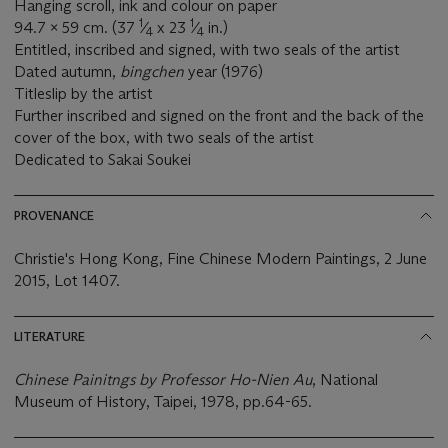
Hanging scroll, ink and colour on paper
1
1
94.7 x 59 cm. (37
⁄
x 23
⁄
in.)
4
4
Entitled, inscribed and signed, with two seals of the artist
Dated autumn,
bingchen
year (1976)
Titleslip by the artist
Further inscribed and signed on the front and the back of the
cover of the box, with two seals of the artist
Dedicated to Sakai Soukei
PROVENANCE
Christie's Hong Kong, Fine Chinese Modern Paintings, 2 June
2015, Lot 1407.
LITERATURE
Chinese Painitngs by Professor Ho-Nien Au
, National
Museum of History, Taipei, 1978, pp.64-65.