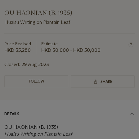
OU HAONIAN (B. 1935)
Huaisu Writing on Plantain Leaf
Important
information
about
Price Realised
Estimate
this
HKD 35,280
HKD 30,000 - HKD 50,000
lot
Closed:
29 Aug 2023
FOLLOW
SHARE
DETAILS
OU HAONIAN (B. 1935)
Huaisu Writing on Plantain Leaf