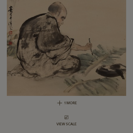
1 MORE
VIEW SCALE