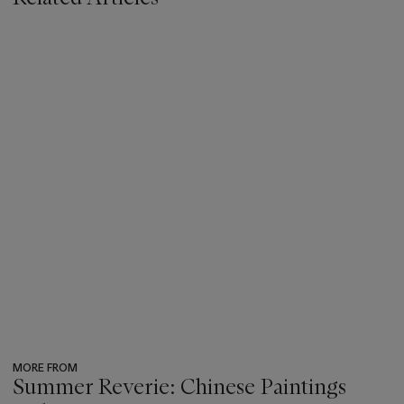
MORE FROM
Summer Reverie: Chinese Paintings