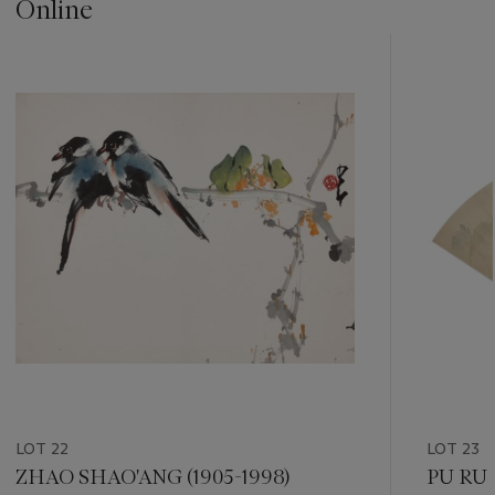
Online
???
-
item_current_of_total_txt
LOT 22
LOT 23
ZHAO SHAO'ANG (1905-1998)
PU RU 