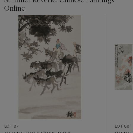
Online
???
-
item_current_of_total_txt
LOT 87
LOT 88