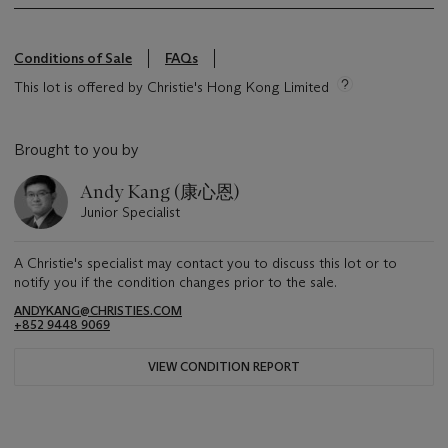
Conditions of Sale
FAQs
This lot is offered by Christie's Hong Kong Limited
Brought to you by
Andy Kang (康心恩)
Junior Specialist
A Christie's specialist may contact you to discuss this lot or to
notify you if the condition changes prior to the sale.
ANDYKANG@CHRISTIES.COM
+852 9448 9069
VIEW CONDITION REPORT