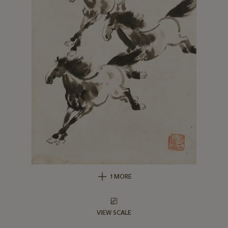
1 MORE
VIEW SCALE