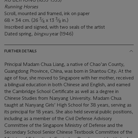
Running Horses
Scroll, mounted and framed, ink on paper
3
3
68 x 34 cm. (26
⁄
x 13
⁄
in.)
4
8
Inscribed and signed, with two seals of the artist
Dated spring,
bingxu
year (1946)
FURTHER DETAILS
Principal Madam Chua Liang, a native of Chao’an County,
Guangdong Province, China, was born in Shantou City. At the
age of four, she moved to Singapore with her mother, received
a bilingual education in both Chinese and English, and earned
the Cambridge School Certificate as well as a degree in
Chinese Studies from Nanyang University. Madam Chua
taught at Nanyang Girls’ High School for 38 years, serving as
its principal for 18 years. She also held several public positions,
including as a member of the Civil Defense Advisory
Committee of the Singapore Ministry of Defense and the
Secondary School Senior Chinese Textbook Committee of the