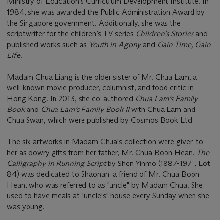
Ministry of Education’s Curriculum Development Institute. In
1984, she was awarded the Public Administration Award by
the Singapore government. Additionally, she was the
scriptwriter for the children’s TV series
Children’s Stories
and
published works such as
Youth in Agony
and
Gain Time, Gain
Life
.
Madam Chua Liang is the older sister of Mr. Chua Lam, a
well-known movie producer, columnist, and food critic in
Hong Kong. In 2013, she co-authored
Chua Lam’s Family
Book
and
Chua Lam’s Family Book II
with Chua Lam and
Chua Swan, which were published by Cosmos Book Ltd.
The six artworks in Madam Chua's collection were given to
her as dowry gifts from her father, Mr. Chua Boon Hean.
The
Calligraphy in Running Script
by Shen Yinmo (1887-1971, Lot
84) was dedicated to Shaonan, a friend of Mr. Chua Boon
Hean, who was referred to as "uncle" by Madam Chua. She
used to have meals at "uncle's" house every Sunday when she
was young.