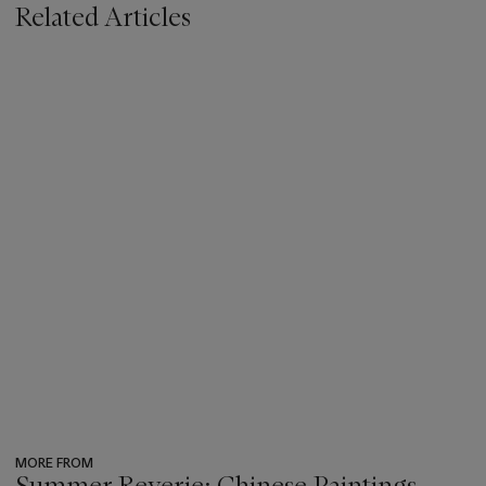
Related Articles
MORE FROM
Summer Reverie: Chinese Paintings