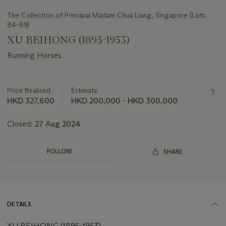
The Collection of Principal Madam Chua Liang, Singapore (Lots
84-89)
XU BEIHONG (1895-1953)
Running Horses
Important
information
about
Price Realised
Estimate
this
HKD 327,600
HKD 200,000 - HKD 300,000
lot
Closed:
27 Aug 2024
FOLLOW
SHARE
DETAILS
XU BEIHONG (1895-1953)