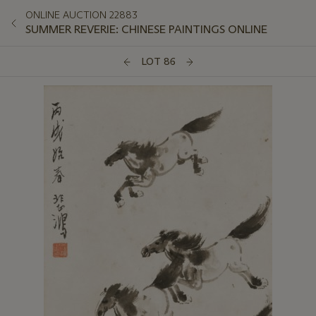
ONLINE AUCTION 22883
SUMMER REVERIE: CHINESE PAINTINGS ONLINE
LOT 86