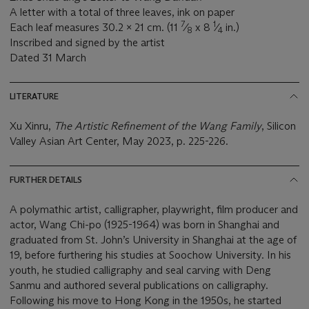
A letter with a total of three leaves, ink on paper
7
1
Each leaf measures 30.2 x 21 cm. (11
⁄
x 8
⁄
in.)
8
4
Inscribed and signed by the artist
Dated 31 March
LITERATURE
Xu Xinru,
The Artistic Refinement of the Wang Family
, Silicon
Valley Asian Art Center, May 2023, p. 225-226.
FURTHER DETAILS
A polymathic artist, calligrapher, playwright, film producer and
actor, Wang Chi-po (1925-1964) was born in Shanghai and
graduated from St. John’s University in Shanghai at the age of
19, before furthering his studies at Soochow University. In his
youth, he studied calligraphy and seal carving with Deng
Sanmu and authored several publications on calligraphy.
Following his move to Hong Kong in the 1950s, he started