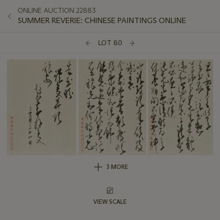
ONLINE AUCTION 22883
SUMMER REVERIE: CHINESE PAINTINGS ONLINE
LOT 80
3 MORE
VIEW SCALE