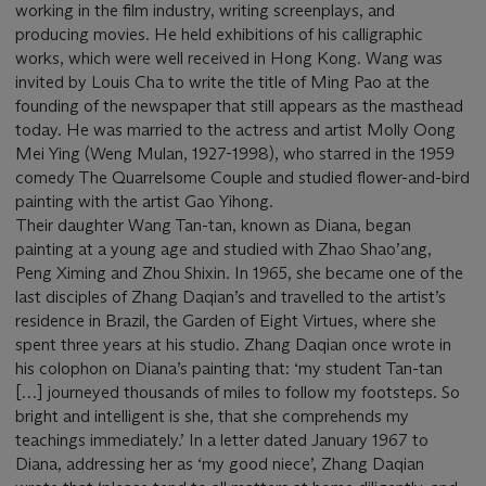
working in the film industry, writing screenplays, and
producing movies. He held exhibitions of his calligraphic
works, which were well received in Hong Kong. Wang was
invited by Louis Cha to write the title of Ming Pao at the
founding of the newspaper that still appears as the masthead
today. He was married to the actress and artist Molly Oong
Mei Ying (Weng Mulan, 1927-1998), who starred in the 1959
comedy The Quarrelsome Couple and studied flower-and-bird
painting with the artist Gao Yihong.
Their daughter Wang Tan-tan, known as Diana, began
painting at a young age and studied with Zhao Shao’ang,
Peng Ximing and Zhou Shixin. In 1965, she became one of the
last disciples of Zhang Daqian’s and travelled to the artist’s
residence in Brazil, the Garden of Eight Virtues, where she
spent three years at his studio. Zhang Daqian once wrote in
his colophon on Diana’s painting that: ‘my student Tan-tan
[…] journeyed thousands of miles to follow my footsteps. So
bright and intelligent is she, that she comprehends my
teachings immediately.’ In a letter dated January 1967 to
Diana, addressing her as ‘my good niece’, Zhang Daqian