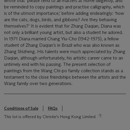
wrote that ‘please tend to all matters at home diligently, and
be reminded to copy paintings and practise calligraphy, which
is of the utmost importance,’ before adding endearingly: ‘how
are the cats, dogs, birds, and gibbons? Are they behaving
themselves?’ It is evident that for Zhang Daqian, Diana was
not only a brilliant young artist, but also a student he adored.
In 1971 Diana married Chang Yiu-Cho (1942-1975), a fellow
student of Zhang Daqian’s in Brazil who was also known as
Zhang Shizheng. His talents were much appreciated by Zhang
Daqian, although unfortunately, his artistic career came to an
untimely end with his passing. The present selection of
paintings from the Wang Chi-po family collection stands as a
testament to the close friendships between the artists and the
Wang family over two generations.
Conditions of Sale
FAQs
This lot is offered by Christie's Hong Kong Limited