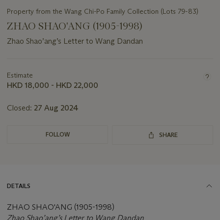
Property from the Wang Chi-Po Family Collection (Lots 79-83)
ZHAO SHAO'ANG (1905-1998)
Zhao Shao’ang’s Letter to Wang Dandan
Important
information
about
Estimate
this
HKD 18,000 - HKD 22,000
lot
Closed:
27 Aug 2024
FOLLOW
SHARE
DETAILS
ZHAO SHAO'ANG (1905-1998)
Zhao Shao’ang’s Letter to Wang Dandan