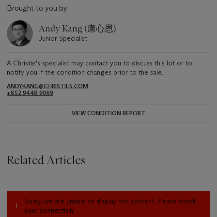
Brought to you by
Andy Kang (康心恩)
Junior Specialist
A Christie's specialist may contact you to discuss this lot or to
notify you if the condition changes prior to the sale.
ANDYKANG@CHRISTIES.COM
+852 9448 9069
VIEW CONDITION REPORT
Related Articles
Sorry, we are unable to display this content. Please check
your connection.