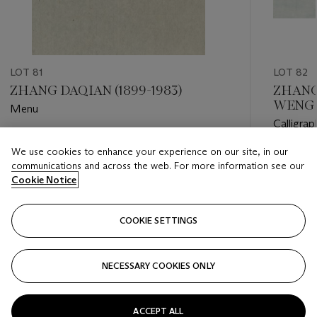
LOT 81
LOT 82
ZHANG DAQIAN (1899-1983)
ZHANG 
WENG 
Menu
CENTU
Calligrap
Estimate
We use cookies to enhance your experience on our site, in our
Estimate
HKD 60,000 - HKD 80,000
communications and across the web. For more information see our
HKD 10,
Cookie Notice
Closed
Closed
COOKIE SETTINGS
FOLLOW
NECESSARY COOKIES ONLY
???-PREVIOUS_TXT
???
ACCEPT ALL