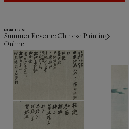
MORE FROM
Summer Reverie: Chinese Paintings
Online
???
-
item_current_of_total_txt