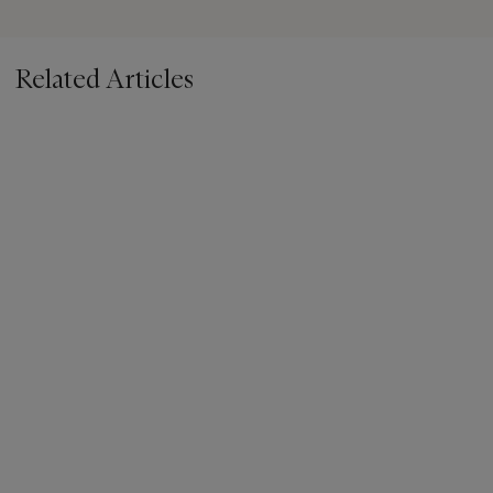
Related Articles