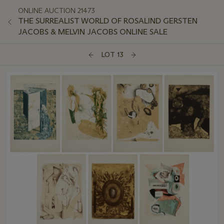
ONLINE AUCTION 21473
THE SURREALIST WORLD OF ROSALIND GERSTEN
JACOBS & MELVIN JACOBS ONLINE SALE
LOT 13