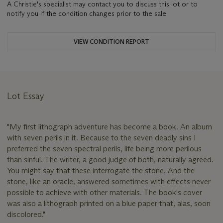
A Christie's specialist may contact you to discuss this lot or to
notify you if the condition changes prior to the sale.
VIEW CONDITION REPORT
Lot Essay
"My first lithograph adventure has become a book. An album
with seven perils in it. Because to the seven deadly sins I
preferred the seven spectral perils, life being more perilous
than sinful. The writer, a good judge of both, naturally agreed.
You might say that these interrogate the stone. And the
stone, like an oracle, answered sometimes with effects never
possible to achieve with other materials. The book's cover
was also a lithograph printed on a blue paper that, alas, soon
discolored."