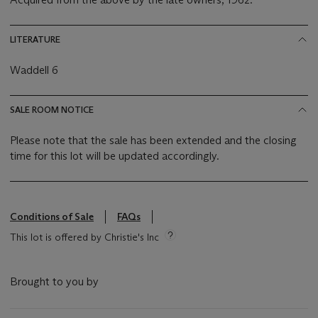
LITERATURE
Waddell 6
SALE ROOM NOTICE
Please note that the sale has been extended and the closing
time for this lot will be updated accordingly.
Conditions of Sale
FAQs
This lot is offered by Christie's Inc
Brought to you by