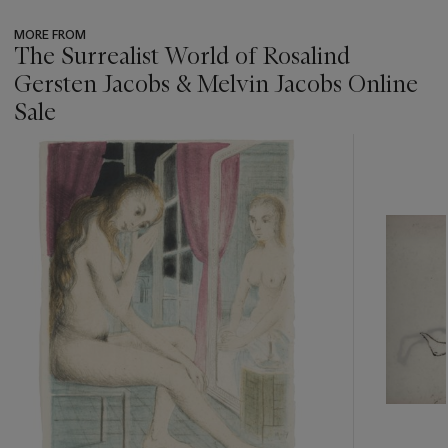
MORE FROM
The Surrealist World of Rosalind
Gersten Jacobs & Melvin Jacobs Online
Sale
???
-
item_current_of_total_txt