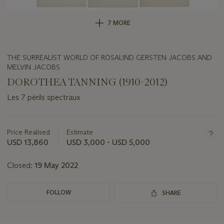
7 MORE
THE SURREALIST WORLD OF ROSALIND GERSTEN JACOBS AND
MELVIN JACOBS
DOROTHEA TANNING (1910-2012)
Les 7 périls spectraux
Important
information
about
Price Realised
Estimate
this
USD 13,860
USD 3,000 - USD 5,000
lot
Closed:
19 May 2022
FOLLOW
SHARE