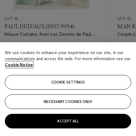
LOT 14
LOT 15
PAUL DELVAUX (1897-1994)
MAN RA
Mauve Curtains, from Les Dessins de Paul
Couple (
Delvaux
Estimate
Estimate
We use cookies to enhance your experience on our site, in our
USD 1,500 - USD 2,500
USD 4,0
communications and across the web. For more information see our
Cookie Notice
Closed
Closed
COOKIE SETTINGS
FOLLOW
NECESSARY COOKIES ONLY
???-PREVIOUS_TXT
???
ACCEPT ALL
VIEW ALL