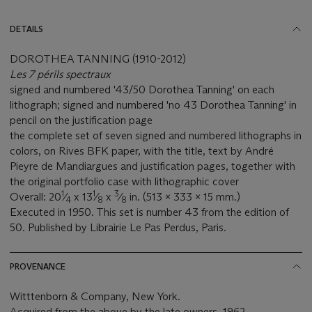
DETAILS
DOROTHEA TANNING (1910-2012)
Les 7 périls spectraux
signed and numbered '43/50 Dorothea Tanning' on each
lithograph; signed and numbered 'no 43 Dorothea Tanning' in
pencil on the justification page
the complete set of seven signed and numbered lithographs in
colors, on Rives BFK paper, with the title, text by André
Pieyre de Mandiargues and justification pages, together with
the original portfolio case with lithographic cover
1
1
3
Overall: 20
⁄
x 13
⁄
x
⁄
in. (513 x 333 x 15 mm.)
4
8
8
Executed in 1950. This set is number 43 from the edition of
50. Published by Librairie Le Pas Perdus, Paris.
PROVENANCE
Witttenborn & Company, New York.
Acquired from the above by the late owners, 1962.