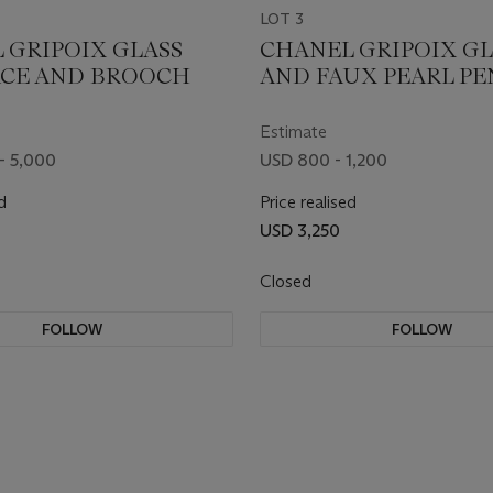
LOT 3
 GRIPOIX GLASS
CHANEL GRIPOIX GL
CE AND BROOCH
AND FAUX PEARL P
EARRINGS
Estimate
- 5,000
USD 800 - 1,200
d
Price realised
USD 3,250
Closed
FOLLOW
FOLLOW