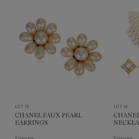
LOT 13
LOT 14
CHANEL FAUX PEARL
CHANEL
EARRINGS
NECKLA
Estimate
Estimate