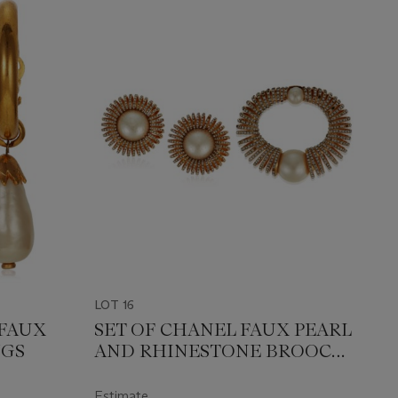
LOT 16
FAUX
SET OF CHANEL FAUX PEARL
NGS
AND RHINESTONE BROOCH
AND UNSIGNED CHANEL
FAUX PEARL AND
Estimate