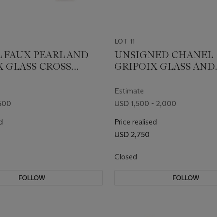
LOT 11
 FAUX PEARL AND
UNSIGNED CHANEL
X GLASS CROSS
GRIPOIX GLASS AND
GS
LEATHER CHOKER
NECKLACE
Estimate
500
USD 1,500 - 2,000
d
Price realised
USD 2,750
Closed
FOLLOW
FOLLOW