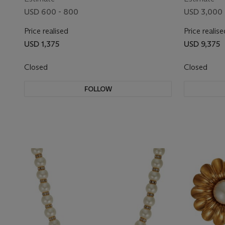
USD 600 - 800
USD 3,000 
Price realised
Price realise
USD 1,375
USD 9,375
Closed
Closed
FOLLOW