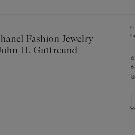
C
hanel Fashion Jewelry
Sa
 John H. Gutfreund
Co