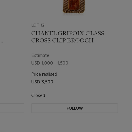
LOT 12
CHANEL GRIPOIX GLASS
CROSS CLIP BROOCH
Estimate
USD 1,000 - 1,500
Price realised
USD 3,500
Closed
FOLLOW