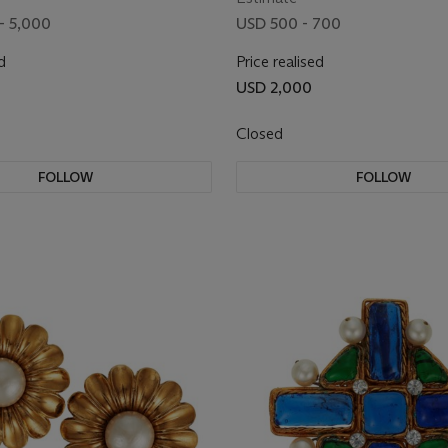
- 5,000
USD 500 - 700
d
Price realised
USD 2,000
Closed
FOLLOW
FOLLOW