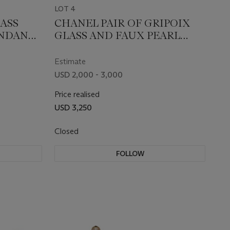
LOT 4
ASS
CHANEL PAIR OF GRIPOIX
ENDANT
GLASS AND FAUX PEARL
BROOCHES
Estimate
USD 2,000 - 3,000
Price realised
USD 3,250
Closed
FOLLOW