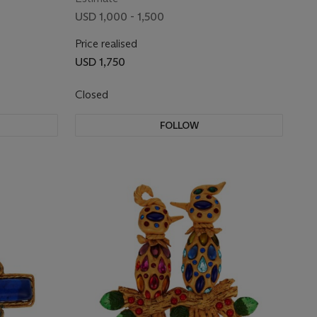
RHINESTONE EARRINGS
USD 1,000 - 1,500
Price realised
USD 1,750
Closed
FOLLOW