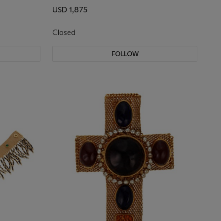
USD 1,875
Closed
FOLLOW