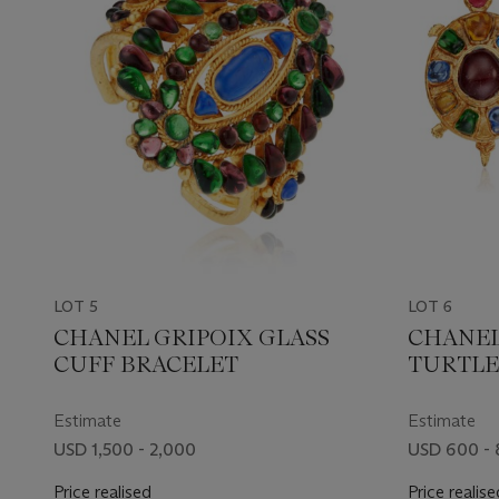
LOT 5
LOT 6
CHANEL GRIPOIX GLASS
CHANEL
CUFF BRACELET
TURTLE
Estimate
Estimate
USD 1,500 - 2,000
USD 600 -
Price realised
Price realise