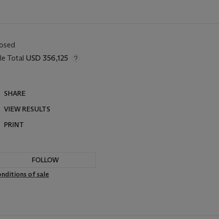
losed
le Total
USD 356,125
SHARE
VIEW RESULTS
PRINT
FOLLOW
nditions of sale