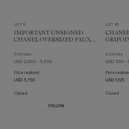
LOT 9
LOT 10
IMPORTANT UNSIGNED
CHANEL
CHANEL OVERSIZED FAUX
GRIPOI
PEARL AND CHAIN
EARRIN
NECKLACE
Estimate
Estimate
USD 2,000 - 3,000
USD 300 - 
Price realised
Price realise
USD 3,750
USD 1,125
Closed
Closed
FOLLOW