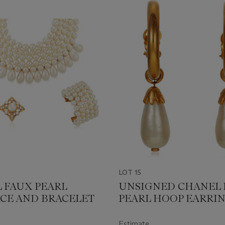
LOT 15
 FAUX PEARL
UNSIGNED CHANEL 
CE AND BRACELET
PEARL HOOP EARRI
Estimate