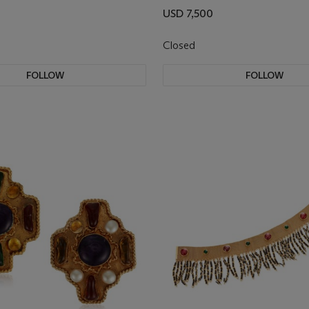
USD 7,500
Closed
FOLLOW
FOLLOW