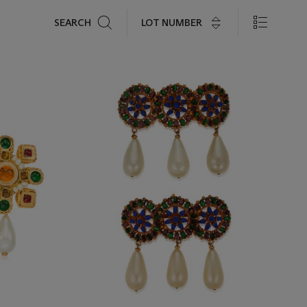
Search
LOT NUMBER
SEARCH