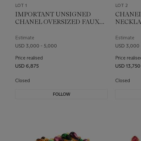
LOT 1
LOT 2
IMPORTANT UNSIGNED
CHANEL
CHANEL OVERSIZED FAUX
NECKLA
PEARL AND RESIN EARRINGS
Estimate
Estimate
USD 3,000 - 5,000
USD 3,000 
Price realised
Price realise
USD 6,875
USD 13,750
Closed
Closed
FOLLOW