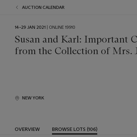
AUCTION CALENDAR
EVENT
14–29 JAN 2021
| ONLINE 19910
DATE
Susan and Karl: Important C
from the Collection of Mrs.
NEW YORK
OVERVIEW
BROWSE LOTS (106)