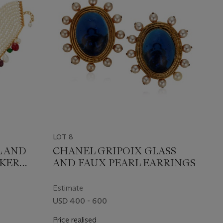
LOT 8
L AND
CHANEL GRIPOIX GLASS
OKER
AND FAUX PEARL EARRINGS
Estimate
USD 400 - 600
Price realised