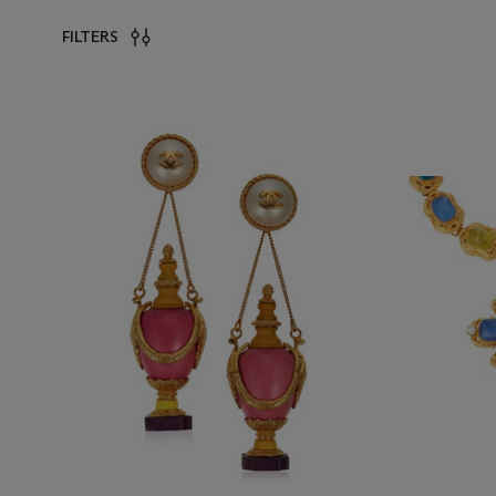
FILTERS