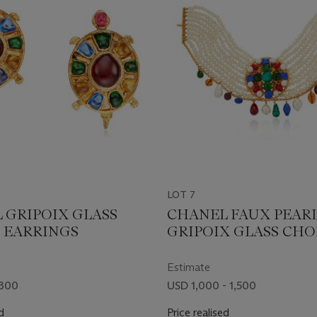
LOT 7
 GRIPOIX GLASS
CHANEL FAUX PEAR
 EARRINGS
GRIPOIX GLASS CH
NECKLACE
Estimate
 800
USD 1,000 - 1,500
d
Price realised