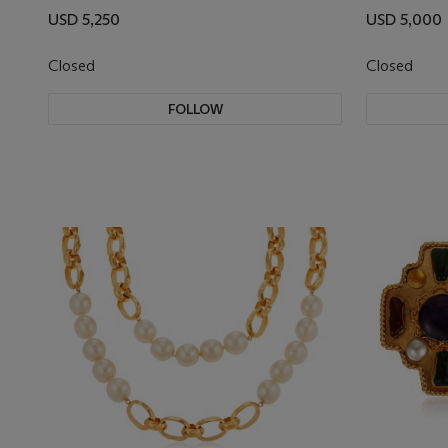
USD 5,250
USD 5,000
Closed
Closed
FOLLOW