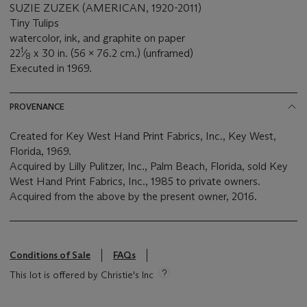
SUZIE ZUZEK (AMERICAN, 1920-2011)
Tiny Tulips
watercolor, ink, and graphite on paper
1
22
⁄
x 30 in. (56 x 76.2 cm.) (unframed)
8
Executed in 1969.
PROVENANCE
Created for Key West Hand Print Fabrics, Inc., Key West,
Florida, 1969.
Acquired by Lilly Pulitzer, Inc., Palm Beach, Florida, sold Key
West Hand Print Fabrics, Inc., 1985 to private owners.
Acquired from the above by the present owner, 2016.
Conditions of Sale
FAQs
This lot is offered by Christie's Inc