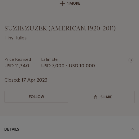
1 MORE
SUZIE ZUZEK (AMERICAN, 1920-2011)
Tiny Tulips
Important
information
about
Price Realised
Estimate
this
USD 11,340
USD 7,000 - USD 10,000
lot
Closed:
17 Apr 2023
FOLLOW
SHARE
DETAILS