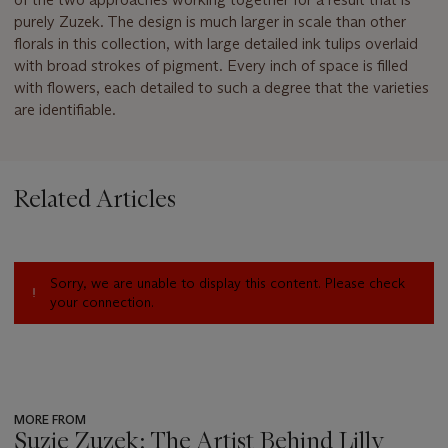
purely Zuzek. The design is much larger in scale than other
florals in this collection, with large detailed ink tulips overlaid
with broad strokes of pigment. Every inch of space is filled
with flowers, each detailed to such a degree that the varieties
are identifiable.
Related Articles
Sorry, we are unable to display this content. Please check
your connection.
MORE FROM
Suzie Zuzek: The Artist Behind Lilly