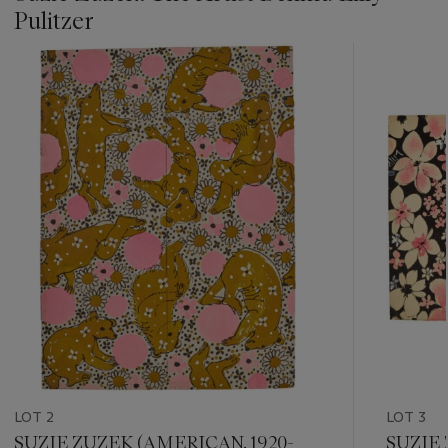
Pulitzer
???
-
item_current_of_total_txt
LOT 2
LOT 3
SUZIE ZUZEK (AMERICAN, 1920-
SUZIE 