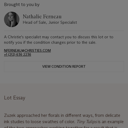
Brought to you by
Nathalie Ferneau
Head of Sale, Junior Specialist
A Christie's specialist may contact you to discuss this lot or to
notify you if the condition changes prior to the sale.
NFERNEAU@CHRISTIES.COM
+1 (212) 636 2236
VIEW CONDITION REPORT
Lot Essay
Zuzek approached her florals in different ways, from delicate
ink studies to loose swathes of color.
Tiny Tulips
is an example
of the two approaches working together for a result that is