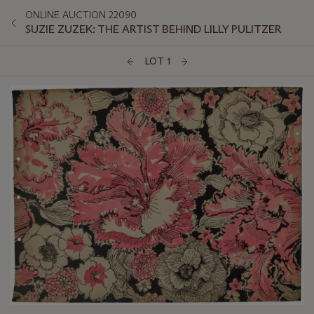
ONLINE AUCTION 22090
SUZIE ZUZEK: THE ARTIST BEHIND LILLY PULITZER
LOT 1