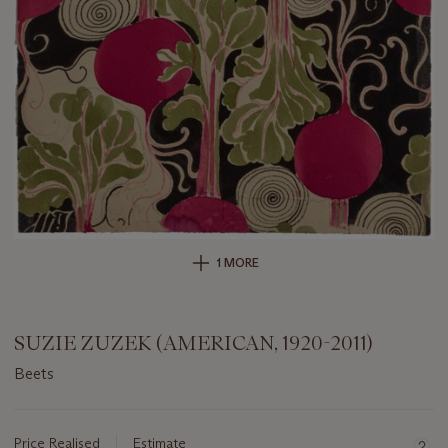
1 MORE
SUZIE ZUZEK (AMERICAN, 1920-2011)
Beets
Important
information
about
Price Realised
Estimate