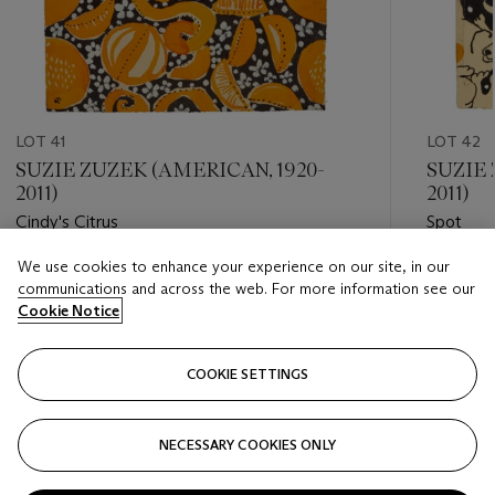
LOT 41
LOT 42
SUZIE ZUZEK (AMERICAN, 1920-
SUZIE 
2011)
2011)
Cindy's Citrus
Spot
We use cookies to enhance your experience on our site, in our
Estimate
Estimate
communications and across the web. For more information see our
USD 4,000 - USD 6,000
USD 3,0
Cookie Notice
Closed
Closed
COOKIE SETTINGS
FOLLOW
NECESSARY COOKIES ONLY
???-PREVIOUS_TXT
???