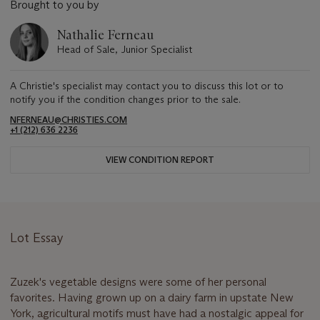
Brought to you by
Nathalie Ferneau
Head of Sale, Junior Specialist
A Christie's specialist may contact you to discuss this lot or to
notify you if the condition changes prior to the sale.
NFERNEAU@CHRISTIES.COM
+1 (212) 636 2236
VIEW CONDITION REPORT
Lot Essay
Zuzek's vegetable designs were some of her personal
favorites. Having grown up on a dairy farm in upstate New
York, agricultural motifs must have had a nostalgic appeal for