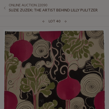
ONLINE AUCTION 22090
SUZIE ZUZEK: THE ARTIST BEHIND LILLY PULITZER
LOT 40