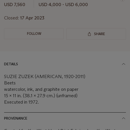
this
USD 7,560
USD 4,000 - USD 6,000
lot
Closed:
17 Apr 2023
FOLLOW
SHARE
DETAILS
SUZIE ZUZEK (AMERICAN, 1920-2011)
Beets
watercolor, ink, and graphite on paper
15 x 11 in. (38.1 x 27.9 cm.) (unframed)
Executed in 1972.
PROVENANCE