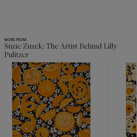
MORE FROM
Suzie Zuzek: The Artist Behind Lilly
Pulitzer
???
-
item_current_of_total_txt