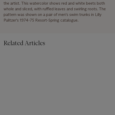
the artist. This watercolor shows red and white beets both
whole and sliced, with ruffled leaves and swirling roots. The
pattern was shown on a pair of men's swim trunks in Lilly
Pulitzer's 1974-75 Resort-Spring catalogue.
Related Articles