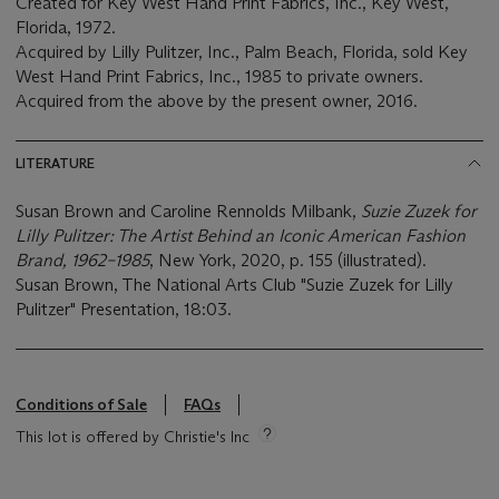
Created for Key West Hand Print Fabrics, Inc., Key West,
Florida, 1972.
Acquired by Lilly Pulitzer, Inc., Palm Beach, Florida, sold Key
West Hand Print Fabrics, Inc., 1985 to private owners.
Acquired from the above by the present owner, 2016.
LITERATURE
Susan Brown and Caroline Rennolds Milbank,
Suzie Zuzek for
Lilly Pulitzer: The Artist Behind an Iconic American Fashion
Brand, 1962–1985
, New York, 2020, p. 155 (illustrated).
Susan Brown, The National Arts Club "Suzie Zuzek for Lilly
Pulitzer" Presentation, 18:03.
Conditions of Sale
FAQs
This lot is offered by Christie's Inc