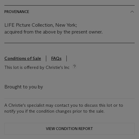
PROVENANCE
LIFE Picture Collection, New York;
acquired from the above by the present owner.
Conditions of Sale
FAQs
This lot is offered by Christie's Inc
Brought to you by
A Christie's specialist may contact you to discuss this lot or to
notify you if the condition changes prior to the sale.
VIEW CONDITION REPORT