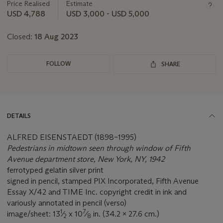
about
Price Realised
Estimate
this
USD 4,788
USD 3,000 - USD 5,000
lot
Closed:
18 Aug 2023
FOLLOW
SHARE
DETAILS
ALFRED EISENSTAEDT (1898–1995)
Pedestrians in midtown seen through window of Fifth
Avenue department store, New York, NY, 1942
ferrotyped gelatin silver print
signed in pencil, stamped PIX Incorporated, Fifth Avenue
Essay X/42 and TIME Inc. copyright credit in ink and
variously annotated in pencil (verso)
1
7
image/sheet: 13
⁄
x 10
⁄
in. (34.2 x 27.6 cm.)
2
8