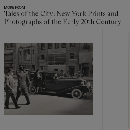
MORE FROM
Tales of the City: New York Prints and
Photographs of the Early 20th Century
???
-
item_current_of_total_txt