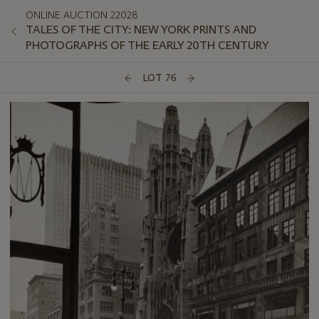
ONLINE AUCTION 22028
TALES OF THE CITY: NEW YORK PRINTS AND
PHOTOGRAPHS OF THE EARLY 20TH CENTURY
LOT 76