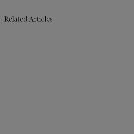
Related Articles