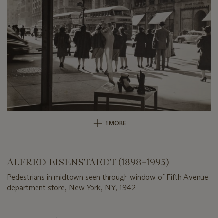
1 MORE
ALFRED EISENSTAEDT (1898–1995)
Pedestrians in midtown seen through window of Fifth Avenue
department store, New York, NY, 1942
Important
information