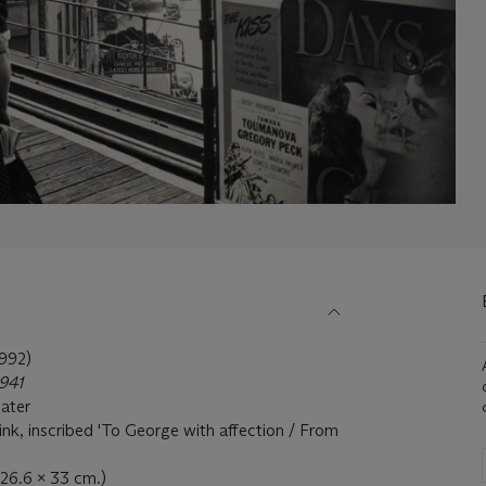
992)
941
later
 ink, inscribed 'To George with affection / From
(26.6 x 33 cm.)