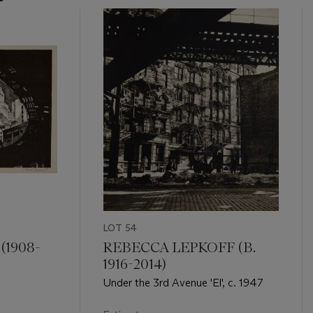
LOT 54
1908-
REBECCA LEPKOFF (B.
1916-2014)
Under the 3rd Avenue 'El', c. 1947