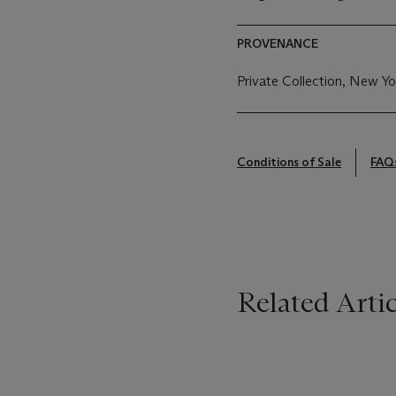
PROVENANCE
Private Collection, New Yo
Conditions of Sale
FAQ
Related Artic