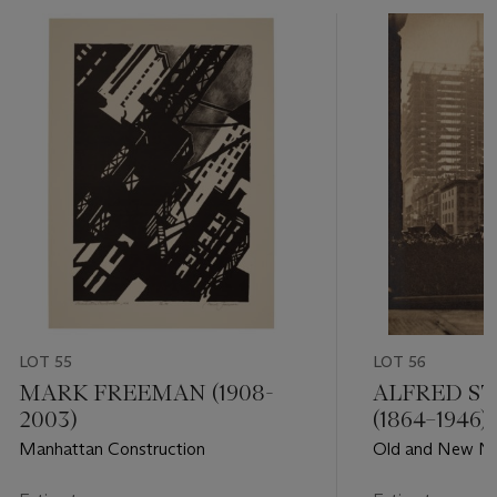
LOT 55
LOT 56
MARK FREEMAN (1908-
ALFRED ST
2003)
(1864–1946)
Manhattan Construction
Old and New Ne