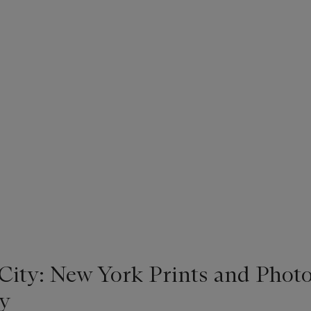
 City: New York Prints and Phot
y