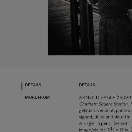
DETAILS
DETAILS
MORE FROM
ARNOLD EAGLE (1909-1
Chatham Square Station, 1
gelatin silver print, printed 
signed, titled and dated in
A Eagle' in pencil (verso)
1
image/sheet: 10
⁄
x 13 in. 
2