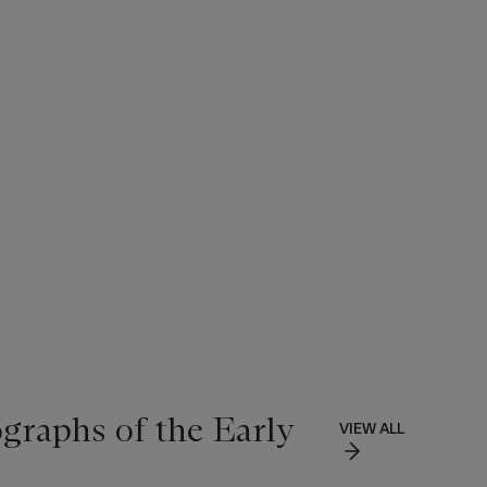
ographs of the Early
VIEW ALL