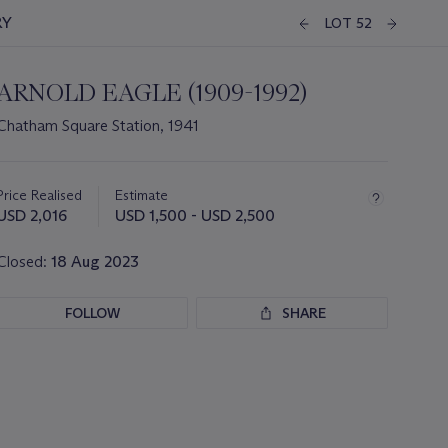
RY
LOT 52
ARNOLD EAGLE (1909-1992)
Chatham Square Station, 1941
Important
information
about
Price Realised
Estimate
this
USD 2,016
USD 1,500 - USD 2,500
lot
Closed:
18 Aug 2023
FOLLOW
SHARE