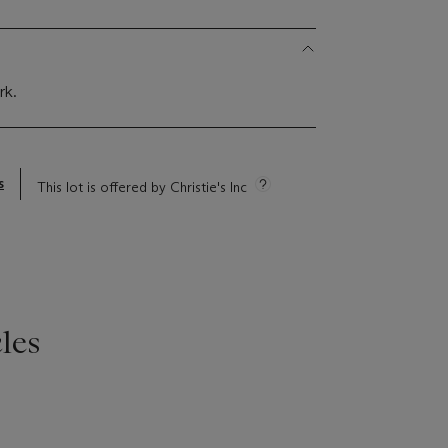
rk.
s
This lot is offered by Christie's Inc
les