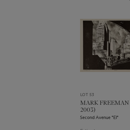
???
-
item_current_of_total_txt
LOT 53
MARK FREEMAN (
2003)
Second Avenue "El"