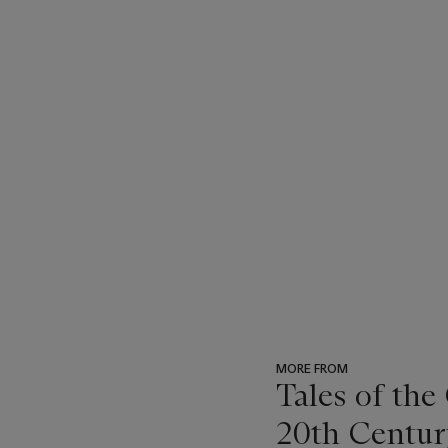
MORE FROM
Tales of the
20th Centur