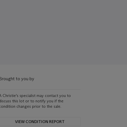
Brought to you by
A Christie's specialist may contact you to
discuss this lot or to notify you if the
condition changes prior to the sale.
VIEW CONDITION REPORT