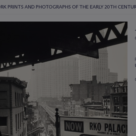
YORK PRINTS AND PHOTOGRAPHS OF THE EARLY 20TH CENTU