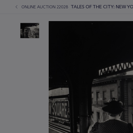
TALES OF THE CITY: NEW 
ONLINE AUCTION 22028